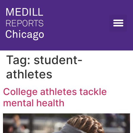
Tag:
student-
athletes
College athletes tackle
mental health