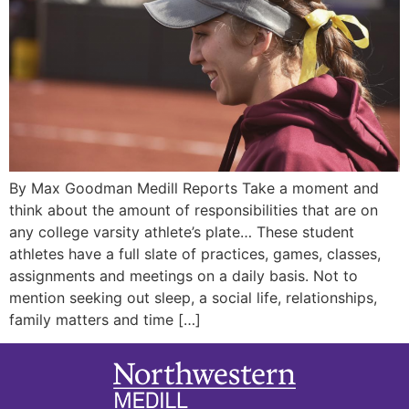
By Max Goodman Medill Reports Take a moment and
think about the amount of responsibilities that are on
any college varsity athlete’s plate… These student
athletes have a full slate of practices, games, classes,
assignments and meetings on a daily basis. Not to
mention seeking out sleep, a social life, relationships,
family matters and time […]