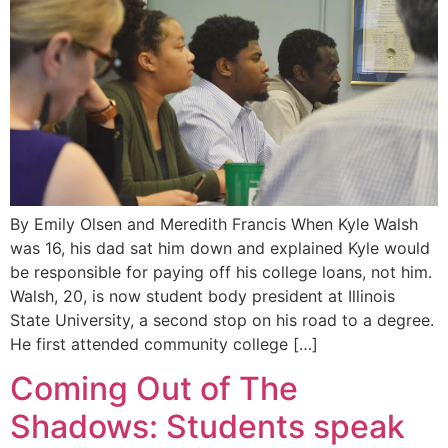
By Emily Olsen and Meredith Francis When Kyle Walsh
was 16, his dad sat him down and explained Kyle would
be responsible for paying off his college loans, not him.
Walsh, 20, is now student body president at Illinois
State University, a second stop on his road to a degree.
He first attended community college […]
Coming Out of The
Shadows: Students speak