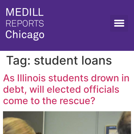
Tag:
student loans
As Illinois students drown in
debt, will elected officials
come to the rescue?