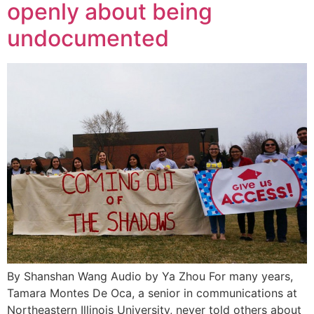
openly about being
undocumented
By Shanshan Wang Audio by Ya Zhou For many years,
Tamara Montes De Oca, a senior in communications at
Northeastern Illinois University, never told others about