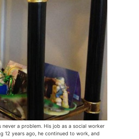
 never a problem. His job as a social worker
ng 12 years ago, he continued to work, and