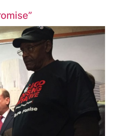
romise”