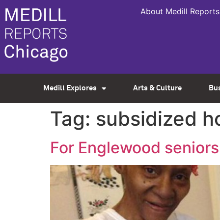
About Medill Reports
Medill Explores
Arts & Culture
Bu
Tag:
subsidized h
For Englewood seniors, 