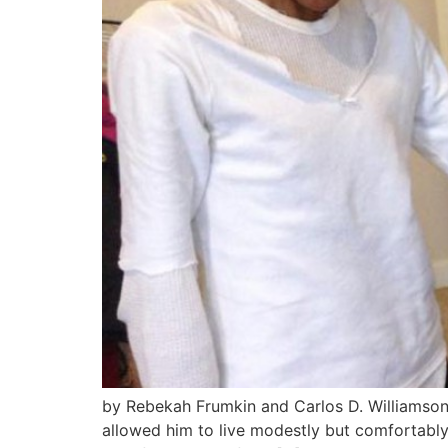
by Rebekah Frumkin and Carlos D. Williamson 
allowed him to live modestly but comfortably