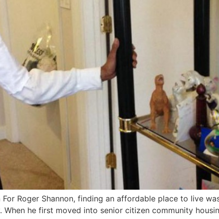
For Roger Shannon, finding an affordable place to live was
. When he first moved into senior citizen community housi