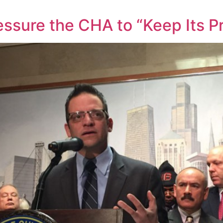
ssure the CHA to “Keep Its P