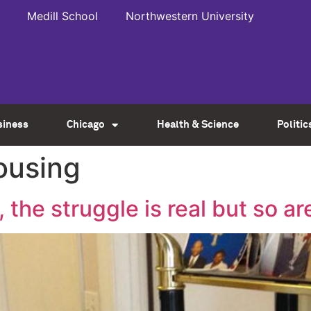
Medill School
Northwestern University
siness
Chicago
Health & Science
Politic
ousing
the struggle is real but so ar