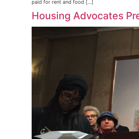
paid for rent and food […]
Housing Advocates Pre