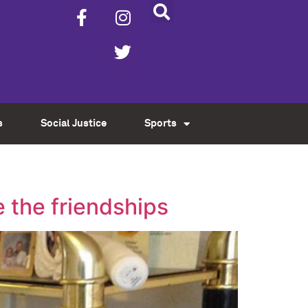
s
Social Justice
Sports
e the friendships