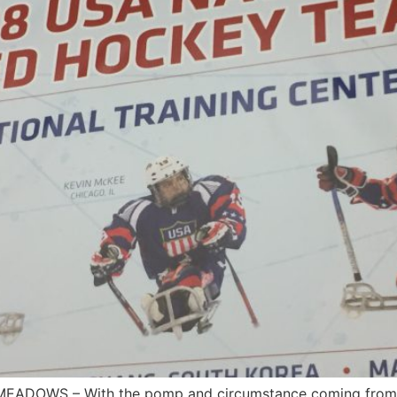
MEADOWS – With the pomp and circumstance coming from th