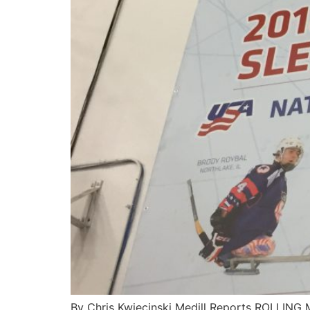
By Chris Kwiecinski Medill Reports ROLLING 