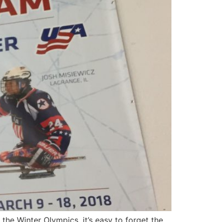
e Winter Olympics, it’s easy to forget the