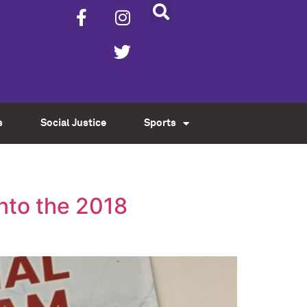
s
Social Justice
Sports
nto the 2018