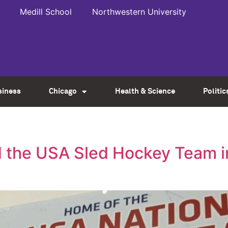
Medill School
Northwestern University
siness
Chicago
Health & Science
Politic
 the USA Sled Hockey Team i