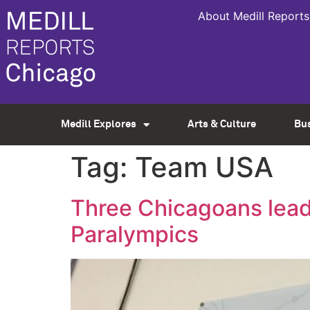
About Medill Reports
Medill Explores
Arts & Culture
Bu
Tag:
Team USA
Three Chicagoans lead
Paralympics