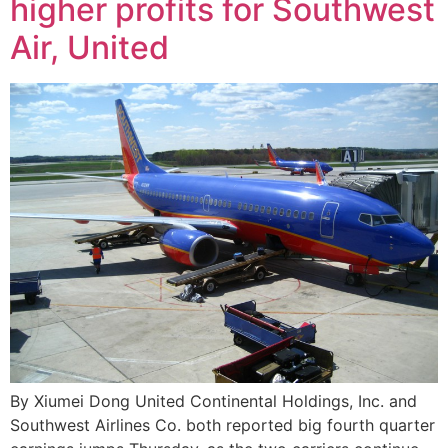
higher profits for Southwest
Air, United
By Xiumei Dong United Continental Holdings, Inc. and
Southwest Airlines Co. both reported big fourth quarter