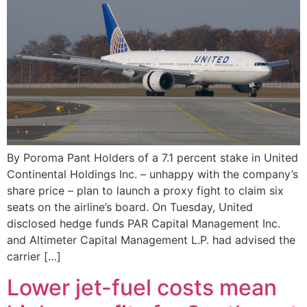
By Poroma Pant Holders of a 7.1 percent stake in United
Continental Holdings Inc. – unhappy with the company’s
share price – plan to launch a proxy fight to claim six
seats on the airline’s board. On Tuesday, United
disclosed hedge funds PAR Capital Management Inc.
and Altimeter Capital Management L.P. had advised the
carrier […]
Lower jet-fuel costs mean