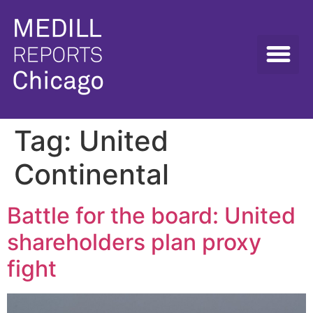
Tag:
United
Continental
Battle for the board: United
shareholders plan proxy
fight