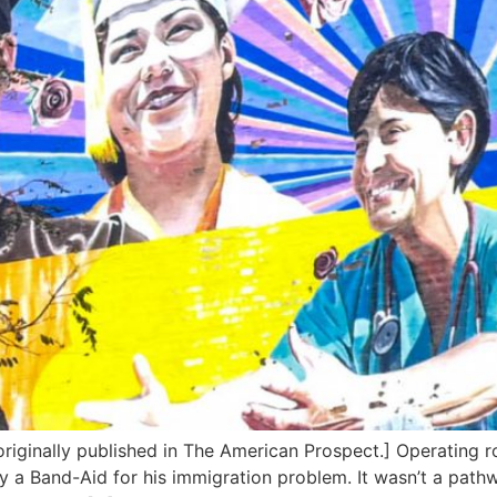
originally published in The American Prospect.] Operating
 a Band-Aid for his immigration problem. It wasn’t a pathwa