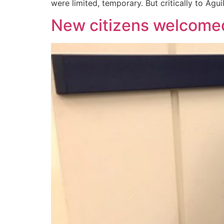
were limited, temporary. But critically to Agui
New citizens welcome