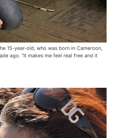
The 15-year-old, who was born in Cameroon,
de ago. “It makes me feel real free and it