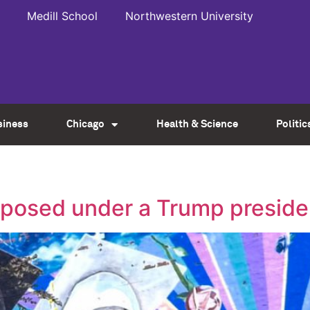
Medill School
Northwestern University
siness
Chicago
Health & Science
Politic
osed under a Trump presid