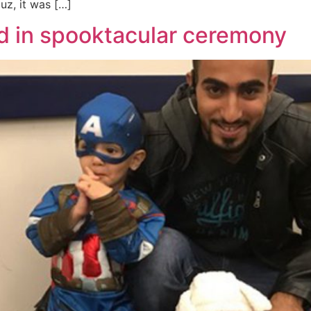
luz, it was […]
d in spooktacular ceremony