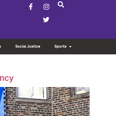
s
Social Justice
Sports
ency