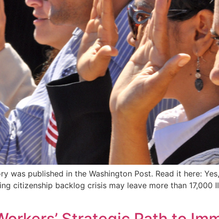
ry was published in the Washington Post. Read it here: Yes
ng citizenship backlog crisis may leave more than 17,000 I
Workers’ Strategic Path to Im