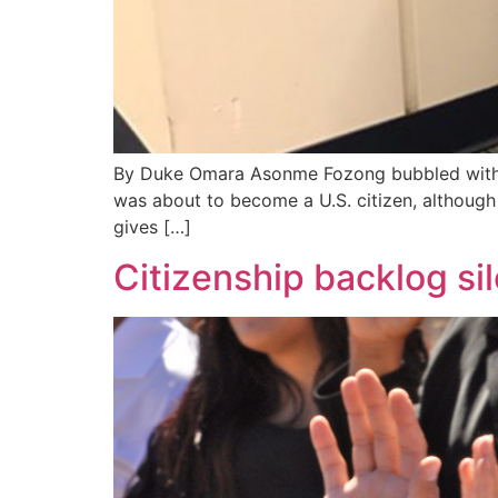
By Duke Omara Asonme Fozong bubbled with an
was about to become a U.S. citizen, although 
gives […]
Citizenship backlog sil