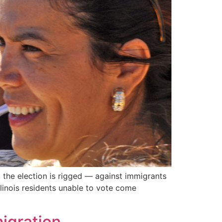
, the election is rigged — against immigrants
llinois residents unable to vote come
migration