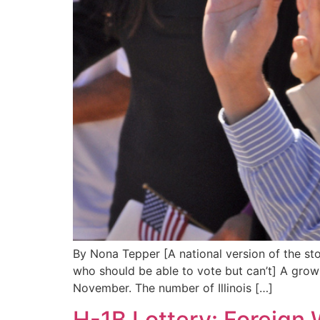
By Nona Tepper [A national version of the sto
who should be able to vote but can’t] A growi
November. The number of Illinois […]
H-1B Lottery: Foreign 