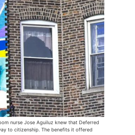
 room nurse Jose Aguiluz knew that Deferred
y to citizenship. The benefits it offered