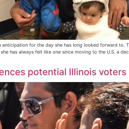
ticipation for the day she has long looked forward to. 
she has always felt like one since moving to the U.S. a deca
ences potential Illinois voters