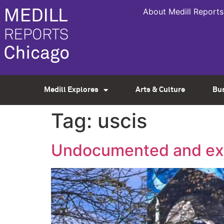
About Medill Reports
Medill Explores
Arts & Culture
Bu
Tag:
uscis
Undocumented and exp