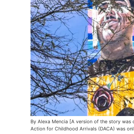
By Alexa Mencia [A version of the story was 
Action for Childhood Arrivals (DACA) was only