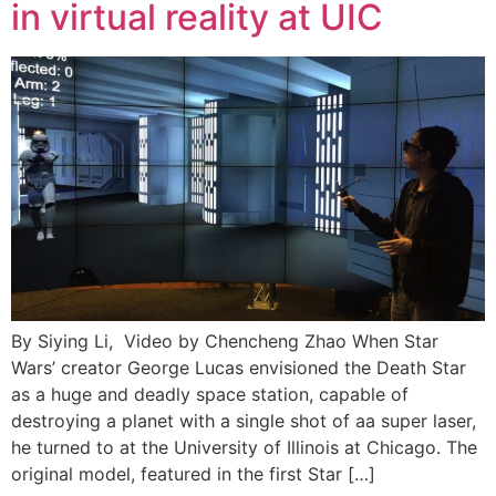
in virtual reality at UIC
By Siying Li, Video by Chencheng Zhao When Star
Wars’ creator George Lucas envisioned the Death Star
as a huge and deadly space station, capable of
destroying a planet with a single shot of aa super laser,
he turned to at the University of Illinois at Chicago. The
original model, featured in the first Star […]