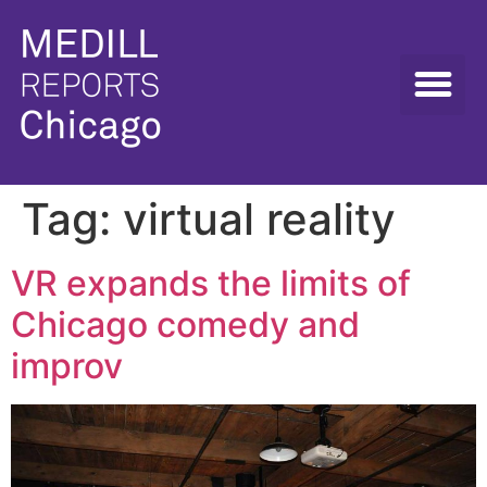
Tag:
virtual reality
VR expands the limits of
Chicago comedy and
improv