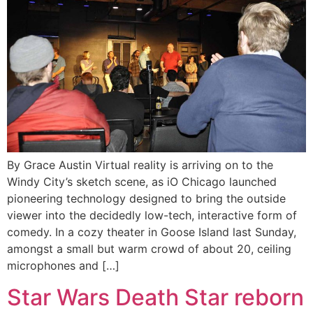
By Grace Austin Virtual reality is arriving on to the
Windy City’s sketch scene, as iO Chicago launched
pioneering technology designed to bring the outside
viewer into the decidedly low-tech, interactive form of
comedy. In a cozy theater in Goose Island last Sunday,
amongst a small but warm crowd of about 20, ceiling
microphones and […]
Star Wars Death Star reborn