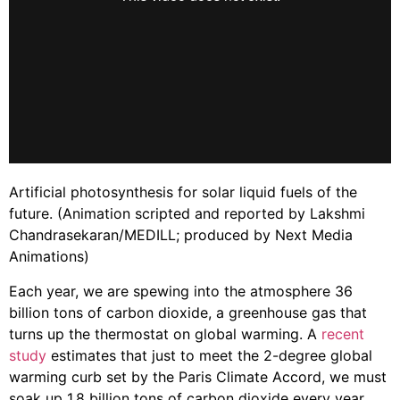
Artificial photosynthesis for solar liquid fuels of the
future. (Animation scripted and reported by Lakshmi
Chandrasekaran/MEDILL; produced by Next Media
Animations)
Each year, we are spewing into the atmosphere 36
billion tons of carbon dioxide, a greenhouse gas that
turns up the thermostat on global warming. A
recent
study
estimates that just to meet the 2-degree global
warming curb set by the Paris Climate Accord, we must
soak up 1.8 billion tons of carbon dioxide every year