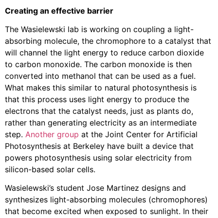
Creating an effective barrier
The Wasielewski lab is working on coupling a light-
absorbing molecule, the chromophore to a catalyst that
will channel the light energy to reduce carbon dioxide
to carbon monoxide. The carbon monoxide is then
converted into methanol that can be used as a fuel.
What makes this similar to natural photosynthesis is
that this process uses light energy to produce the
electrons that the catalyst needs, just as plants do,
rather than generating electricity as an intermediate
step.
Another group
at the Joint Center for Artificial
Photosynthesis at Berkeley have built a device that
powers photosynthesis using solar electricity from
silicon-based solar cells.
Wasielewski’s student Jose Martinez designs and
synthesizes light-absorbing molecules (chromophores)
that become excited when exposed to sunlight. In their