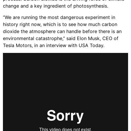
change and a key ingredient of photosynthesis.
“We are running the most dangerous experiment in
history right now, which is to see how much carbon
dioxide the atmosphere can handle before there is an
environmental catastrophe,” said Elon Musk, CEO of
Tesla Motors, in an interview with USA Today.