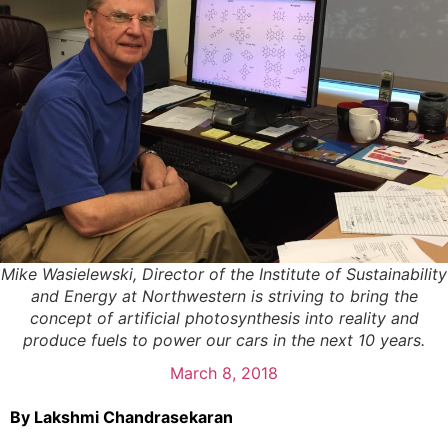
Mike Wasielewski, Director of the Institute of Sustainability
and Energy at Northwestern is striving to bring the
concept of artificial photosynthesis into reality and
produce fuels to power our cars in the next 10 years.
March 8, 2018
By Lakshmi Chandrasekaran