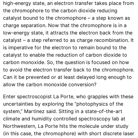
high-energy state, an electron transfer takes place from
the chromophore to the carbon dioxide reducing
catalyst bound to the chromophore – a step known as
charge separation. Now that the chromophore is in a
low-energy state, it attracts the electron back from the
catalyst – a step referred to as charge recombination. It
is imperative for the electron to remain bound to the
catalyst to enable the reduction of carbon dioxide to
carbon monoxide. So, the question is focused on how
to avoid the electron transfer back to the chromophore.
Can it be prevented or at least delayed long enough to
allow the carbon monoxide conversion?
Enter spectroscopist La Porte, who grapples with these
uncertainties by exploring the “photophysics of the
system,” Martinez said. Sitting in a state-of-the-art
climate and humidity controlled spectroscopy lab at
Northwestern, La Porte hits the molecule under study
(in this case, the chromophore) with short discrete laser