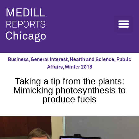
Business
,
General Interest
,
Health and Science
,
Public
Affairs
,
Winter 2018
Taking a tip from the plants:
Mimicking photosynthesis to
produce fuels