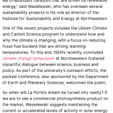
earth-abundant catalysts that are driven by renewable
energy,” said Wasielewski, who has overseen several
sustainability projects in his role as director of the
Institute for Sustainability and Energy at Northwestern.
One of the recent projects includes the Ubben Climate
and Carbon Science program to understand how and
why the climate is changing, with a focus on reducing
fossil fuel burdens that are driving warming
temperatures. To this end, ISEN’s recently concluded
climate change symposium
at Northwestern fostered
impactful dialogue between science, business and
policy. As part of the university’s outreach efforts, the
packed conference, also sponsored by the Department
of Earth and Planetary Sciences, welcomed the public.
So when will La Porte’s dream be turned into reality? If
we are to see a commercial photosynthesis product on
the market, Wasielewski suggests maintaining the
current or accelerated levels of activity in solar energy