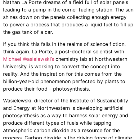
Nathan La Porte dreams of a field full of solar panels
leading to a pump in the corner fueling station. The sun
shines down on the panels collecting enough energy
to power a process that produces a liquid fuel to fill up
the gas tank of a car.
If you think this falls in the realms of science fiction,
think again. La Porte, a post-doctoral scientist with
Michael Wasielewski’s
chemistry lab at Northwestern
University, is working to convert the concept into
reality. And the inspiration for this comes from the
billion-year-old phenomenon perfected by plants to
produce their food – photosynthesis.
Wasielewski, director of the Institute of Sustainability
and Energy at Northwestern is developing artificial
photosynthesis as a way to harness solar energy and
produce different types of fuels while tapping
atmospheric carbon dioxide as a resource for the
process. Carbon dioxide is the driving force of climate