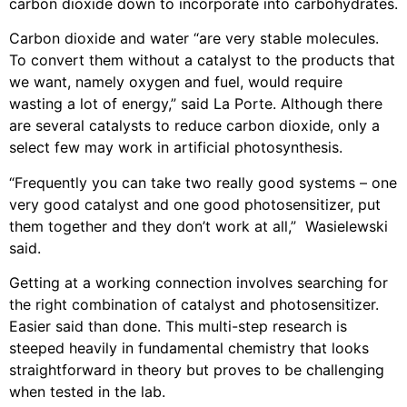
carbon dioxide down to incorporate into carbohydrates.
Carbon dioxide and water “are very stable molecules.
To convert them without a catalyst to the products that
we want, namely oxygen and fuel, would require
wasting a lot of energy,” said La Porte. Although there
are several catalysts to reduce carbon dioxide, only a
select few may work in artificial photosynthesis.
“Frequently you can take two really good systems – one
very good catalyst and one good photosensitizer, put
them together and they don’t work at all,” Wasielewski
said.
Getting at a working connection involves searching for
the right combination of catalyst and photosensitizer.
Easier said than done. This multi-step research is
steeped heavily in fundamental chemistry that looks
straightforward in theory but proves to be challenging
when tested in the lab.