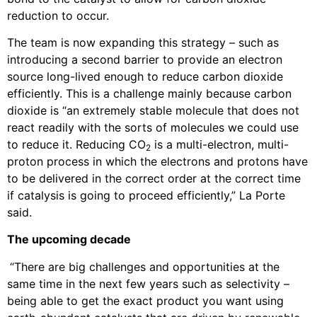
reduction to occur.
The team is now expanding this strategy – such as
introducing a second barrier to provide an electron
source long-lived enough to reduce carbon dioxide
efficiently. This is a challenge mainly because carbon
dioxide is “an extremely stable molecule that does not
react readily with the sorts of molecules we could use
to reduce it. Reducing CO
is a multi-electron, multi-
2
proton process in which the electrons and protons have
to be delivered in the correct order at the correct time
if catalysis is going to proceed efficiently,” La Porte
said.
The upcoming decade
“There are big challenges and opportunities at the
same time in the next few years such as selectivity –
being able to get the exact product you want using