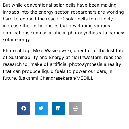
But while conventional solar cells have been making
inroads into the energy sector, researchers are working
hard to expand the reach of solar cells to not only
increase their efficiencies but developing various
applications such as artificial photosynthesis to harness
solar energy.
Photo at top: Mike Wasielewski, director of the Institute
of Sustainability and Energy at Northwestern, runs the
research to make of artificial photosynthesis a reality
that can produce liquid fuels to power our cars, in
future. (Lakshmi Chandrasekaran/MEDILL)