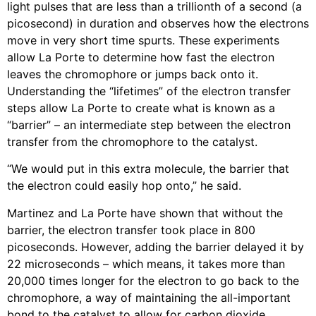
light pulses that are less than a trillionth of a second (a
picosecond) in duration and observes how the electrons
move in very short time spurts. These experiments
allow La Porte to determine how fast the electron
leaves the chromophore or jumps back onto it.
Understanding the “lifetimes” of the electron transfer
steps allow La Porte to create what is known as a
“barrier” – an intermediate step between the electron
transfer from the chromophore to the catalyst.
“We would put in this extra molecule, the barrier that
the electron could easily hop onto,” he said.
Martinez and La Porte have shown that without the
barrier, the electron transfer took place in 800
picoseconds. However, adding the barrier delayed it by
22 microseconds – which means, it takes more than
20,000 times longer for the electron to go back to the
chromophore, a way of maintaining the all-important
bond to the catalyst to allow for carbon dioxide