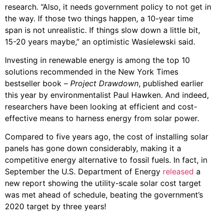
research. “Also, it needs government policy to not get in
the way. If those two things happen, a 10-year time
span is not unrealistic. If things slow down a little bit,
15-20 years maybe,” an optimistic Wasielewski said.
Investing in renewable energy is among the top 10
solutions recommended in the New York Times
bestseller book –
Project Drawdown
, published earlier
this year by environmentalist Paul Hawken. And indeed,
researchers have been looking at efficient and cost-
effective means to harness energy from solar power.
Compared to five years ago, the cost of installing solar
panels has gone down considerably, making it a
competitive energy alternative to fossil fuels. In fact, in
September the U.S. Department of Energy
released
a
new report showing the utility-scale solar cost target
was met ahead of schedule, beating the government’s
2020 target by three years!