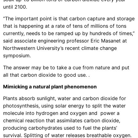
until 2100.
“The important point is that carbon capture and storage
that is happening at a rate of tens of millions of tons
currently, needs to be ramped up by hundreds of times,”
said associate engineering professor Eric Masanet at
Northwestern University’s recent climate change
symposium.
The answer may be to take a cue from nature and put
all that carbon dioxide to good use. .
Mimicking a natural plant phenomenon
Plants absorb sunlight, water and carbon dioxide for
photosynthesis, using solar energy to split the water
molecule into hydrogen and oxygen and power a
chemical reaction that assimilates carbon dioxide,
producing carbohydrates used to fuel the plants’
survival. Splitting of water releases breathable oxygen.