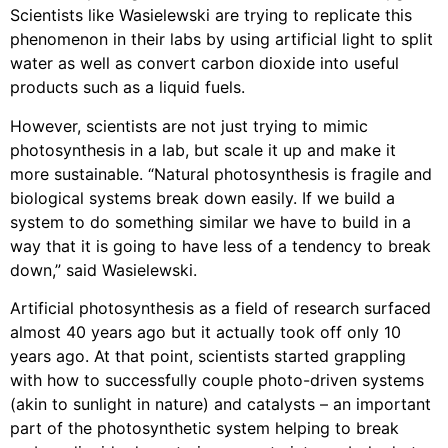
Scientists like Wasielewski are trying to replicate this
phenomenon in their labs by using artificial light to split
water as well as convert carbon dioxide into useful
products such as a liquid fuels.
However, scientists are not just trying to mimic
photosynthesis in a lab, but scale it up and make it
more sustainable. “Natural photosynthesis is fragile and
biological systems break down easily. If we build a
system to do something similar we have to build in a
way that it is going to have less of a tendency to break
down,” said Wasielewski.
Artificial photosynthesis as a field of research surfaced
almost 40 years ago but it actually took off only 10
years ago. At that point, scientists started grappling
with how to successfully couple photo-driven systems
(akin to sunlight in nature) and catalysts – an important
part of the photosynthetic system helping to break