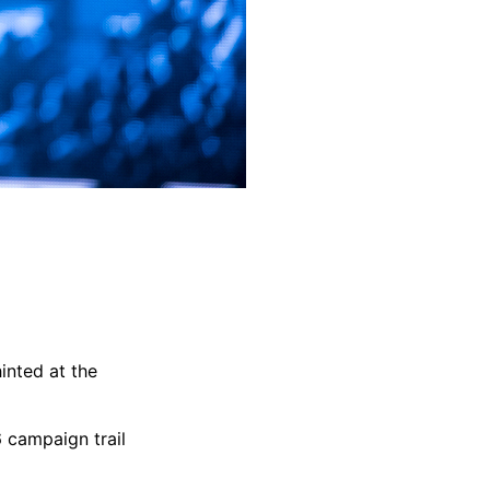
inted at the
6 campaign trail