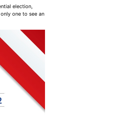
tial election,
 only one to see an