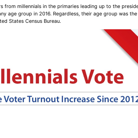
from millennials in the primaries leading up to the presiden
any age group in 2016. Regardless, their age group was the
ited States Census Bureau.