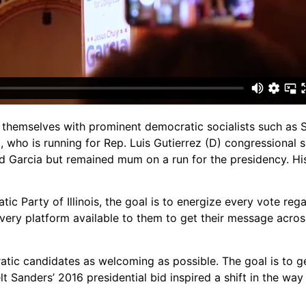
themselves with prominent democratic socialists such as 
 who is running for Rep. Luis Gutierrez (D) congressional sea
ed Garcia but remained mum on a run for the presidency. H
 Party of Illinois, the goal is to energize every vote rega
very platform available to them to get their message acro
atic candidates as welcoming as possible. The goal is to 
lt Sanders’ 2016 presidential bid inspired a shift in the w