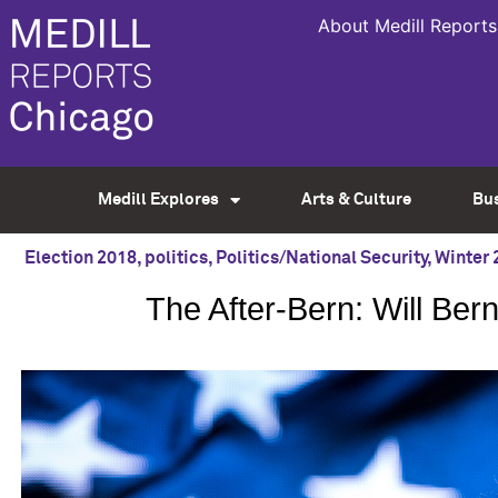
About Medill Reports
Medill Explores
Arts & Culture
Bu
Election 2018
,
politics
,
Politics/National Security
,
Winter 
The After-Bern: Will Ber