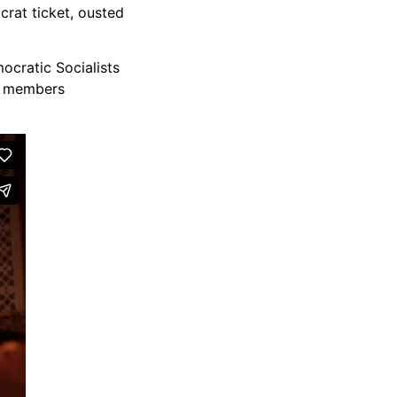
crat ticket, ousted
ocratic Socialists
al members