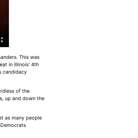
Sanders. This was
t in Illinois’ 4th
is candidacy
rdless of the
ss, up and down the
get as many people
ay Democrats