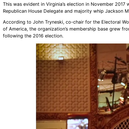
This was evident in Virginia’s election in November 2017 
Republican House Delegate and majority whip Jackson Mi
According to John Tryneski, co-chair for the Electoral W
of America, the organization’s membership base grew fr
following the 2016 election.