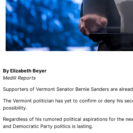
By Elizabeth Beyer
Medill Reports
Supporters of Vermont Senator Bernie Sanders are already
The Vermont politician has yet to confirm or deny his se
possibility.
Regardless of his rumored political aspirations for the ne
and Democratic Party politics is lasting.