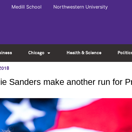
Medill School
Northwestern University
siness
Chicago
Health & Science
Politic
2018
nie Sanders make another run for P