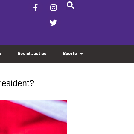
s
Social Justice
Sports
resident?