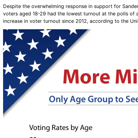
Despite the overwhelming response in support for Sanders 
voters aged 18-29 had the lowest turnout at the polls of 
increase in voter turnout since 2012, according to the Un