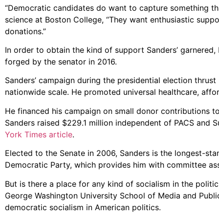
“Democratic candidates do want to capture something that
science at Boston College, “They want enthusiastic suppor
donations.”
In order to obtain the kind of support Sanders’ garnered,
forged by the senator in 2016.
Sanders’ campaign during the presidential election thrust
nationwide scale. He promoted universal healthcare, affo
He financed his campaign on small donor contributions to 
Sanders raised $229.1 million independent of PACS and S
York Times article
.
Elected to the Senate in 2006, Sanders is the longest-sta
Democratic Party, which provides him with committee ass
But is there a place for any kind of socialism in the politi
George Washington University School of Media and Public 
democratic socialism in American politics.