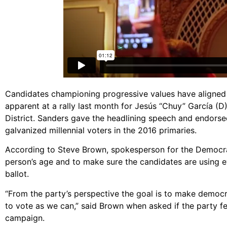
Candidates championing progressive values have aligned 
apparent at a rally last month for Jesús “Chuy” García (D),
District. Sanders gave the headlining speech and endors
galvanized millennial voters in the 2016 primaries.
According to Steve Brown, spokesperson for the Democratic
person’s age and to make sure the candidates are using e
ballot.
“From the party’s perspective the goal is to make democr
to vote as we can,” said Brown when asked if the party fe
campaign.