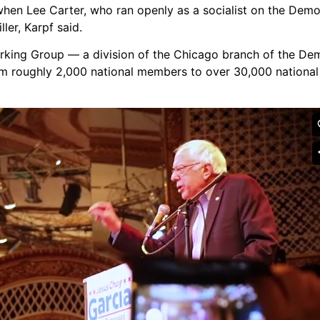
when Lee Carter, who ran openly as a socialist on the Demo
ller,
Karpf
said.
orking Group — a division of the Chicago branch of the Dem
om roughly 2,000 national members to over 30,000 nation