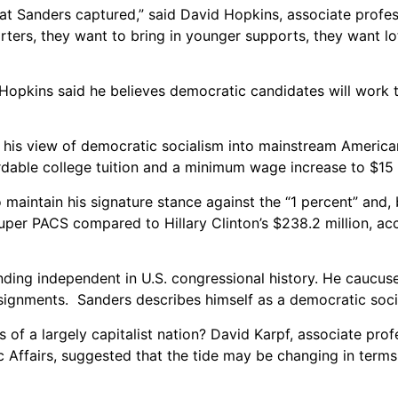
 Sanders captured,” said David Hopkins, associate profess
ters, they want to bring in younger supports, they want lot
Hopkins
said he believes democratic candidates will work t
 his view of democratic socialism into mainstream American
rdable college tuition and a minimum wage increase to $15 
maintain his signature stance against the “1 percent” and,
uper PACS compared to Hillary Clinton’s $238.2 million, ac
nding independent in U.S. congressional history. He caucus
ignments. Sanders describes himself as a democratic socia
cs of a largely capitalist nation? David Karpf, associate prof
Affairs, suggested that the tide may be changing in terms