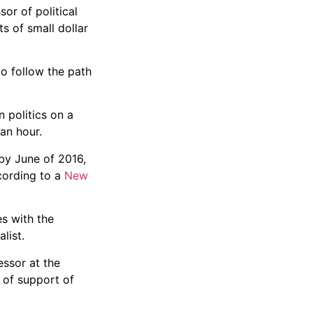
or of political
s of small dollar
o follow the path
 politics on a
an hour.
 by June of 2016,
cording to a
New
es with the
list.
essor at the
 of support of