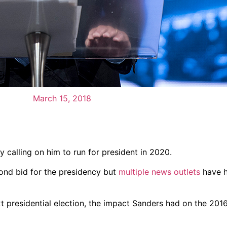
March 15, 2018
 calling on him to run for president in 2020.
cond bid for the presidency but
multiple news outlets
have h
xt presidential election, the impact Sanders had on the 201