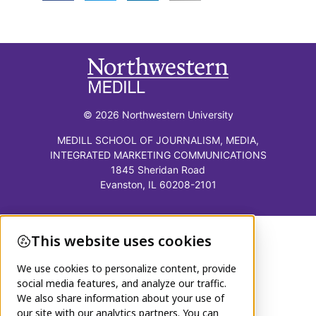
© 2026 Northwestern University
MEDILL SCHOOL OF JOURNALISM, MEDIA,
INTEGRATED MARKETING COMMUNICATIONS
1845 Sheridan Road
Evanston, IL 60208-2101