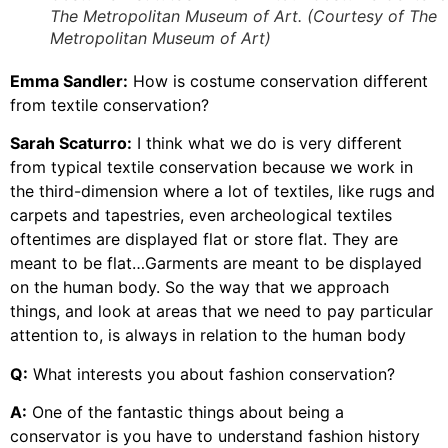
The Metropolitan Museum of Art. (Courtesy of The
Metropolitan Museum of Art)
Emma Sandler:
How is costume conservation different
from textile conservation?
Sarah Scaturro:
I think what we do is very different
from typical textile conservation because we work in
the third-dimension where a lot of textiles, like rugs and
carpets and tapestries, even archeological textiles
oftentimes are displayed flat or store flat. They are
meant to be flat…Garments are meant to be displayed
on the human body. So the way that we approach
things, and look at areas that we need to pay particular
attention to, is always in relation to the human body
Q:
What interests you about fashion conservation?
A:
One of the fantastic things about being a
conservator is you have to understand fashion history