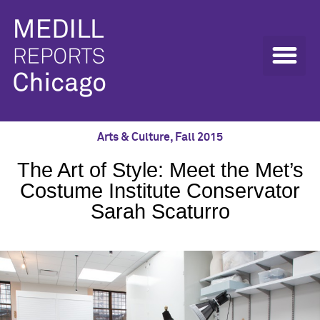
Arts & Culture
,
Fall 2015
The Art of Style: Meet the Met’s
Costume Institute Conservator
Sarah Scaturro