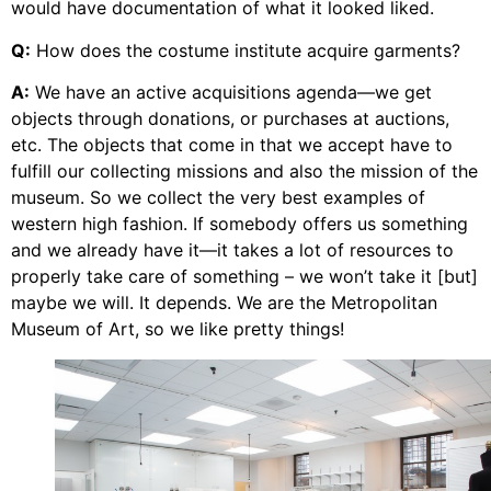
would have documentation of what it looked liked.
Q:
How does the costume institute acquire garments?
A:
We have an active acquisitions agenda—we get
objects through donations, or purchases at auctions,
etc. The objects that come in that we accept have to
fulfill our collecting missions and also the mission of the
museum. So we collect the very best examples of
western high fashion. If somebody offers us something
and we already have it—it takes a lot of resources to
properly take care of something – we won’t take it [but]
maybe we will. It depends. We are the Metropolitan
Museum of Art, so we like pretty things!