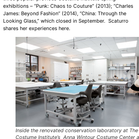
exhibitions – “Punk: Chaos to Couture” (2013); “Charles
James: Beyond Fashion” (2014), “China: Through the
Looking Glass,” which closed in September. Scaturro
shares her experiences here.
Inside the renovated conservation laboratory at The
Costume Institute’s Anna Wintour Costume Center a