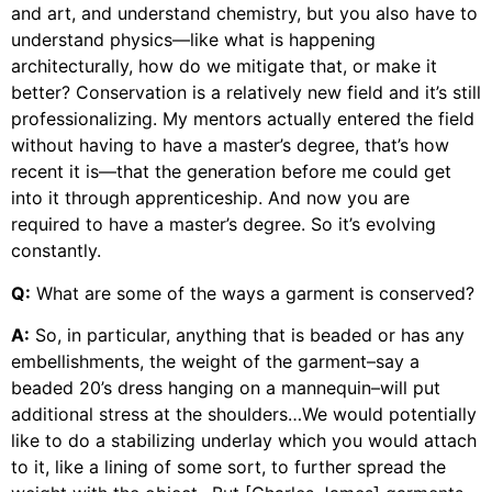
and art, and understand chemistry, but you also have to
understand physics—like what is happening
architecturally, how do we mitigate that, or make it
better? Conservation is a relatively new field and it’s still
professionalizing. My mentors actually entered the field
without having to have a master’s degree, that’s how
recent it is—that the generation before me could get
into it through apprenticeship. And now you are
required to have a master’s degree. So it’s evolving
constantly.
Q:
What are some of the ways a garment is conserved?
A:
So, in particular, anything that is beaded or has any
embellishments, the weight of the garment–say a
beaded 20’s dress hanging on a mannequin–will put
additional stress at the shoulders…We would potentially
like to do a stabilizing underlay which you would attach
to it, like a lining of some sort, to further spread the