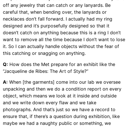
off any jewelry that can catch or any lanyards. Be
careful that, when bending over, the lanyards or
necklaces don’t fall forward. I actually had my ring
designed and it’s purposefully designed so that it
doesn’t catch on anything because this is a ring I don’t
want to remove all the time because I don’t want to lose
it. So I can actually handle objects without the fear of
this catching or snagging on anything.
Q:
How does the Met prepare for an exhibit like the
“Jacqueline de Ribes: The Art of Style?”
A:
When [the garments] come into our lab we oversee
unpacking and then we do a condition report on every
object, which means we look at it inside and outside
and we write down every flaw and we take
photographs. And that’s just so we have a record to
ensure that, if there’s a question during exhibition, like
maybe we had a naughty public or something, we