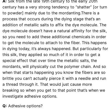
A:
Silk from the late 19th century to the early 20th
century has a very strong tendency to “shatter” [or turn
to powder] mainly due to the mordanting.There is a
process that occurs during the dying stage that’s an
addition of metallic salts to affix the dye molecule. The
dye molecule doesn’t have a natural affinity for the silk,
so you need to add these additional chemicals in order
to get the molecule to attach to the fiber. This happens
in dying today, it’s always happened. But particularly for
this silk, they applied so much of it in order to get a
special effect that over time the metallic salts, the
mordants, will physically cut the polymer chain. And so
when that starts happening you know the fibers are so
brittle you can’t actually pierce it with a needle and run
a thread through it. That would just cause more
breaking so when you get to that point that’s when we
investigate adhesive options.
Q:
Adhesive options?