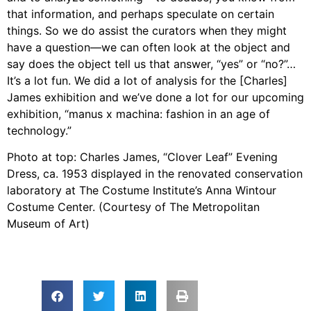
that information, and perhaps speculate on certain
things. So we do assist the curators when they might
have a question—we can often look at the object and
say does the object tell us that answer, “yes” or “no?”…
It’s a lot fun. We did a lot of analysis for the [Charles]
James exhibition and we’ve done a lot for our upcoming
exhibition, “manus x machina: fashion in an age of
technology.”
Photo at top: Charles James, “Clover Leaf” Evening
Dress, ca. 1953 displayed in the renovated conservation
laboratory at The Costume Institute’s Anna Wintour
Costume Center. (Courtesy of The Metropolitan
Museum of Art)