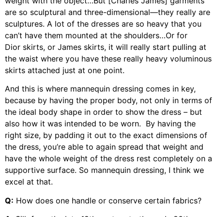
weight with the object…But [Charles James] garments
are so sculptural and three-dimensional—they really are
sculptures. A lot of the dresses are so heavy that you
can’t have them mounted at the shoulders…Or for
Dior skirts, or James skirts, it will really start pulling at
the waist where you have these really heavy voluminous
skirts attached just at one point.
And this is where mannequin dressing comes in key,
because by having the proper body, not only in terms of
the ideal body shape in order to show the dress – but
also how it was intended to be worn. By having the
right size, by padding it out to the exact dimensions of
the dress, you’re able to again spread that weight and
have the whole weight of the dress rest completely on a
supportive surface. So mannequin dressing, I think we
excel at that.
Q:
How does one handle or conserve certain fabrics?