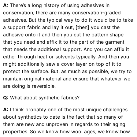
A:
There’s a long history of using adhesives in
conservation, there are many conservation-graded
adhesives. But the typical way to do it would be to take
a support fabric and lay it out, [then] you cast the
adhesive onto it and then you cut the pattern shape
that you need and affix it to the part of the garment
that needs the additional support. And you can affix it
either through heat or solvents typically. And then you
might additionally sew a cover layer on top of it to
protect the surface. But, as much as possible, we try to
maintain original material and ensure that whatever we
are doing is reversible.
Q:
What about synthetic fabrics?
A:
I think probably one of the most unique challenges
about synthetics to date is the fact that so many of
them are new and unproven in regards to their aging
properties. So we know how wool ages, we know how