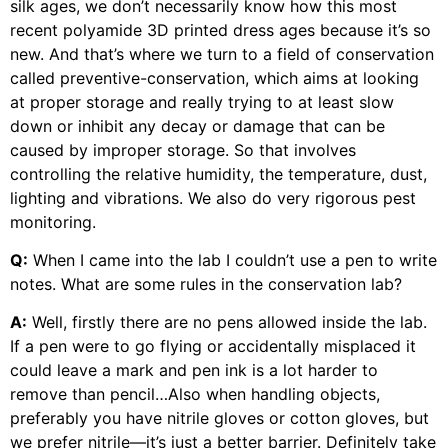
silk ages, we don’t necessarily know how this most
recent polyamide 3D printed dress ages because it’s so
new. And that’s where we turn to a field of conservation
called preventive-conservation, which aims at looking
at proper storage and really trying to at least slow
down or inhibit any decay or damage that can be
caused by improper storage. So that involves
controlling the relative humidity, the temperature, dust,
lighting and vibrations. We also do very rigorous pest
monitoring.
Q:
When I came into the lab I couldn’t use a pen to write
notes. What are some rules in the conservation lab?
A:
Well, firstly there are no pens allowed inside the lab.
If a pen were to go flying or accidentally misplaced it
could leave a mark and pen ink is a lot harder to
remove than pencil…Also when handling objects,
preferably you have nitrile gloves or cotton gloves, but
we prefer nitrile—it’s just a better barrier. Definitely take