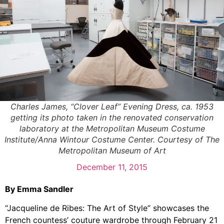
Charles James, “Clover Leaf” Evening Dress, ca. 1953
getting its photo taken in the renovated conservation
laboratory at the Metropolitan Museum Costume
Institute/Anna Wintour Costume Center. Courtesy of The
Metropolitan Museum of Art
December 11, 2015
By Emma Sandler
“Jacqueline de Ribes: The Art of Style” showcases the
French countess’ couture wardrobe through February 21