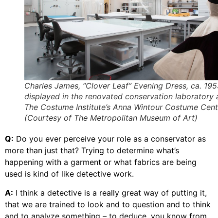
Charles James, “Clover Leaf” Evening Dress, ca. 19
displayed in the renovated conservation laboratory 
The Costume Institute’s Anna Wintour Costume Cent
(Courtesy of The Metropolitan Museum of Art)
Q:
Do you ever perceive your role as a conservator as
more than just that? Trying to determine what’s
happening with a garment or what fabrics are being
used is kind of like detective work.
A:
I think a detective is a really great way of putting it,
that we are trained to look and to question and to think
and to analyze something – to deduce, you know from