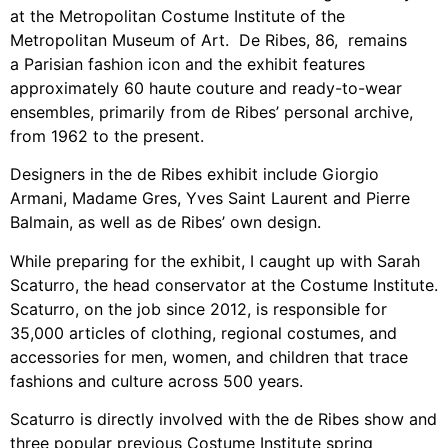
at the Metropolitan Costume Institute of the
Metropolitan Museum of Art. De Ribes, 86, remains
a Parisian fashion icon and the exhibit features
approximately 60 haute couture and ready-to-wear
ensembles, primarily from de Ribes’ personal archive,
from 1962 to the present.
Designers in the de Ribes exhibit include Giorgio
Armani, Madame Gres, Yves Saint Laurent and Pierre
Balmain, as well as de Ribes’ own design.
While preparing for the exhibit, I caught up with Sarah
Scaturro, the head conservator at the Costume Institute.
Scaturro, on the job since 2012, is responsible for
35,000 articles of clothing, regional costumes, and
accessories for men, women, and children that trace
fashions and culture across 500 years.
Scaturro is directly involved with the de Ribes show and
three popular previous Costume Institute spring