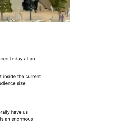
nced today at an
 inside the current
udience size.
rally have us
 is an enormous