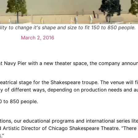
lity to change it's shape and size to fit 150 to 850 people.
March 2, 2016
at Navy Pier with a new theater space, the company annou
atrical stage for the Shakespeare troupe. The venue will fit
ety of different ways, depending on production needs and a
0 to 850 people.
ions, our educational programs and international series lite
d Artistic Director of Chicago Shakespeare Theatre. “There
.”