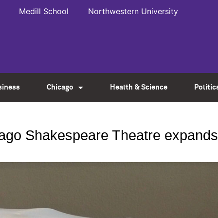
Medill School
Northwestern University
siness
Chicago
Health & Science
Politic
icago Shakespeare Theatre expands