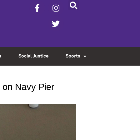
s
Social Justice
Sports
 on Navy Pier