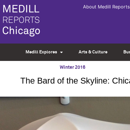
About Medill Reports
Medill Explores
Arts & Culture
Bu
Winter 2016
The Bard of the Skyline: Ch