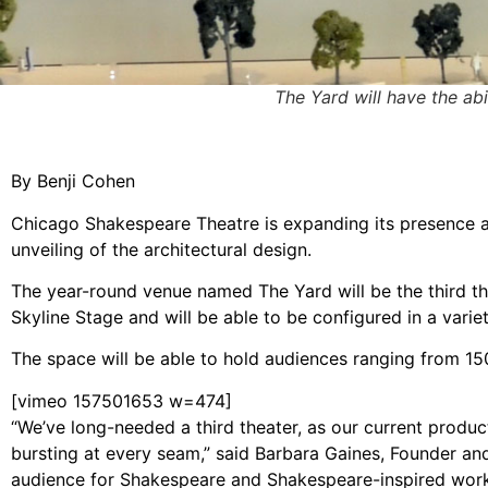
The Yard will have the abi
By Benji Cohen
Chicago Shakespeare Theatre is expanding its presence 
unveiling of the architectural design.
The year-round venue named The Yard will be the third the
Skyline Stage and will be able to be configured in a vari
The space will be able to hold audiences ranging from 15
[vimeo 157501653 w=474]
“We’ve long-needed a third theater, as our current product
bursting at every seam,” said Barbara Gaines, Founder an
audience for Shakespeare and Shakespeare-inspired work