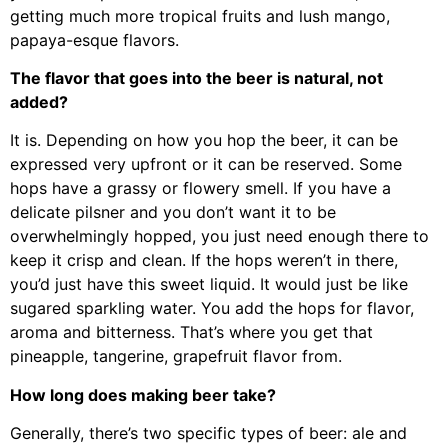
getting much more tropical fruits and lush mango,
papaya-esque flavors.
The flavor that goes into the beer is natural, not
added?
It is. Depending on how you hop the beer, it can be
expressed very upfront or it can be reserved. Some
hops have a grassy or flowery smell. If you have a
delicate pilsner and you don’t want it to be
overwhelmingly hopped, you just need enough there to
keep it crisp and clean. If the hops weren’t in there,
you’d just have this sweet liquid. It would just be like
sugared sparkling water. You add the hops for flavor,
aroma and bitterness. That’s where you get that
pineapple, tangerine, grapefruit flavor from.
How long does making beer take?
Generally, there’s two specific types of beer: ale and