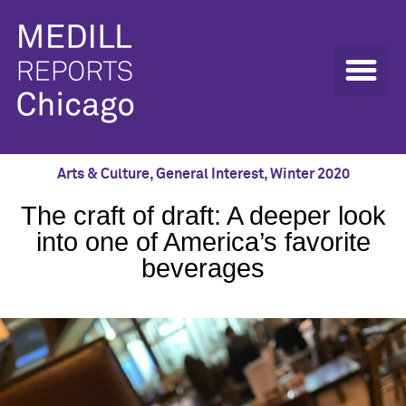
Arts & Culture
,
General Interest
,
Winter 2020
The craft of draft: A deeper look
into one of America’s favorite
beverages