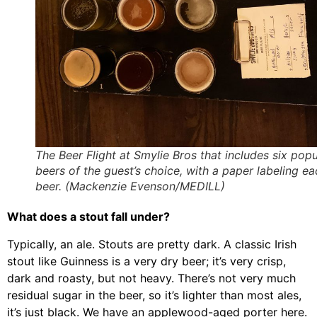
The Beer Flight at Smylie Bros that includes six popu
beers of the guest’s choice, with a paper labeling ea
beer. (Mackenzie Evenson/MEDILL)
What does a stout fall under?
Typically, an ale. Stouts are pretty dark. A classic Irish
stout like Guinness is a very dry beer; it’s very crisp,
dark and roasty, but not heavy. There’s not very much
residual sugar in the beer, so it’s lighter than most ales,
it’s just black. We have an applewood-aged porter here.