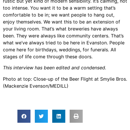
rustic but yet kind of modern sensibility. It’s calming, not
too intense. You want it to be a warm setting that’s
comfortable to be in; we want people to hang out,
enjoy themselves. We want this to be an extension of
your living room. That’s what breweries have always
been. They were always like community centers. That’s
what we’ve always tried to be here in Evanston. People
come here for birthdays, weddings, for funerals. All
stages of life come through these doors.
This interview has been edited and condensed.
Photo at top: Close-up of the Beer Flight at Smylie Bros.
(Mackenzie Evenson/MEDILL)