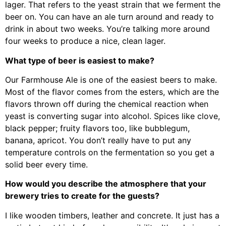
lager. That refers to the yeast strain that we ferment the
beer on. You can have an ale turn around and ready to
drink in about two weeks. You’re talking more around
four weeks to produce a nice, clean lager.
What type of beer is easiest to make?
Our Farmhouse Ale is one of the easiest beers to make.
Most of the flavor comes from the esters, which are the
flavors thrown off during the chemical reaction when
yeast is converting sugar into alcohol. Spices like clove,
black pepper; fruity flavors too, like bubblegum,
banana, apricot. You don’t really have to put any
temperature controls on the fermentation so you get a
solid beer every time.
How would you describe the atmosphere that your
brewery tries to create for the guests?
I like wooden timbers, leather and concrete. It just has a