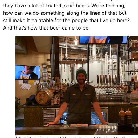
they have a lot of fruited, sour beers. We’re thinking,
how can we do something along the lines of that but
still make it palatable for the people that live up here?
And that’s how that beer came to be.