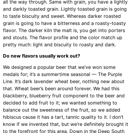
all the way through. Same with grain, you have a lightly
and darkly toasted grain. Lightly toasted grain is going
to taste biscuity and sweet. Whereas darker roasted
grain is going to have a bitterness and a roasty-toasty
flavor. The darker kiln the malt is, you get into porters
and stouts. The flavor profile and the color match up
pretty much: light and biscuity to roasty and dark.
Do new flavors usually work out?
We designed a popular beer that we’ve won some
medals for; it’s a summertime seasonal — The Purple
Line. It’s dark lavender wheat beer, nothing new about
that. Wheat beer’s been around forever. We had this
blackberry, blueberry fruit component to the beer and
decided to add fruit to it; we wanted something to
balance out the sweetness of the fruit, so we added
hibiscus cause it has a tart, tannic quality to it. I don’t
know if we invented that, but we’re definitely brought it
to the forefront for this area. Down in the Deep South