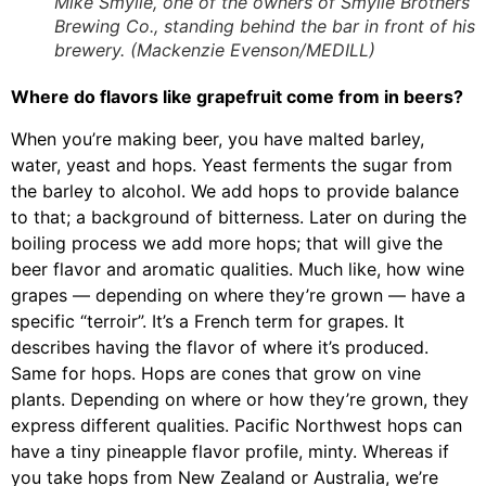
Mike Smylie, one of the owners of Smylie Brothers
Brewing Co., standing behind the bar in front of his
brewery. (Mackenzie Evenson/MEDILL)
Where do flavors like grapefruit come from in beers?
When you’re making beer, you have malted barley,
water, yeast and hops. Yeast ferments the sugar from
the barley to alcohol. We add hops to provide balance
to that; a background of bitterness. Later on during the
boiling process we add more hops; that will give the
beer flavor and aromatic qualities. Much like, how wine
grapes — depending on where they’re grown — have a
specific “terroir”. It’s a French term for grapes. It
describes having the flavor of where it’s produced.
Same for hops. Hops are cones that grow on vine
plants. Depending on where or how they’re grown, they
express different qualities. Pacific Northwest hops can
have a tiny pineapple flavor profile, minty. Whereas if
you take hops from New Zealand or Australia, we’re