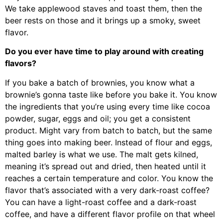
We take applewood staves and toast them, then the
beer rests on those and it brings up a smoky, sweet
flavor.
Do you ever have time to play around with creating
flavors?
If you bake a batch of brownies, you know what a
brownie’s gonna taste like before you bake it. You know
the ingredients that you’re using every time like cocoa
powder, sugar, eggs and oil; you get a consistent
product. Might vary from batch to batch, but the same
thing goes into making beer. Instead of flour and eggs,
malted barley is what we use. The malt gets kilned,
meaning it’s spread out and dried, then heated until it
reaches a certain temperature and color. You know the
flavor that’s associated with a very dark-roast coffee?
You can have a light-roast coffee and a dark-roast
coffee, and have a different flavor profile on that wheel