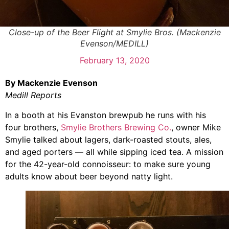
Close-up of the Beer Flight at Smylie Bros. (Mackenzie
Evenson/MEDILL)
February 13, 2020
By Mackenzie Evenson
Medill Reports
In a booth at his Evanston brewpub he runs with his
four brothers,
Smylie Brothers Brewing Co.
, owner Mike
Smylie talked about lagers, dark-roasted stouts, ales,
and aged porters — all while sipping iced tea. A mission
for the 42-year-old connoisseur: to make sure young
adults know about beer beyond natty light.