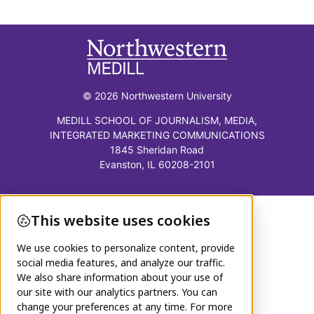
© 2026 Northwestern University
MEDILL SCHOOL OF JOURNALISM, MEDIA,
INTEGRATED MARKETING COMMUNICATIONS
1845 Sheridan Road
Evanston, IL 60208-2101