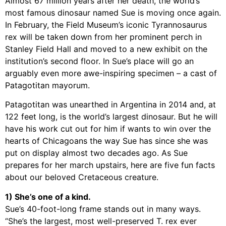
Almost 67 million years after her death, the world’s
most famous dinosaur named Sue is moving once again.
In February, the Field Museum’s iconic Tyrannosaurus
rex will be taken down from her prominent perch in
Stanley Field Hall and moved to a new exhibit on the
institution’s second floor. In Sue’s place will go an
arguably even more awe-inspiring specimen – a cast of
Patagotitan mayorum.
Patagotitan was unearthed in Argentina in 2014 and, at
122 feet long, is the world’s largest dinosaur. But he will
have his work cut out for him if wants to win over the
hearts of Chicagoans the way Sue has since she was
put on display almost two decades ago. As Sue
prepares for her march upstairs, here are five fun facts
about our beloved Cretaceous creature.
1) She’s one of a kind.
Sue’s 40-foot-long frame stands out in many ways.
“She’s the largest, most well-preserved T. rex ever