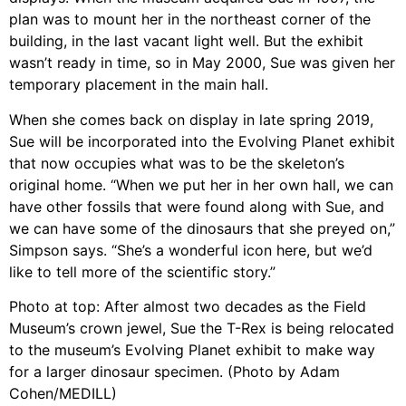
plan was to mount her in the northeast corner of the
building, in the last vacant light well. But the exhibit
wasn’t ready in time, so in May 2000, Sue was given her
temporary placement in the main hall.
When she comes back on display in late spring 2019,
Sue will be incorporated into the Evolving Planet exhibit
that now occupies what was to be the skeleton’s
original home. “When we put her in her own hall, we can
have other fossils that were found along with Sue, and
we can have some of the dinosaurs that she preyed on,”
Simpson says. “She’s a wonderful icon here, but we’d
like to tell more of the scientific story.”
Photo at top: After almost two decades as the Field
Museum’s crown jewel, Sue the T-Rex is being relocated
to the museum’s Evolving Planet exhibit to make way
for a larger dinosaur specimen. (Photo by Adam
Cohen/MEDILL)