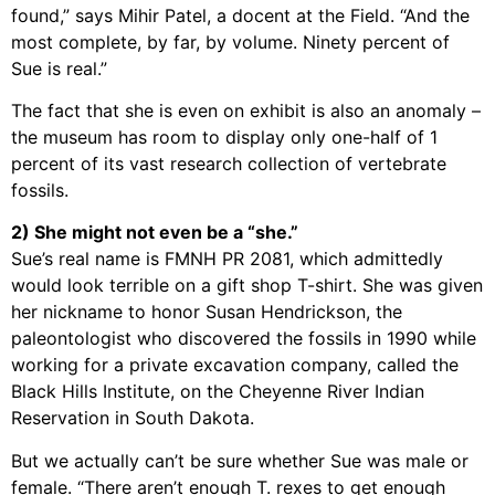
found,” says Mihir Patel, a docent at the Field. “And the
most complete, by far, by volume. Ninety percent of
Sue is real.”
The fact that she is even on exhibit is also an anomaly –
the museum has room to display only one-half of 1
percent of its vast research collection of vertebrate
fossils.
2) She might not even be a “she.”
Sue’s real name is FMNH PR 2081, which admittedly
would look terrible on a gift shop T-shirt. She was given
her nickname to honor Susan Hendrickson, the
paleontologist who discovered the fossils in 1990 while
working for a private excavation company, called the
Black Hills Institute, on the Cheyenne River Indian
Reservation in South Dakota.
But we actually can’t be sure whether Sue was male or
female. “There aren’t enough T. rexes to get enough