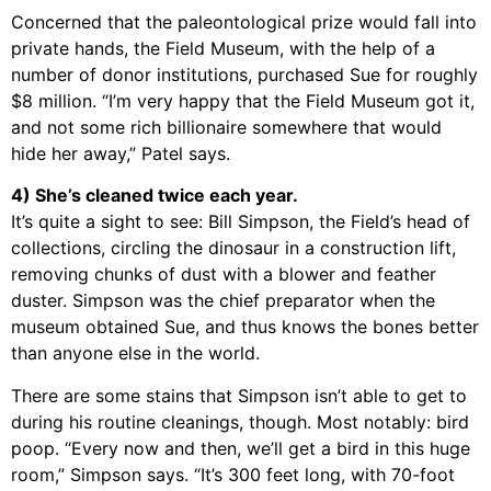
Concerned that the paleontological prize would fall into
private hands, the Field Museum, with the help of a
number of donor institutions, purchased Sue for roughly
$8 million. “I’m very happy that the Field Museum got it,
and not some rich billionaire somewhere that would
hide her away,” Patel says.
4) She’s cleaned twice each year.
It’s quite a sight to see: Bill Simpson, the Field’s head of
collections, circling the dinosaur in a construction lift,
removing chunks of dust with a blower and feather
duster. Simpson was the chief preparator when the
museum obtained Sue, and thus knows the bones better
than anyone else in the world.
There are some stains that Simpson isn’t able to get to
during his routine cleanings, though. Most notably: bird
poop. “Every now and then, we’ll get a bird in this huge
room,” Simpson says. “It’s 300 feet long, with 70-foot