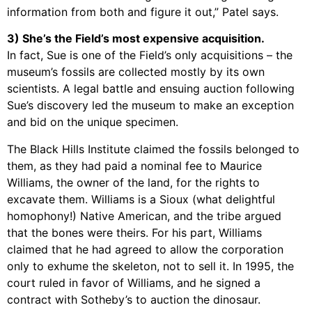
information from both and figure it out,” Patel says.
3) She’s the Field’s most expensive acquisition.
In fact, Sue is one of the Field’s only acquisitions – the
museum’s fossils are collected mostly by its own
scientists. A legal battle and ensuing auction following
Sue’s discovery led the museum to make an exception
and bid on the unique specimen.
The Black Hills Institute claimed the fossils belonged to
them, as they had paid a nominal fee to Maurice
Williams, the owner of the land, for the rights to
excavate them. Williams is a Sioux (what delightful
homophony!) Native American, and the tribe argued
that the bones were theirs. For his part, Williams
claimed that he had agreed to allow the corporation
only to exhume the skeleton, not to sell it. In 1995, the
court ruled in favor of Williams, and he signed a
contract with Sotheby’s to auction the dinosaur.