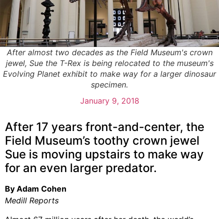
After almost two decades as the Field Museum's crown
jewel, Sue the T-Rex is being relocated to the museum's
Evolving Planet exhibit to make way for a larger dinosaur
specimen.
January 9, 2018
After 17 years front-and-center, the
Field Museum’s toothy crown jewel
Sue is moving upstairs to make way
for an even larger predator.
By Adam Cohen
Medill Reports