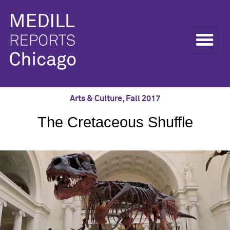
Arts & Culture
,
Fall 2017
The Cretaceous Shuffle