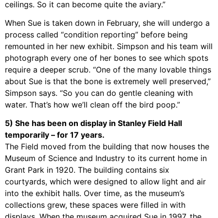
ceilings. So it can become quite the aviary.”
When Sue is taken down in February, she will undergo a
process called “condition reporting” before being
remounted in her new exhibit. Simpson and his team will
photograph every one of her bones to see which spots
require a deeper scrub. “One of the many lovable things
about Sue is that the bone is extremely well preserved,”
Simpson says. “So you can do gentle cleaning with
water. That’s how we’ll clean off the bird poop.”
5) She has been on display in Stanley Field Hall
temporarily – for 17 years.
The Field moved from the building that now houses the
Museum of Science and Industry to its current home in
Grant Park in 1920. The building contains six
courtyards, which were designed to allow light and air
into the exhibit halls. Over time, as the museum’s
collections grew, these spaces were filled in with
displays. When the museum acquired Sue in 1997, the