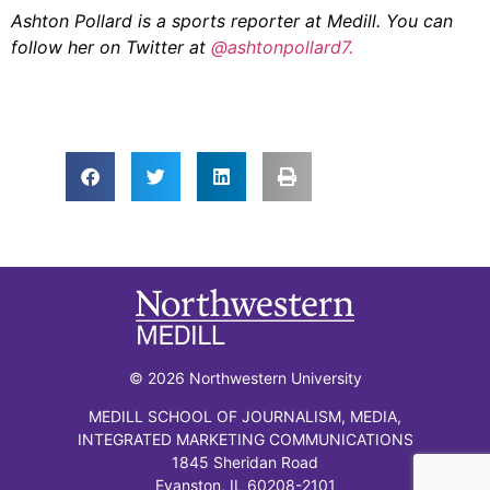
Ashton Pollard is a sports reporter at Medill. You can
follow her on Twitter at
@ashtonpollard7.
© 2026 Northwestern University
MEDILL SCHOOL OF JOURNALISM, MEDIA,
INTEGRATED MARKETING COMMUNICATIONS
1845 Sheridan Road
Evanston, IL 60208-2101