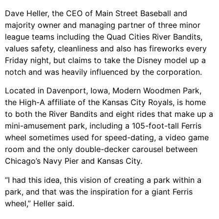
Dave Heller, the CEO of Main Street Baseball and
majority owner and managing partner of three minor
league teams including the Quad Cities River Bandits,
values safety, cleanliness and also has fireworks every
Friday night, but claims to take the Disney model up a
notch and was heavily influenced by the corporation.
Located in Davenport, Iowa, Modern Woodmen Park,
the High-A affiliate of the Kansas City Royals, is home
to both the River Bandits and eight rides that make up a
mini-amusement park, including a 105-foot-tall Ferris
wheel sometimes used for speed-dating, a video game
room and the only double-decker carousel between
Chicago’s Navy Pier and Kansas City.
“I had this idea, this vision of creating a park within a
park, and that was the inspiration for a giant Ferris
wheel,” Heller said.