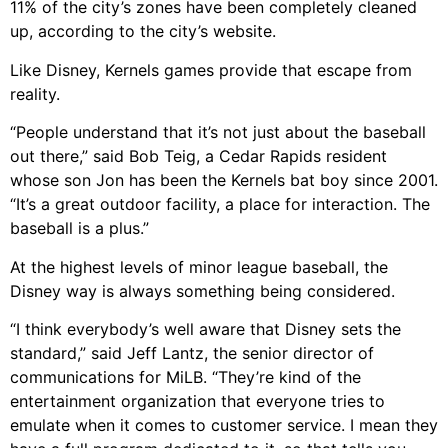
11% of the city’s zones have been completely cleaned
up, according to the city’s website.
Like Disney, Kernels games provide that escape from
reality.
“People understand that it’s not just about the baseball
out there,” said Bob Teig, a Cedar Rapids resident
whose son Jon has been the Kernels bat boy since 2001.
“It’s a great outdoor facility, a place for interaction. The
baseball is a plus.”
At the highest levels of minor league baseball, the
Disney way is always something being considered.
“I think everybody’s well aware that Disney sets the
standard,” said Jeff Lantz, the senior director of
communications for MiLB. “They’re kind of the
entertainment organization that everyone tries to
emulate when it comes to customer service. I mean they