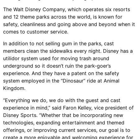
The Walt Disney Company, which operates six resorts
and 12 theme parks across the world, is known for
safety, cleanliness and going above and beyond when it
comes to customer service.
In addition to not selling gum in the parks, cast
members clean the sidewalks every night. Disney has a
utilidor system used for moving trash around
underground so it doesn’t ruin the park-goer’s
experience. And they have a patent on the safety
system employed in the “Dinosaur” ride at Animal
Kingdom.
“Everything we do, we do with the guest and cast
experience in mind,” said Faron Kelley, vice president of
Disney Sports. “Whether that be incorporating new
technologies, expanding entertainment and themed
offerings, or improving current services, our goal is to
create a more enjoyable and welcoming experience for