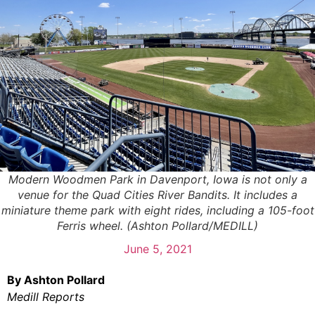
Modern Woodmen Park in Davenport, Iowa is not only a
venue for the Quad Cities River Bandits. It includes a
miniature theme park with eight rides, including a 105-foot
Ferris wheel. (Ashton Pollard/MEDILL)
June 5, 2021
By Ashton Pollard
Medill Reports