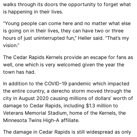
walks through its doors the opportunity to forget what
is happening in their lives.
“Young people can come here and no matter what else
is going on in their lives, they can have two or three
hours of just uninterrupted fun,” Heller said. “That’s my
vision.”
The Cedar Rapids Kernels provide an escape for fans as
well, one which is very welcomed given the year the
town has had.
In addition to the COVID-19 pandemic which impacted
the entire country, a derecho storm moved through the
city in August 2020 causing millions of dollars’ worth of
damage to Cedar Rapids, including $1.3 million to
Veterans Memorial Stadium, home of the Kernels, the
Minnesota Twins High-A affiliate.
The damage in Cedar Rapids is still widespread as only