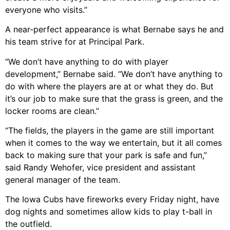
everyone who visits.”
A near-perfect appearance is what Bernabe says he and
his team strive for at Principal Park.
“We don’t have anything to do with player
development,” Bernabe said. “We don’t have anything to
do with where the players are at or what they do. But
it’s our job to make sure that the grass is green, and the
locker rooms are clean.”
“The fields, the players in the game are still important
when it comes to the way we entertain, but it all comes
back to making sure that your park is safe and fun,”
said Randy Wehofer, vice president and assistant
general manager of the team.
The Iowa Cubs have fireworks every Friday night, have
dog nights and sometimes allow kids to play t-ball in
the outfield.