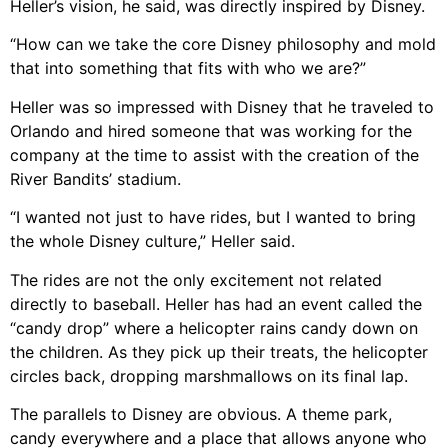
Heller’s vision, he said, was directly inspired by Disney.
“How can we take the core Disney philosophy and mold
that into something that fits with who we are?”
Heller was so impressed with Disney that he traveled to
Orlando and hired someone that was working for the
company at the time to assist with the creation of the
River Bandits’ stadium.
“I wanted not just to have rides, but I wanted to bring
the whole Disney culture,” Heller said.
The rides are not the only excitement not related
directly to baseball. Heller has had an event called the
“candy drop” where a helicopter rains candy down on
the children. As they pick up their treats, the helicopter
circles back, dropping marshmallows on its final lap.
The parallels to Disney are obvious. A theme park,
candy everywhere and a place that allows anyone who