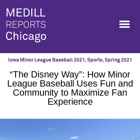
Iowa Minor League Baseball 2021
,
Sports
,
Spring 2021
“The Disney Way”: How Minor
League Baseball Uses Fun and
Community to Maximize Fan
Experience