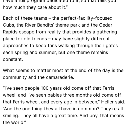
have a full program dedicated to it, so that tells you
how much they care about it.”
Each of these teams – the perfect-facility-focused
Cubs, the River Bandits’ theme park and the Cedar
Rapids escape from reality that provides a gathering
place for old friends – may have slightly different
approaches to keep fans walking through their gates
each spring and summer, but one theme remains
constant.
What seems to matter most at the end of the day is the
community and the camaraderie.
“I’ve seen people 100 years old come off that Ferris
wheel, and I’ve seen babies three months old come off
that Ferris wheel, and every age in between,” Heller said.
“And the one thing they all have in common? They’re all
smiling. They all have a great time. And boy, that means
the world.”