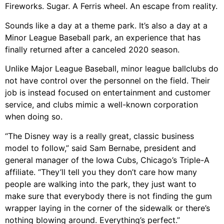
Fireworks. Sugar. A Ferris wheel. An escape from reality.
Sounds like a day at a theme park. It’s also a day at a
Minor League Baseball park, an experience that has
finally returned after a canceled 2020 season.
Unlike Major League Baseball, minor league ballclubs do
not have control over the personnel on the field. Their
job is instead focused on entertainment and customer
service, and clubs mimic a well-known corporation
when doing so.
“The Disney way is a really great, classic business
model to follow,” said Sam Bernabe, president and
general manager of the Iowa Cubs, Chicago’s Triple-A
affiliate. “They’ll tell you they don’t care how many
people are walking into the park, they just want to
make sure that everybody there is not finding the gum
wrapper laying in the corner of the sidewalk or there’s
nothing blowing around. Everything’s perfect.”