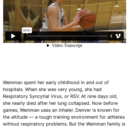
Weinman spent her early childhood in and out of
hospitals. When she was very young, she had
Respiratory Syncytial Virus, or RSV. At nine days old,
she nearly died after her lung collapsed. Now before
games, Weinman uses an inhaler. Denver is known for
the altitude — a tough training environment for athletes
without respiratory problems. But the Weinman family is