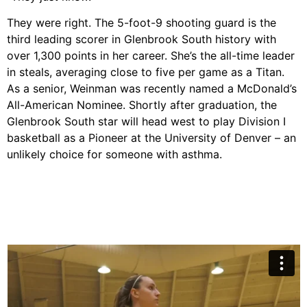
They were right. The 5-foot-9 shooting guard is the
third leading scorer in Glenbrook South history with
over 1,300 points in her career. She’s the all-time leader
in steals, averaging close to five per game as a Titan.
As a senior, Weinman was recently named a McDonald’s
All-American Nominee. Shortly after graduation, the
Glenbrook South star will head west to play Division I
basketball as a Pioneer at the University of Denver – an
unlikely choice for someone with asthma.