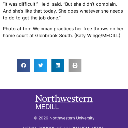
“It was difficult,” Heidi said. “But she didn’t complain.
And she’s like that today. She does whatever she needs
to do to get the job done.”
Photo at top: Weinman practices her free throws on her
home court at Glenbrook South. (Katy Winge/MEDILL)
© 2026 Northwestern University