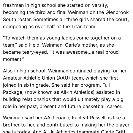
freshman in high school she started on varsity,
becoming the third and final Weinman on the Glenbrook
South roster. Sometimes all three girls shared the court,
competing as over half of the Titan team.
“To watch them as young ladies come together on a
team,” said Heidi Weinman, Carie’s mother, as she
became teary-eyed. “It was awesome…a real proud
moment.”
Also in high school, Weinman continued playing for her
Amateur Athletic Union (AAU) team, which she first
joined in sixth grade. She said her program, Full
Package, (now known as All-In Athletics) assisted in
building relationships that would ultimately play a big
role in her past, present and future basketball career.
Weinman said her AAU coach, Kahleaf Russell, is like a
brother to her, and contributed to making her the player
she is today. And All-In Athletics teammate Clarie Gritt,