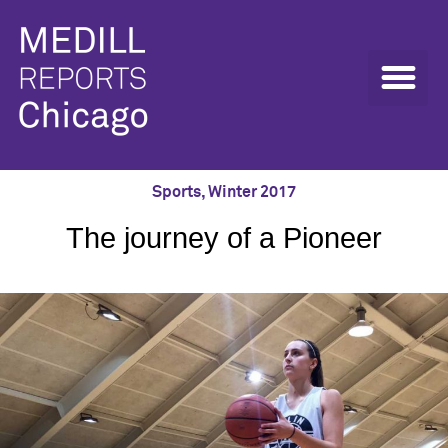
Sports
,
Winter 2017
The journey of a Pioneer