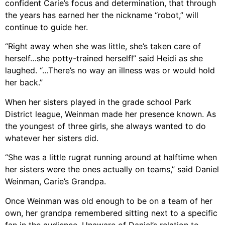
confident Carie’s focus and determination, that through
the years has earned her the nickname “robot,” will
continue to guide her.
“Right away when she was little, she’s taken care of
herself…she potty-trained herself!” said Heidi as she
laughed. “…There’s no way an illness was or would hold
her back.”
When her sisters played in the grade school Park
District league, Weinman made her presence known. As
the youngest of three girls, she always wanted to do
whatever her sisters did.
“She was a little rugrat running around at halftime when
her sisters were the ones actually on teams,” said Daniel
Weinman, Carie’s Grandpa.
Once Weinman was old enough to be on a team of her
own, her grandpa remembered sitting next to a specific
fan in the audience. Unaware of Daniel’s relation to