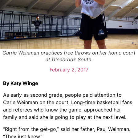
Carrie Weinman practices free throws on her home court
at Glenbrook South.
February 2, 2017
By Katy Winge
As early as second grade, people paid attention to
Carie Weinman on the court. Long-time basketball fans
and referees who know the game, approached her
family and said she is going to play at the next level.
“Right from the get-go,” said her father, Paul Weinman.
“They just knew.”