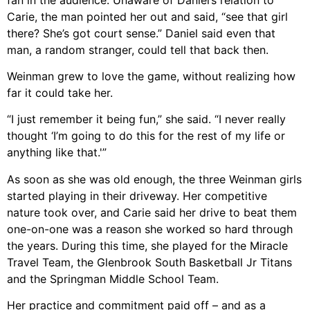
Carie, the man pointed her out and said, “see that girl
there? She’s got court sense.” Daniel said even that
man, a random stranger, could tell that back then.
Weinman grew to love the game, without realizing how
far it could take her.
“I just remember it being fun,” she said. “I never really
thought ‘I’m going to do this for the rest of my life or
anything like that.'”
As soon as she was old enough, the three Weinman girls
started playing in their driveway. Her competitive
nature took over, and Carie said her drive to beat them
one-on-one was a reason she worked so hard through
the years. During this time, she played for the Miracle
Travel Team, the Glenbrook South Basketball Jr Titans
and the Springman Middle School Team.
Her practice and commitment paid off – and as a