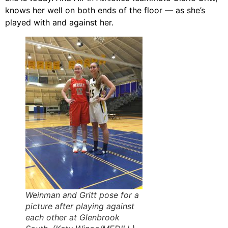
knows her well on both ends of the floor — as she’s
played with and against her.
Weinman and Gritt pose for a
picture after playing against
each other at Glenbrook