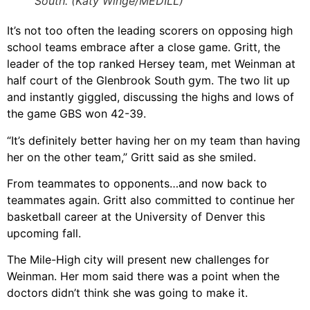
South. (Katy Winge/MEDILL)
It’s not too often the leading scorers on opposing high
school teams embrace after a close game. Gritt, the
leader of the top ranked Hersey team, met Weinman at
half court of the Glenbrook South gym. The two lit up
and instantly giggled, discussing the highs and lows of
the game GBS won 42-39.
“It’s definitely better having her on my team than having
her on the other team,” Gritt said as she smiled.
From teammates to opponents…and now back to
teammates again. Gritt also committed to continue her
basketball career at the University of Denver this
upcoming fall.
The Mile-High city will present new challenges for
Weinman. Her mom said there was a point when the
doctors didn’t think she was going to make it.