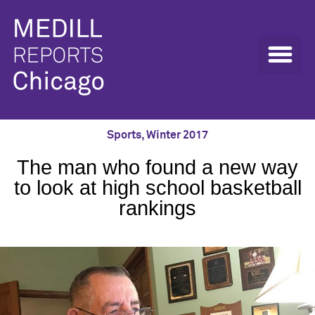
Sports
,
Winter 2017
The man who found a new way
to look at high school basketball
rankings