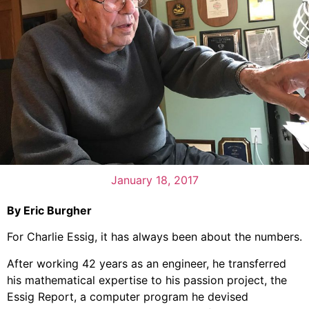
January 18, 2017
By Eric Burgher
For Charlie Essig, it has always been about the numbers.
After working 42 years as an engineer, he transferred
his mathematical expertise to his passion project, the
Essig Report, a computer program he devised