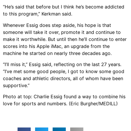
“He’s said that before but I think he’s become addicted
to this program,” Kerkman said.
Whenever Essig does step aside, his hope is that
someone will take it over, promote it and continue to
make it worthwhile. But until then he’ll continue to enter
scores into his Apple iMac, an upgrade from the
machine he started on nearly three decades ago.
“I’ll miss it,” Essig said, reflecting on the last 27 years.
“I’ve met some good people, I got to know some good
coaches and athletic directors, all of whom have been
supportive.”
Photo at top: Charlie Essig found a way to combine his
love for sports and numbers. (Eric Burgher/MEDILL)