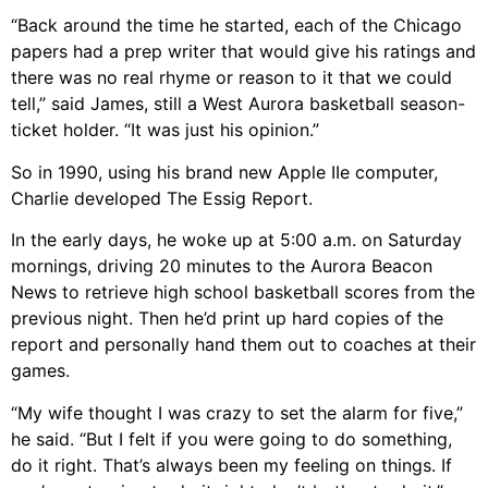
“Back around the time he started, each of the Chicago
papers had a prep writer that would give his ratings and
there was no real rhyme or reason to it that we could
tell,” said James, still a West Aurora basketball season-
ticket holder. “It was just his opinion.”
So in 1990, using his brand new Apple IIe computer,
Charlie developed The Essig Report.
In the early days, he woke up at 5:00 a.m. on Saturday
mornings, driving 20 minutes to the Aurora Beacon
News to retrieve high school basketball scores from the
previous night. Then he’d print up hard copies of the
report and personally hand them out to coaches at their
games.
“My wife thought I was crazy to set the alarm for five,”
he said. “But I felt if you were going to do something,
do it right. That’s always been my feeling on things. If