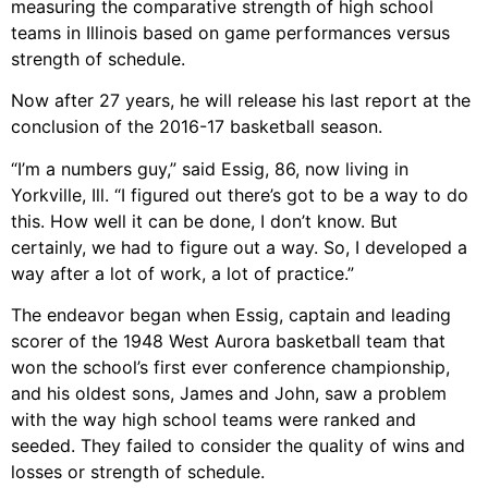
measuring the comparative strength of high school
teams in Illinois based on game performances versus
strength of schedule.
Now after 27 years, he will release his last report at the
conclusion of the 2016-17 basketball season.
“I’m a numbers guy,” said Essig, 86, now living in
Yorkville, Ill. “I figured out there’s got to be a way to do
this. How well it can be done, I don’t know. But
certainly, we had to figure out a way. So, I developed a
way after a lot of work, a lot of practice.”
The endeavor began when Essig, captain and leading
scorer of the 1948 West Aurora basketball team that
won the school’s first ever conference championship,
and his oldest sons, James and John, saw a problem
with the way high school teams were ranked and
seeded. They failed to consider the quality of wins and
losses or strength of schedule.