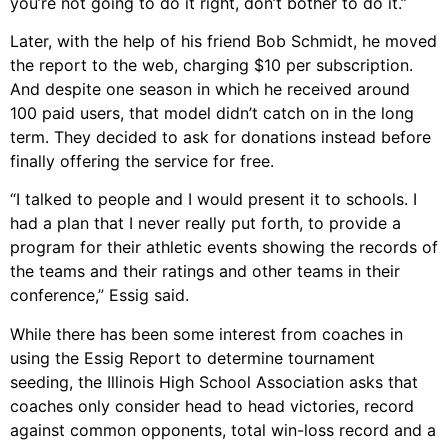
you’re not going to do it right, don’t bother to do it.”
Later, with the help of his friend Bob Schmidt, he moved
the report to the web, charging $10 per subscription.
And despite one season in which he received around
100 paid users, that model didn’t catch on in the long
term. They decided to ask for donations instead before
finally offering the service for free.
“I talked to people and I would present it to schools. I
had a plan that I never really put forth, to provide a
program for their athletic events showing the records of
the teams and their ratings and other teams in their
conference,” Essig said.
While there has been some interest from coaches in
using the Essig Report to determine tournament
seeding, the Illinois High School Association asks that
coaches only consider head to head victories, record
against common opponents, total win-loss record and a