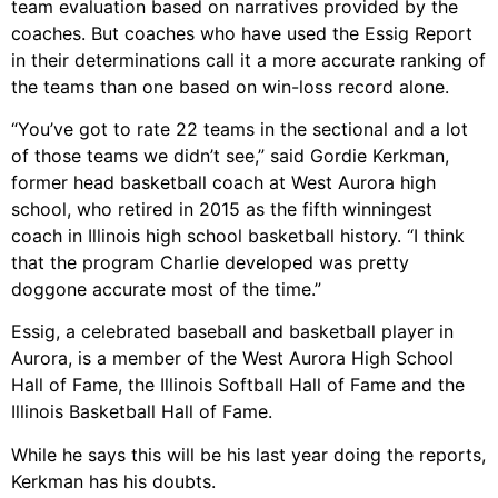
team evaluation based on narratives provided by the
coaches. But coaches who have used the Essig Report
in their determinations call it a more accurate ranking of
the teams than one based on win-loss record alone.
“You’ve got to rate 22 teams in the sectional and a lot
of those teams we didn’t see,” said Gordie Kerkman,
former head basketball coach at West Aurora high
school, who retired in 2015 as the fifth winningest
coach in Illinois high school basketball history. “I think
that the program Charlie developed was pretty
doggone accurate most of the time.”
Essig, a celebrated baseball and basketball player in
Aurora, is a member of the West Aurora High School
Hall of Fame, the Illinois Softball Hall of Fame and the
Illinois Basketball Hall of Fame.
While he says this will be his last year doing the reports,
Kerkman has his doubts.