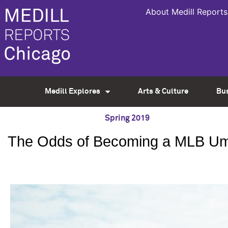
About Medill Reports
Medill Explores
Arts & Culture
Bu
Spring 2019
The Odds of Becoming a MLB Umpir