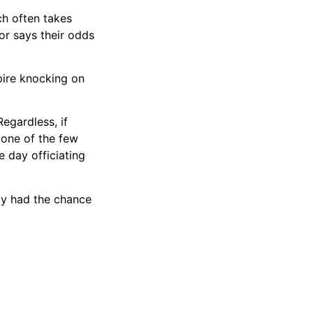
ch often takes
or says their odds
mpire knocking on
egardless, if
 one of the few
 day officiating
ady had the chance