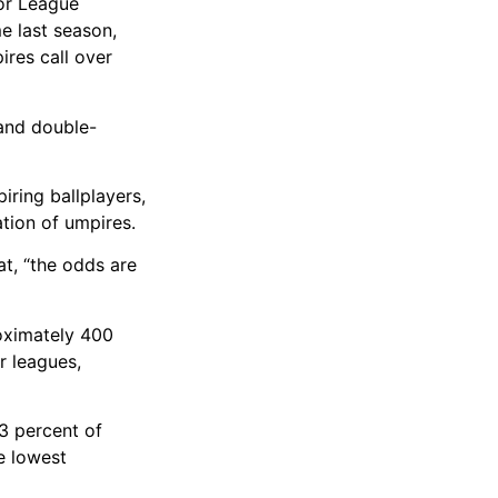
jor League
e last season,
ires call over
 and double-
iring ballplayers,
tion of umpires.
t, “the odds are
roximately 400
r leagues,
.3 percent of
e lowest