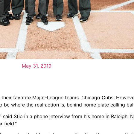
May 31, 2019
 their favorite Major-League teams. Chicago Cubs. However
to be where the real action is, behind home plate calling bal
” said Stio in a phone interview from his home in Raleigh, N
 field.”