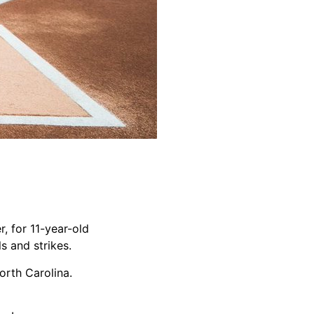
, for 11-year-old
ls and strikes.
orth Carolina.