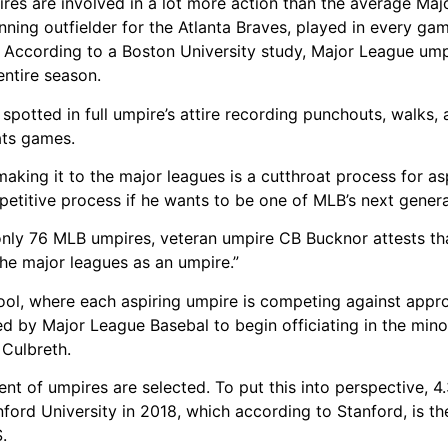
pires are involved in a lot more action than the average Ma
nning outfielder for the Atlanta Braves, played in every gam
. According to a Boston University study, Major League ump
entire season.
spotted in full umpire’s attire recording punchouts, walks,
ats games.
aking it to the major leagues is a cutthroat process for asp
petitive process if he wants to be one of MLB’s next genera
nly 76 MLB umpires, veteran umpire CB Bucknor attests tha
the major leagues as an umpire.”
hool, where each aspiring umpire is competing against app
ed by Major League Basebal to begin officiating in the mino
 Culbreth.
nt of umpires are selected. To put this into perspective, 4
ford University in 2018, which according to Stanford, is th
.