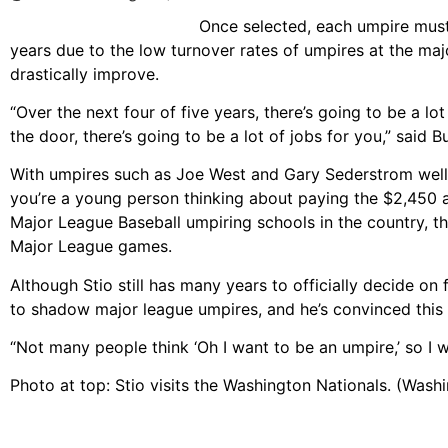
Once selected, each umpire must
years due to the low turnover rates of umpires at the maj
drastically improve.
“Over the next four of five years, there’s going to be a lo
the door, there’s going to be a lot of jobs for you,” said B
With umpires such as Joe West and Gary Sederstrom well in
you’re a young person thinking about paying the $2,450 
Major League Baseball umpiring schools in the country, th
Major League games.
Although Stio still has many years to officially decide on
to shadow major league umpires, and he’s convinced this is
“Not many people think ‘Oh I want to be an umpire,’ so I 
Photo at top: Stio visits the Washington Nationals. (Wash