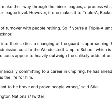
 make their way through the minor leagues, a process whi
or league level. However, if one makes it to Triple-A, Buckn
t of turnover with people retiring. So if you’re a Triple-A u
ucknor.
to their sixties, a changing of the guard is approaching. R
admission cost to the Wendelstedt Umpire School, which is
e costs appear to heavily outweigh the unlikely odds of one
 financially committing to a career in umpiring, he has alre
 the life for him.
want to be brave and prove people wrong,” said Stio.
ington Nationals/Twitter)