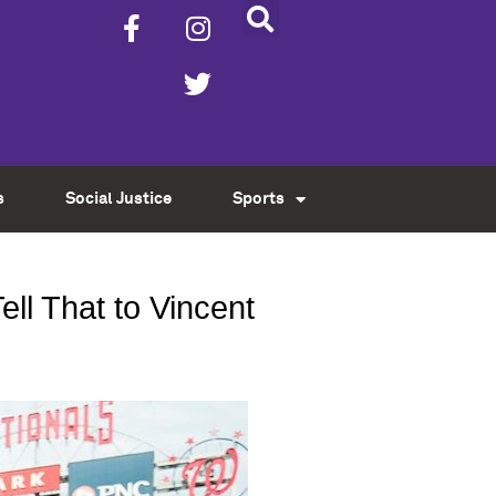
s
Social Justice
Sports
ll That to Vincent