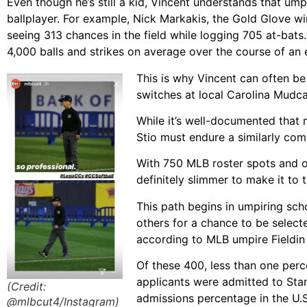
Even though he’s still a kid, Vincent understands that um
ballplayer. For example, Nick Markakis, the Gold Glove wi
seeing 313 chances in the field while logging 705 at-bats
4,000 balls and strikes on average over the course of an 
This is why Vincent can often be 
switches at local Carolina Mudc
While it’s well-documented that m
Stio must endure a similarly com
With 750 MLB roster spots and o
definitely slimmer to make it to 
This path begins in umpiring sc
others for a chance to be select
according to MLB umpire Fieldin
Of these 400, less than one perce
applicants were admitted to Stan
(Credit:
admissions percentage in the U.S
@mlbcut4/Instagram)