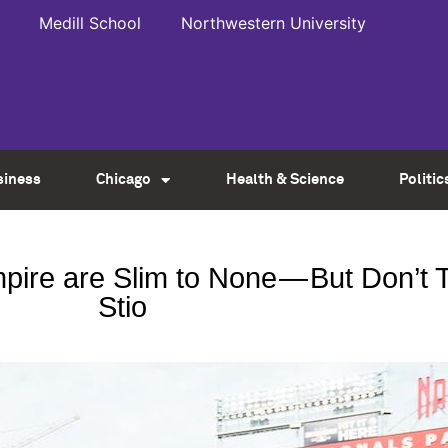
Medill School
Northwestern University
siness
Chicago
Health & Science
Politic
e are Slim to None — But Don’t Te
Stio