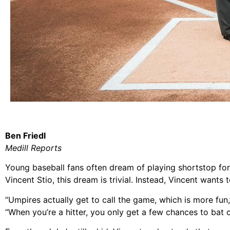
Ben Friedl
Medill Reports
Young baseball fans often dream of playing shortstop for
Vincent Stio, this dream is trivial. Instead, Vincent wants 
“Umpires actually get to call the game, which is more fun,
“When you’re a hitter, you only get a few chances to bat or