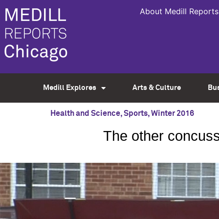
About Medill Reports
Medill Explores
Arts & Culture
Bu
Health and Science
,
Sports
,
Winter 2016
The other concuss