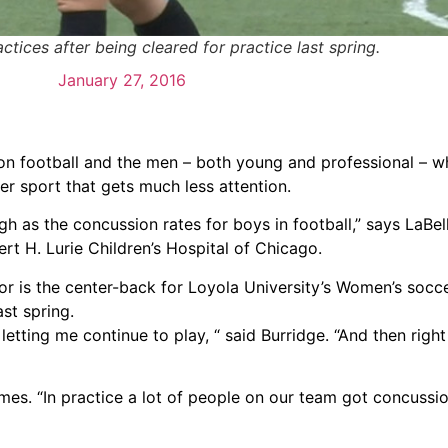
tices after being cleared for practice last spring.
January 27, 2016
n football and the men – both young and professional – who
her sport that gets much less attention.
h as the concussion rates for boys in football,” says LaBel
ert H. Lurie Children’s Hospital of Chicago.
ior is the center-back for Loyola University’s Women’s socc
st spring.
 letting me continue to play, “ said Burridge. “And then righ
mes. “In practice a lot of people on our team got concussion