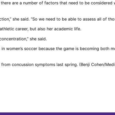
ys there are a number of factors that need to be considered
unction,” she said. “So we need to be able to assess all of tho
hletic career, but also her academic life.
oncentration,” she said.
t in women’s soccer because the game is becoming both m
d from concussion symptoms last spring. (Benji Cohen/Medil