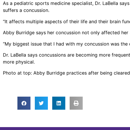
As a pediatric sports medicine specialist, Dr. LaBella sa
suffers a concussion.
“It affects multiple aspects of their life and their brain f
Abby Burridge says her concussion not only affected her at
“My biggest issue that I had with my concussion was the c
Dr. LaBella says concussions are becoming more frequen
more physical.
Photo at top: Abby Burridge practices after being cleare