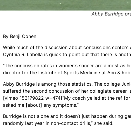
Abby Burridge prac
By Benji Cohen
While much of the discussion about concussions centers o
Cynthia R. Labella is quick to point out that there is anot
“The concussion rates in women’s soccer are almost as hig
director for the Institute of Sports Medicine at Ann & Rob
Abby Burridge is among those statistics. The college Jun
suffered the second concussion of her collegiate career la
[vimeo 153179822 w=474]
“My coach yelled at the ref for
asked me [about] any symptoms.”
Burridge is not alone and it doesn’t just happen during ga
randomly last year in non-contact drills,” she said.