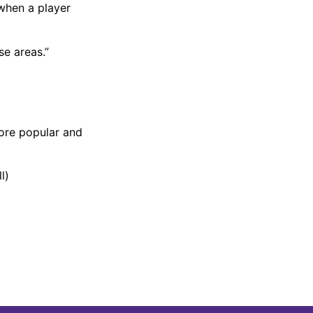
 when a player
se areas.”
ore popular and
l)