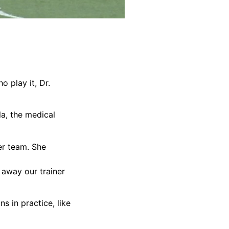
 play it, Dr.
la, the medical
er team. She
t away our trainer
s in practice, like