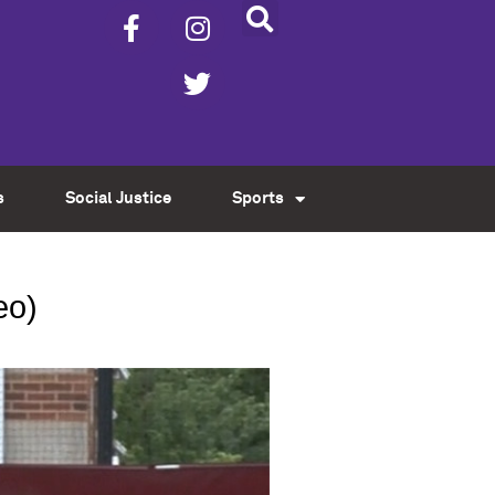
s
Social Justice
Sports
eo)