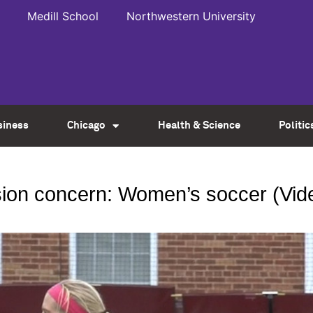
Medill School
Northwestern University
siness
Chicago
Health & Science
Politic
ion concern: Women’s soccer (Vid