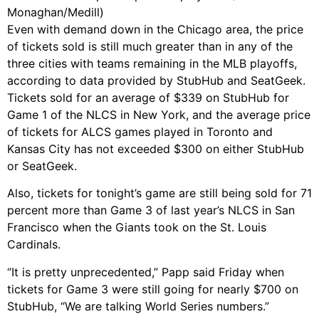
Monaghan/Medill)
Even with demand down in the Chicago area, the price
of tickets sold is still much greater than in any of the
three cities with teams remaining in the MLB playoffs,
according to data provided by StubHub and SeatGeek.
Tickets sold for an average of $339 on StubHub for
Game 1 of the NLCS in New York, and the average price
of tickets for ALCS games played in Toronto and
Kansas City has not exceeded $300 on either StubHub
or SeatGeek.
Also, tickets for tonight’s game are still being sold for 71
percent more than Game 3 of last year’s NLCS in San
Francisco when the Giants took on the St. Louis
Cardinals.
“It is pretty unprecedented,” Papp said Friday when
tickets for Game 3 were still going for nearly $700 on
StubHub, “We are talking World Series numbers.”