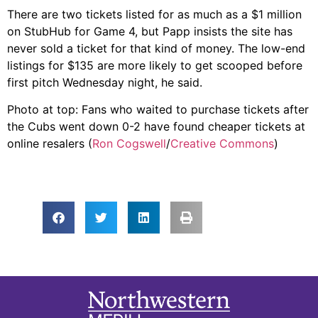
There are two tickets listed for as much as a $1 million
on StubHub for Game 4, but Papp insists the site has
never sold a ticket for that kind of money. The low-end
listings for $135 are more likely to get scooped before
first pitch Wednesday night, he said.
Photo at top: Fans who waited to purchase tickets after
the Cubs went down 0-2 have found cheaper tickets at
online resalers (
Ron Cogswell
/
Creative Commons
)