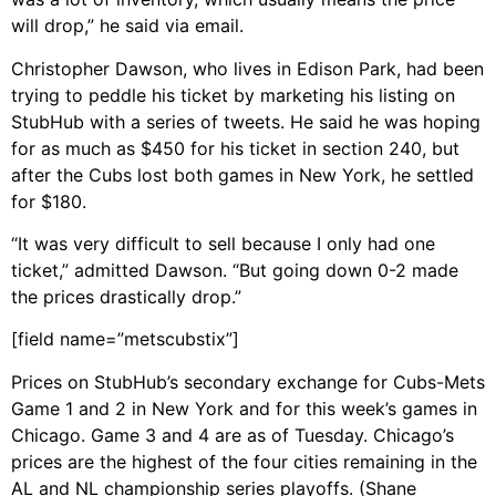
will drop,” he said via email.
Christopher Dawson, who lives in Edison Park, had been
trying to peddle his ticket by marketing his listing on
StubHub with a series of tweets. He said he was hoping
for as much as $450 for his ticket in section 240, but
after the Cubs lost both games in New York, he settled
for $180.
“It was very difficult to sell because I only had one
ticket,” admitted Dawson. “But going down 0-2 made
the prices drastically drop.”
[field name=”metscubstix”]
Prices on StubHub’s secondary exchange for Cubs-Mets
Game 1 and 2 in New York and for this week’s games in
Chicago. Game 3 and 4 are as of Tuesday. Chicago’s
prices are the highest of the four cities remaining in the
AL and NL championship series playoffs. (Shane