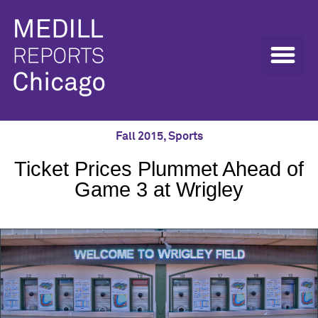
Fall 2015
,
Sports
Ticket Prices Plummet Ahead of
Game 3 at Wrigley