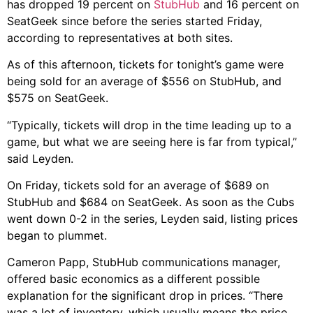
has dropped 19 percent on
StubHub
and 16 percent on
SeatGeek since before the series started Friday,
according to representatives at both sites.
As of this afternoon, tickets for tonight’s game were
being sold for an average of $556 on StubHub, and
$575 on SeatGeek.
“Typically, tickets will drop in the time leading up to a
game, but what we are seeing here is far from typical,”
said Leyden.
On Friday, tickets sold for an average of $689 on
StubHub and $684 on SeatGeek. As soon as the Cubs
went down 0-2 in the series, Leyden said, listing prices
began to plummet.
Cameron Papp, StubHub communications manager,
offered basic economics as a different possible
explanation for the significant drop in prices. “There
was a lot of inventory, which usually means the price