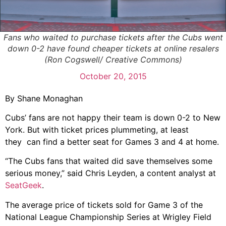
Fans who waited to purchase tickets after the Cubs went
down 0-2 have found cheaper tickets at online resalers
(Ron Cogswell/ Creative Commons)
October 20, 2015
By Shane Monaghan
Cubs’ fans are not happy their team is down 0-2 to New
York. But with ticket prices plummeting, at least
they can find a better seat for Games 3 and 4 at home.
“The Cubs fans that waited did save themselves some
serious money,” said Chris Leyden, a content analyst at
SeatGeek
.
The average price of tickets sold for Game 3 of the
National League Championship Series at Wrigley Field