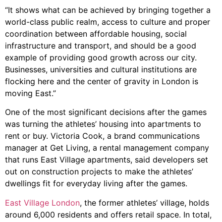
“It shows what can be achieved by bringing together a
world-class public realm, access to culture and proper
coordination between affordable housing, social
infrastructure and transport, and should be a good
example of providing good growth across our city.
Businesses, universities and cultural institutions are
flocking here and the center of gravity in London is
moving East.”
One of the most significant decisions after the games
was turning the athletes’ housing into apartments to
rent or buy. Victoria Cook, a brand communications
manager at Get Living, a rental management company
that runs East Village apartments, said developers set
out on construction projects to make the athletes’
dwellings fit for everyday living after the games.
East Village London
, the former athletes’ village, holds
around 6,000 residents and offers retail space. In total,