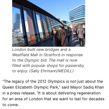
London built new bridges and a
Westfield Mall in Stratford in response
to the Olympic bid. The mall is now
filled with popular shops for passersby
to enjoy. (Sally Ehrmann/MEDILL)
“The legacy of the 2012 Olympics is not just about the
Queen Elizabeth Olympic Park,” said Mayor Sadiq Khan
in a press release. “It is about delivering regeneration
for an area of London that we want to last for decades
to come.