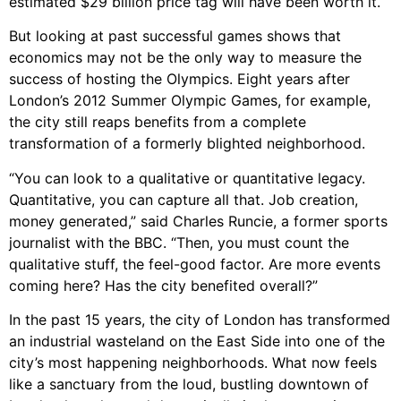
estimated $29 billion price tag will have been worth it.
But looking at past successful games shows that
economics may not be the only way to measure the
success of hosting the Olympics. Eight years after
London’s 2012 Summer Olympic Games, for example,
the city still reaps benefits from a complete
transformation of a formerly blighted neighborhood.
“You can look to a qualitative or quantitative legacy.
Quantitative, you can capture all that. Job creation,
money generated,” said Charles Runcie, a former sports
journalist with the BBC. “Then, you must count the
qualitative stuff, the feel-good factor. Are more events
coming here? Has the city benefited overall?”
In the past 15 years, the city of London has transformed
an industrial wasteland on the East Side into one of the
city’s most happening neighborhoods. What now feels
like a sanctuary from the loud, bustling downtown of