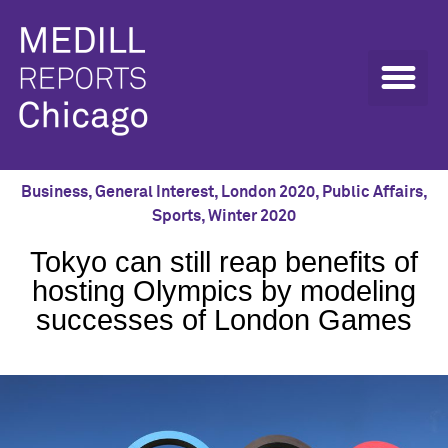
Business
,
General Interest
,
London 2020
,
Public Affairs
,
Sports
,
Winter 2020
Tokyo can still reap benefits of
hosting Olympics by modeling
successes of London Games