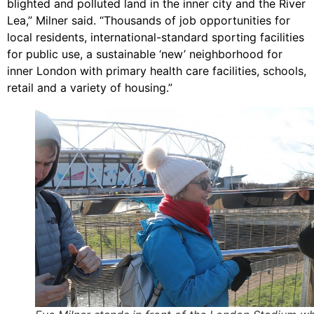
blighted and polluted land in the inner city and the River
Lea,” Milner said. “Thousands of job opportunities for
local residents, international-standard sporting facilities
for public use, a sustainable ‘new’ neighborhood for
inner London with primary health care facilities, schools,
retail and a variety of housing.”