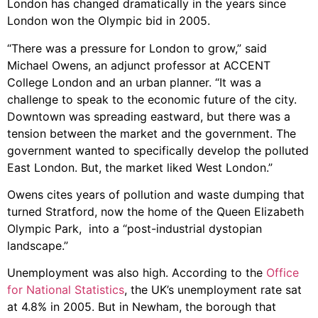
London has changed dramatically in the years since
London won the Olympic bid in 2005.
“There was a pressure for London to grow,” said
Michael Owens, an adjunct professor at ACCENT
College London and an urban planner. “It was a
challenge to speak to the economic future of the city.
Downtown was spreading eastward, but there was a
tension between the market and the government. The
government wanted to specifically develop the polluted
East London. But, the market liked West London.”
Owens cites years of pollution and waste dumping that
turned Stratford, now the home of the Queen Elizabeth
Olympic Park, into a “post-industrial dystopian
landscape.”
Unemployment was also high. According to the
Office
for National Statistics
, the UK’s unemployment rate sat
at 4.8% in 2005. But in Newham, the borough that