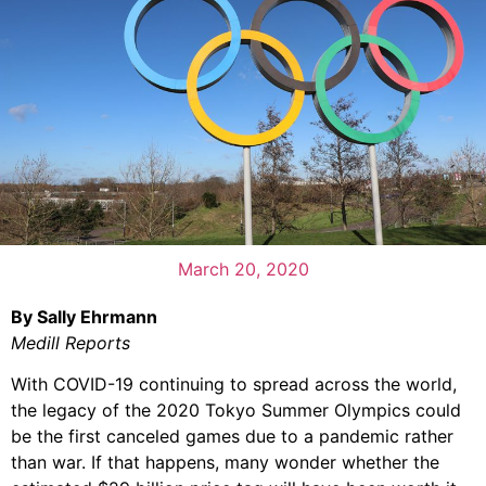
March 20, 2020
By Sally Ehrmann
Medill Reports
With COVID-19 continuing to spread across the world,
the legacy of the 2020 Tokyo Summer Olympics could
be the first canceled games due to a pandemic rather
than war. If that happens, many wonder whether the