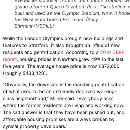
Eve Milner stands in front of the London Stadium wh
giving a tour of Queen Elizabeth Park. The stadium 
built and used as the Olympic Stadium. Now, it hous
the West Ham United F.C. team. (Sally
Ehrmann/MEDILL)
While the London Olympics brought new buildings and
features to Stratford, it also brought an influx of new
residents and gentrification. According to a
2019 CBRE
report
, housing prices in Newham grew 49% in the last
five years. The average house price is now £372,000
(roughly $433,428).
“Obviously, the downside is the marching gentrification
of what used to be an extremely deprived working-
class neighborhood,” Milner said. “Everybody asks
where the former residents are living and working now.
The sad answer is that they have been pushed out, and
affordable housing promises are always broken by
cynical property developers.”