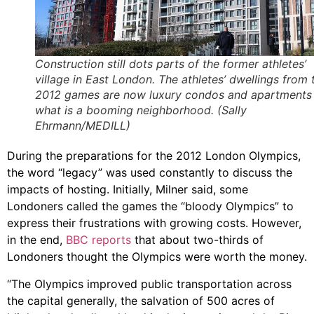
Construction still dots parts of the former athletes’
village in East London. The athletes’ dwellings from 
2012 games are now luxury condos and apartments 
what is a booming neighborhood. (Sally
Ehrmann/MEDILL)
During the preparations for the 2012 London Olympics,
the word “legacy” was used constantly to discuss the
impacts of hosting. Initially, Milner said, some
Londoners called the games the “bloody Olympics” to
express their frustrations with growing costs. However,
in the end,
BBC reports
that about two-thirds of
Londoners thought the Olympics were worth the money.
“The Olympics improved public transportation across
the capital generally, the salvation of 500 acres of