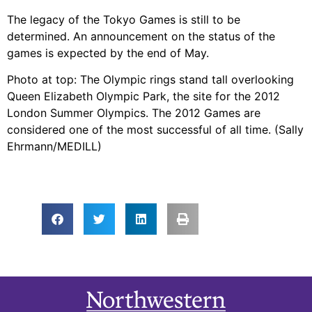
The legacy of the Tokyo Games is still to be
determined. An announcement on the status of the
games is expected by the end of May.
Photo at top: The Olympic rings stand tall overlooking
Queen Elizabeth Olympic Park, the site for the 2012
London Summer Olympics. The 2012 Games are
considered one of the most successful of all time. (Sally
Ehrmann/MEDILL)