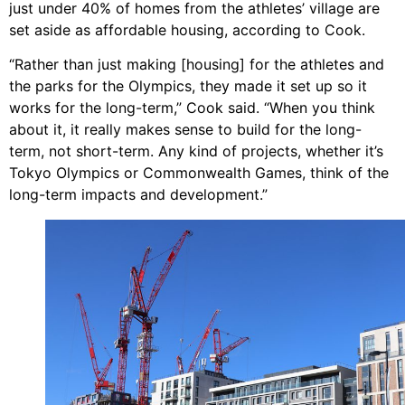
just under 40% of homes from the athletes’ village are
set aside as affordable housing, according to Cook.
“Rather than just making [housing] for the athletes and
the parks for the Olympics, they made it set up so it
works for the long-term,” Cook said. “When you think
about it, it really makes sense to build for the long-
term, not short-term. Any kind of projects, whether it’s
Tokyo Olympics or Commonwealth Games, think of the
long-term impacts and development.”