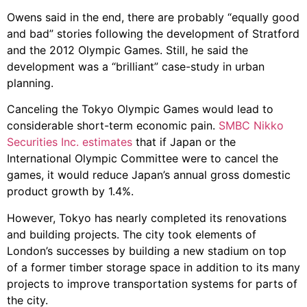
Owens said in the end, there are probably “equally good
and bad” stories following the development of Stratford
and the 2012 Olympic Games. Still, he said the
development was a “brilliant” case-study in urban
planning.
Canceling the Tokyo Olympic Games would lead to
considerable short-term economic pain.
SMBC Nikko
Securities Inc. estimates
that if Japan or the
International Olympic Committee were to cancel the
games, it would reduce Japan’s annual gross domestic
product growth by 1.4%.
However, Tokyo has nearly completed its renovations
and building projects. The city took elements of
London’s successes by building a new stadium on top
of a former timber storage space in addition to its many
projects to improve transportation systems for parts of
the city.