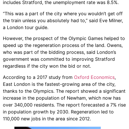
includes Stratford, the unemployment rate was 8.5%.
“This was a part of the city where you wouldn’t get off
the train unless you absolutely had to,” said Eve Milner,
a London tour guide.
However, the prospect of the Olympic Games helped to
speed up the regeneration process of the land. Owens,
who was part of the bidding process, said London’s
government was committed to improving Stratford
regardless if the city won the bid or not.
According to a 2017 study from
Oxford Economics
,
East London is the fastest-growing area of the city,
thanks to the Olympics. The report showed a significant
increase in the population of Newham, which now has
over 340,000 residents. The report forecasted a 7% rise
in population growth by 2030. Regeneration led to
110,000 new jobs in the area since 2012.