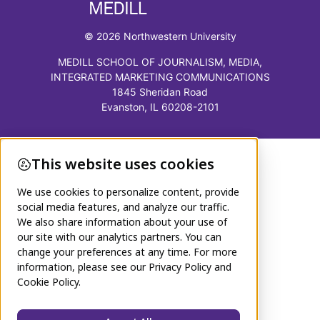
© 2026 Northwestern University
MEDILL SCHOOL OF JOURNALISM, MEDIA,
INTEGRATED MARKETING COMMUNICATIONS
1845 Sheridan Road
Evanston, IL 60208-2101