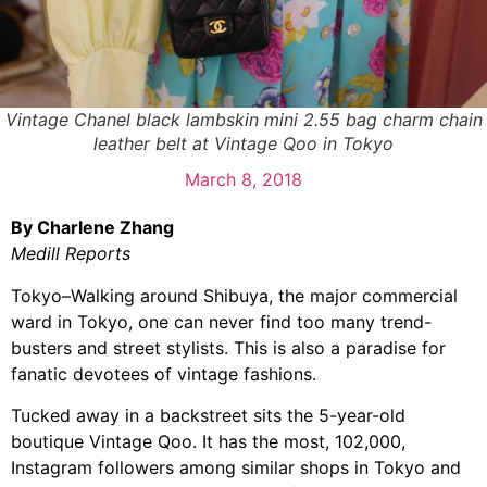
Vintage Chanel black lambskin mini 2.55 bag charm chain
leather belt at Vintage Qoo in Tokyo
March 8, 2018
By Charlene Zhang
Medill Reports
Tokyo–Walking around Shibuya, the major commercial
ward in Tokyo, one can never find too many trend-
busters and street stylists. This is also a paradise for
fanatic devotees of vintage fashions.
Tucked away in a backstreet sits the 5-year-old
boutique Vintage Qoo. It has the most, 102,000,
Instagram followers among similar shops in Tokyo and