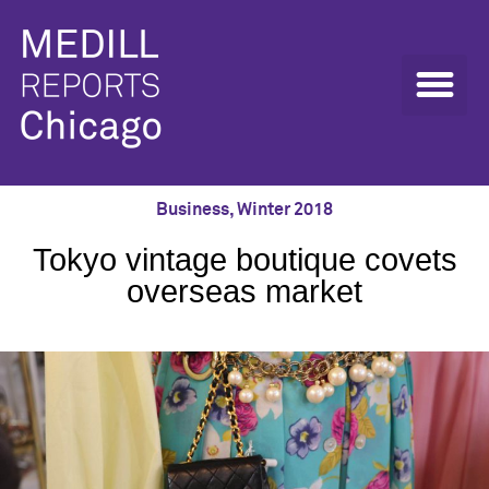
Business
,
Winter 2018
Tokyo vintage boutique covets
overseas market