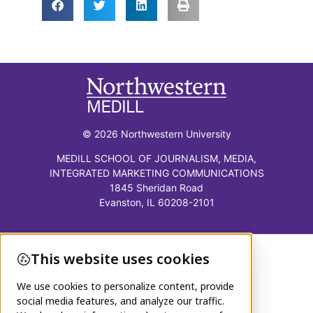
© 2026 Northwestern University
MEDILL SCHOOL OF JOURNALISM, MEDIA,
INTEGRATED MARKETING COMMUNICATIONS
1845 Sheridan Road
Evanston, IL 60208-2101