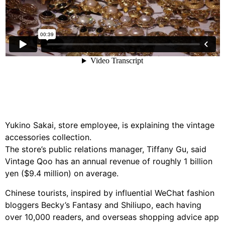
Yukino Sakai, store employee, is explaining the vintage
accessories collection.
The store’s public relations manager, Tiffany Gu, said
Vintage Qoo has an annual revenue of roughly 1 billion
yen ($9.4 million) on average.
Chinese tourists, inspired by influential WeChat fashion
bloggers Becky’s Fantasy and Shiliupo, each having
over 10,000 readers, and overseas shopping advice app