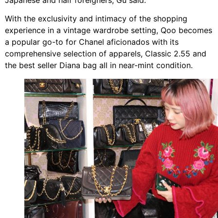
With the exclusivity and intimacy of the shopping
experience in a vintage wardrobe setting, Qoo becomes
a popular go-to for Chanel aficionados with its
comprehensive selection of apparels, Classic 2.55 and
the best seller Diana bag all in near-mint condition.