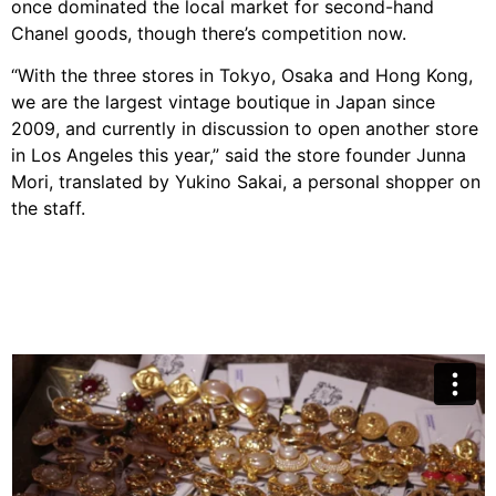
once dominated the local market for second-hand
Chanel goods, though there’s competition now.
“With the three stores in Tokyo, Osaka and Hong Kong,
we are the largest vintage boutique in Japan since
2009, and currently in discussion to open another store
in Los Angeles this year,” said the store founder Junna
Mori, translated by Yukino Sakai, a personal shopper on
the staff.