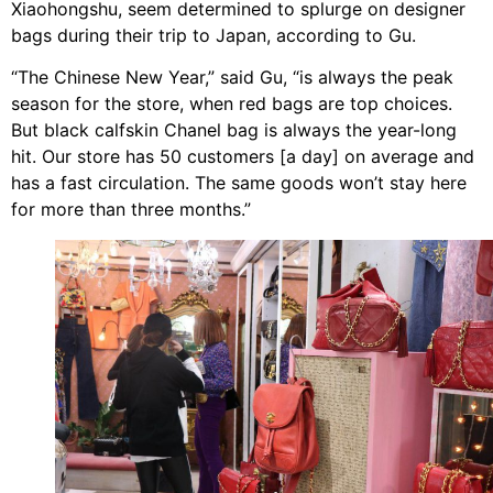
Xiaohongshu, seem determined to splurge on designer
bags during their trip to Japan, according to Gu.
“The Chinese New Year,” said Gu, “is always the peak
season for the store, when red bags are top choices.
But black calfskin Chanel bag is always the year-long
hit. Our store has 50 customers [a day] on average and
has a fast circulation. The same goods won’t stay here
for more than three months.”