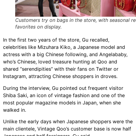
Customers try on bags in the store, with seasonal r
favorites on display.
In the first two years of the store, Gu recalled,
celebrities like Mizuhara Kiko, a Japanese model and
actress with a big Chinese following, and Angelababy,
who’s Chinese, loved treasure hunting at Qoo and
shared “serendipities” with their fans on Twitter or
Instagram, attracting Chinese shoppers in droves.
During the interview, Gu pointed out frequent visitor
Shiba Saki, an icon of vintage fashion and one of the
most popular magazine models in Japan, when she
walked in.
Unlike the early days when Japanese shoppers were the
main clientele, Vintage Qoo’s customer base is now half
Japanese and half foreigners, Gu said.