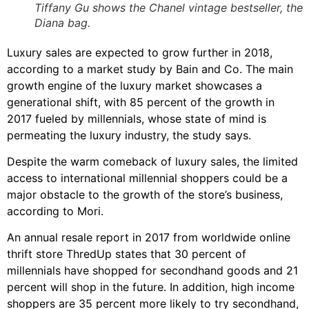
Tiffany Gu shows the Chanel vintage bestseller, the
Diana bag.
Luxury sales are expected to grow further in 2018,
according to a market study by Bain and Co. The main
growth engine of the luxury market showcases a
generational shift, with 85 percent of the growth in
2017 fueled by millennials, whose state of mind is
permeating the luxury industry, the study says.
Despite the warm comeback of luxury sales, the limited
access to international millennial shoppers could be a
major obstacle to the growth of the store’s business,
according to Mori.
An annual resale report in 2017 from worldwide online
thrift store ThredUp states that 30 percent of
millennials have shopped for secondhand goods and 21
percent will shop in the future. In addition, high income
shoppers are 35 percent more likely to try secondhand,