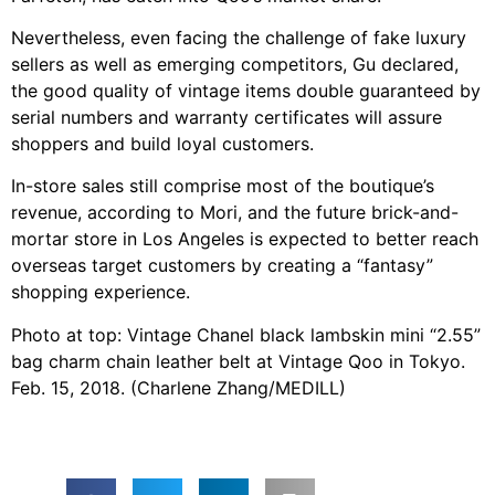
Nevertheless, even facing the challenge of fake luxury
sellers as well as emerging competitors, Gu declared,
the good quality of vintage items double guaranteed by
serial numbers and warranty certificates will assure
shoppers and build loyal customers.
In-store sales still comprise most of the boutique’s
revenue, according to Mori, and the future brick-and-
mortar store in Los Angeles is expected to better reach
overseas target customers by creating a “fantasy”
shopping experience.
Photo at top: Vintage Chanel black lambskin mini “2.55”
bag charm chain leather belt at Vintage Qoo in Tokyo.
Feb. 15, 2018. (Charlene Zhang/MEDILL)