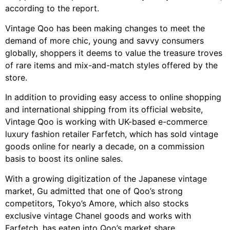
according to the report.
Vintage Qoo has been making changes to meet the
demand of more chic, young and savvy consumers
globally, shoppers it deems to value the treasure troves
of rare items and mix-and-match styles offered by the
store.
In addition to providing easy access to online shopping
and international shipping from its official website,
Vintage Qoo is working with UK-based e-commerce
luxury fashion retailer Farfetch, which has sold vintage
goods online for nearly a decade, on a commission
basis to boost its online sales.
With a growing digitization of the Japanese vintage
market, Gu admitted that one of Qoo’s strong
competitors, Tokyo’s Amore, which also stocks
exclusive vintage Chanel goods and works with
Farfetch, has eaten into Qoo’s market share.