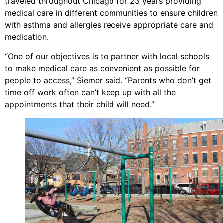
traveled throughout Chicago for 23 years providing
medical care in different communities to ensure children
with asthma and allergies receive appropriate care and
medication.
“One of our objectives is to partner with local schools
to make medical care as convenient as possible for
people to access,” Siemer said. “Parents who don’t get
time off work often can’t keep up with all the
appointments that their child will need.”