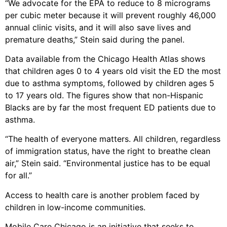
“We advocate for the EPA to reduce to 8 micrograms
per cubic meter because it will prevent roughly 46,000
annual clinic visits, and it will also save lives and
premature deaths,” Stein said during the panel.
Data available from the Chicago Health Atlas shows
that children ages 0 to 4 years old visit the ED the most
due to asthma symptoms, followed by children ages 5
to 17 years old. The figures show that non-Hispanic
Blacks are by far the most frequent ED patients due to
asthma.
“The health of everyone matters. All children, regardless
of immigration status, have the right to breathe clean
air,” Stein said. “Environmental justice has to be equal
for all.”
Access to health care is another problem faced by
children in low-income communities.
Mobile Care Chicago is an initiative that seeks to