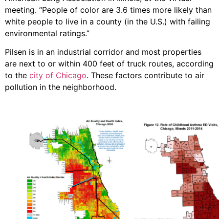
meeting. “People of color are 3.6 times more likely than
white people to live in a county (in the U.S.) with failing
environmental ratings.”
Pilsen is in an industrial corridor and most properties
are next to or within 400 feet of truck routes, according
to the
city of Chicago
. These factors contribute to air
pollution in the neighborhood.