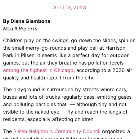
April 13, 2023
By Diana Giambona
Medill Reports
Children play on the swings, go down the slides, spin on
the small merry-go-rounds and play ball at Harrison
Park in Pilsen. It seems like a perfect day for outdoor
games, but the air they breathe has pollution levels
among the highest in Chicago
, according to a 2020 air
quality and health report from the city.
The playground is surrounded by streets where cars,
buses and lots of trucks regularly pass, emitting gases
and polluting particles that — although tiny and not
visible to the naked eye — fly and reach the lungs of
residents, especially affecting children.
The
Pilsen Neighbors Community Council
organized a
virtual panel discussion in February focusing on air