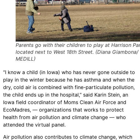
Parents go with their children to play at Harrison Pa
located next to West 18th Street. (Diana Giambona/
MEDILL)
“I know a child (in Iowa) who has never gone outside to
play in the winter because he has asthma and when the
dry, cold air is combined with fine-particulate pollution,
the child ends up in the hospital,” said Karin Stein, an
Iowa field coordinator of Moms Clean Air Force and
EcoMadres, — organizations that works to protect
health from air pollution and climate change — who
attended the virtual panel.
Air pollution also contributes to climate change, which