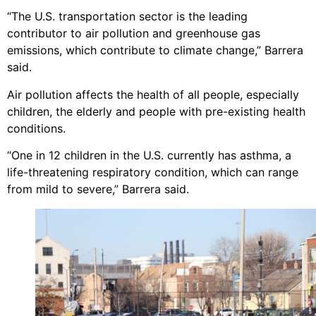
“The U.S. transportation sector is the leading
contributor to air pollution and greenhouse gas
emissions, which contribute to climate change,” Barrera
said.
Air pollution affects the health of all people, especially
children, the elderly and people with pre-existing health
conditions.
“One in 12 children in the U.S. currently has asthma, a
life-threatening respiratory condition, which can range
from mild to severe,” Barrera said.