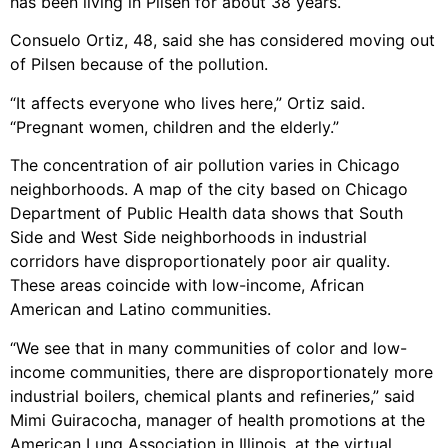
has been living in Pilsen for about 38 years.
Consuelo Ortiz, 48, said she has considered moving out
of Pilsen because of the pollution.
“It affects everyone who lives here,” Ortiz said.
“Pregnant women, children and the elderly.”
The concentration of air pollution varies in Chicago
neighborhoods. A map of the city based on Chicago
Department of Public Health data shows that South
Side and West Side neighborhoods in industrial
corridors have disproportionately poor air quality.
These areas coincide with low-income, African
American and Latino communities.
“We see that in many communities of color and low-
income communities, there are disproportionately more
industrial boilers, chemical plants and refineries,” said
Mimi Guiracocha, manager of health promotions at the
American Lung Association in Illinois, at the virtual