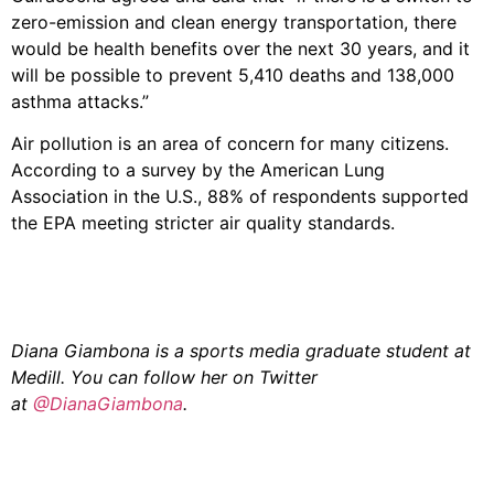
zero-emission and clean energy transportation, there
would be health benefits over the next 30 years, and it
will be possible to prevent 5,410 deaths and 138,000
asthma attacks.”
Air pollution is an area of concern for many citizens.
According to a survey by the American Lung
Association in the U.S., 88% of respondents supported
the EPA meeting stricter air quality standards.
Diana Giambona is a sports media graduate student at
Medill. You can follow her on Twitter
at
@DianaGiambona
.