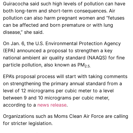
Guiracocha said such high levels of pollution can have
both long-term and short-term consequences. Air
pollution can also harm pregnant women and “fetuses
can be affected and born premature or with lung
disease,” she said.
On Jan. 6, the U.S. Environmental Protection Agency
(EPA) announced a proposal to strengthen a key
national ambient air quality standard (NAAQS) for fine
particle pollution, also known as PM
2.5.
EPA’s proposal process will start with taking comments
on strengthening the primary annual standard from a
level of 12 micrograms per cubic meter to a level
between 9 and 10 micrograms per cubic meter,
according to a
news release
.
Organizations such as Moms Clean Air Force are calling
for stricter legislation.