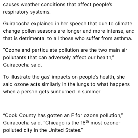
causes weather conditions that affect people’s
respiratory systems.
Guiracocha explained in her speech that due to climate
change pollen seasons are longer and more intense, and
that is detrimental to all those who suffer from asthma.
“Ozone and particulate pollution are the two main air
pollutants that can adversely affect our health,”
Guiracocha said.
To illustrate the gas’ impacts on people’s health, she
said ozone acts similarly in the lungs to what happens
when a person gets sunburned in summer.
“Cook County has gotten an F for ozone pollution,”
th
Guiracocha said. “Chicago is the 18
most ozone-
polluted city in the United States.”