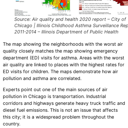
Source: Air quality and health 2020 report – City of
Chicago | Illinois Childhood Asthma Surveillance Rep
2011-2014 – Illinois Department of Public Health
The map showing the neighborhoods with the worst air
quality closely matches the map showing emergency
department (ED) visits for asthma. Areas with the worst
air quality are linked to places with the highest rates for
ED visits for children. The maps demonstrate how air
pollution and asthma are correlated.
Experts point out one of the main sources of air
pollution in Chicago is transportation. Industrial
corridors and highways generate heavy truck traffic and
diesel fuel emissions. This is not an issue that affects
this city; it is a widespread problem throughout the
country.