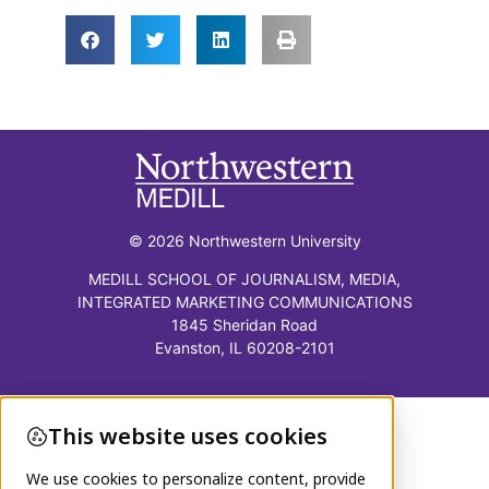
© 2026 Northwestern University
MEDILL SCHOOL OF JOURNALISM, MEDIA,
INTEGRATED MARKETING COMMUNICATIONS
1845 Sheridan Road
Evanston, IL 60208-2101