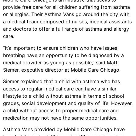
provide free care for all children suffering from asthma
or allergies. Their Asthma Vans go around the city with
a medical team composed of nurses, medical assistants
and doctors to offer a full range of asthma and allergy
care.
“It’s important to ensure children who have issues
breathing have an opportunity to be diagnosed by a
medical provider as young as possible,” said Matt
Siemer, executive director at Mobile Care Chicago.
Siemer explained that a child with asthma who has
access to regular medical care can have a similar
lifestyle to a child without asthma in terms of school
grades, social development and quality of life. However,
a child without access to proper medical care and
medication may not have the same opportunities.
Asthma Vans provided by Mobile Care Chicago have