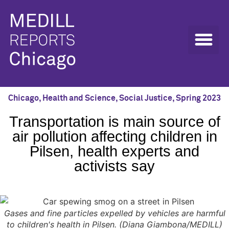
Chicago
,
Health and Science
,
Social Justice
,
Spring 2023
Transportation is main source of
air pollution affecting children in
Pilsen, health experts and
activists say
Gases and fine particles expelled by vehicles are harmful
to children's health in Pilsen. (Diana Giambona/MEDILL)