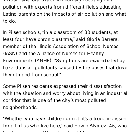
pollution with experts from different fields educating
Latino parents on the impacts of air pollution and what
to do.
In Pilsen schools, “in a classroom of 30 students, at
least four have chronic asthma,” said Gloria Barrera,
member of the Illinois Association of School Nurses
(IASN) and the Alliance of Nurses for Healthy
Environments (ANHE). “Symptoms are exacerbated by
hazardous air pollutants caused by the buses that drive
them to and from school.”
Some Pilsen residents expressed their dissatisfaction
with the situation and worry about living in an industrial
corridor that is one of the city’s most polluted
neighborhoods.
“Whether you have children or not, it’s a troubling issue
for all of us who live here,” said Edwin Alvarez, 45, who