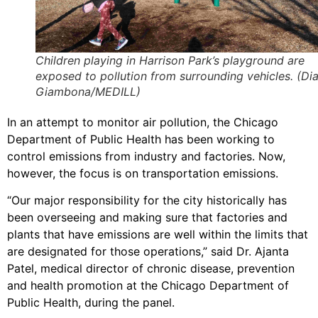
Children playing in Harrison Park’s playground are
exposed to pollution from surrounding vehicles. (Di
Giambona/MEDILL)
In an attempt to monitor air pollution, the Chicago
Department of Public Health has been working to
control emissions from industry and factories. Now,
however, the focus is on transportation emissions.
“Our major responsibility for the city historically has
been overseeing and making sure that factories and
plants that have emissions are well within the limits that
are designated for those operations,” said Dr. Ajanta
Patel, medical director of chronic disease, prevention
and health promotion at the Chicago Department of
Public Health, during the panel.