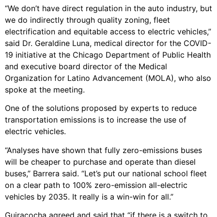
“We don’t have direct regulation in the auto industry, but
we do indirectly through quality zoning, fleet
electrification and equitable access to electric vehicles,”
said Dr. Geraldine Luna, medical director for the COVID-
19 initiative at the Chicago Department of Public Health
and executive board director of the Medical
Organization for Latino Advancement (MOLA), who also
spoke at the meeting.
One of the solutions proposed by experts to reduce
transportation emissions is to increase the use of
electric vehicles.
“Analyses have shown that fully zero-emissions buses
will be cheaper to purchase and operate than diesel
buses,” Barrera said. “Let’s put our national school fleet
on a clear path to 100% zero-emission all-electric
vehicles by 2035. It really is a win-win for all.”
Guiracocha agreed and said that “if there is a switch to