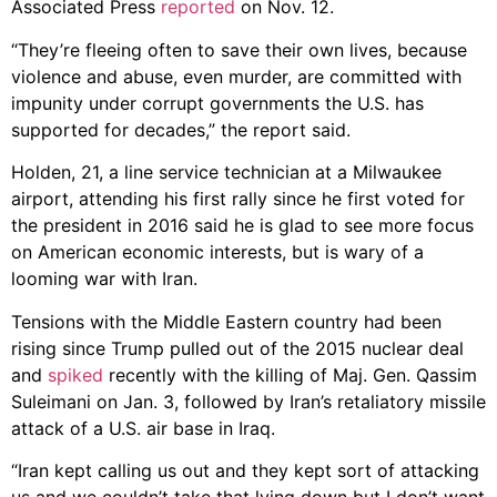
Associated Press
reported
on Nov. 12.
“They’re fleeing often to save their own lives, because
violence and abuse, even murder, are committed with
impunity under corrupt governments the U.S. has
supported for decades,” the report said.
Holden, 21, a line service technician at a Milwaukee
airport, attending his first rally since he first voted for
the president in 2016 said he is glad to see more focus
on American economic interests, but is wary of a
looming war with Iran.
Tensions with the Middle Eastern country had been
rising since Trump pulled out of the 2015 nuclear deal
and
spiked
recently with the killing of Maj. Gen. Qassim
Suleimani on Jan. 3, followed by Iran’s retaliatory missile
attack of a U.S. air base in Iraq.
“Iran kept calling us out and they kept sort of attacking