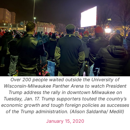
Over 200 people waited outside the University of
Wisconsin-Milwaukee Panther Arena to watch President
Trump address the rally in downtown Milwaukee on
Tuesday, Jan. 17. Trump supporters touted the country’s
economic growth and tough foreign policies as successes
of the Trump administration. (Alison Saldanha/ Medill)
January 15, 2020