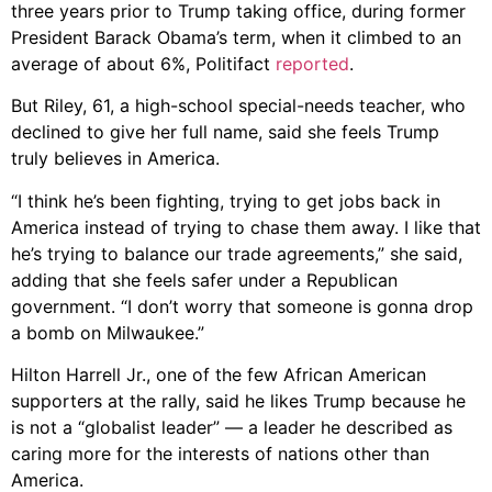
three years prior to Trump taking office, during former
President Barack Obama’s term, when it climbed to an
average of about 6%, Politifact
reported
.
But Riley, 61, a high-school special-needs teacher, who
declined to give her full name, said she feels Trump
truly believes in America.
“I think he’s been fighting, trying to get jobs back in
America instead of trying to chase them away. I like that
he’s trying to balance our trade agreements,” she said,
adding that she feels safer under a Republican
government. “I don’t worry that someone is gonna drop
a bomb on Milwaukee.”
Hilton Harrell Jr., one of the few African American
supporters at the rally, said he likes Trump because he
is not a “globalist leader” — a leader he described as
caring more for the interests of nations other than
America.