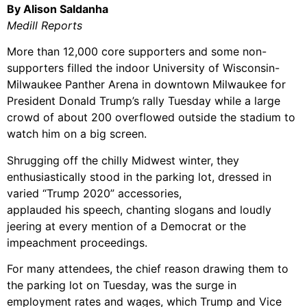
By Alison Saldanha
Medill Reports
More than 12,000 core supporters and some non-
supporters filled the indoor University of Wisconsin-
Milwaukee Panther Arena in downtown Milwaukee for
President Donald Trump’s rally Tuesday while a large
crowd of about 200 overflowed outside the stadium to
watch him on a big screen.
Shrugging off the chilly Midwest winter, they
enthusiastically stood in the parking lot, dressed in
varied “Trump 2020” accessories,
applauded his speech, chanting slogans
and loudly
jeering at every mention of a Democrat or the
impeachment proceedings.
For many attendees, the chief reason drawing them to
the parking lot on Tuesday, was the surge in
employment rates and wages, which Trump and Vice