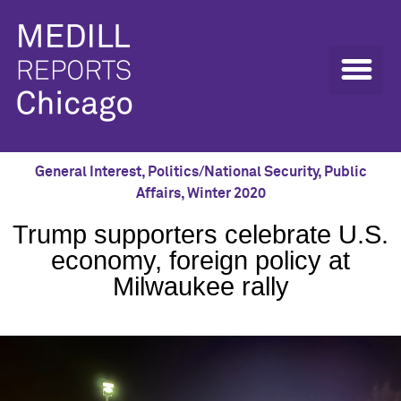
General Interest
,
Politics/National Security
,
Public
Affairs
,
Winter 2020
Trump supporters celebrate U.S.
economy, foreign policy at
Milwaukee rally