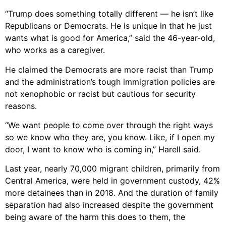
“Trump does something totally different — he isn’t like
Republicans or Democrats. He is unique in that he just
wants what is good for America,” said the 46-year-old,
who works as a caregiver.
He claimed the Democrats are more racist than Trump
and the administration’s tough immigration policies are
not xenophobic or racist but cautious for security
reasons.
“We want people to come over through the right ways
so we know who they are, you know. Like, if I open my
door, I want to know who is coming in,” Harell said.
Last year, nearly 70,000 migrant children, primarily from
Central America, were held in government custody, 42%
more detainees than in 2018. And the duration of family
separation had also increased despite the government
being aware of the harm this does to them, the