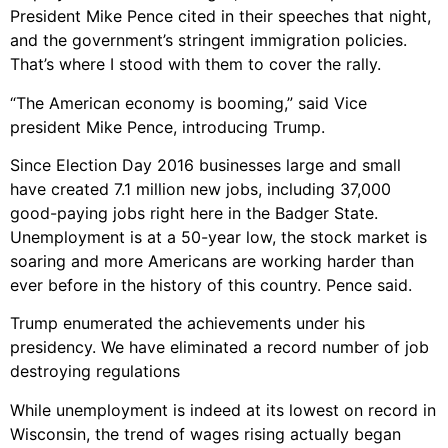
President Mike Pence cited in their speeches that night,
and the government’s stringent immigration policies.
That’s where I stood with them to cover the rally.
“The American economy is booming,” said Vice
president Mike Pence, introducing Trump.
Since Election Day 2016 businesses large and small
have created 7.1 million new jobs, including 37,000
good-paying jobs right here in the Badger State.
Unemployment is at a 50-year low, the stock market is
soaring and more Americans are working harder than
ever before in the history of this country.
Pence said.
Trump enumerated the achievements under his
presidency.
We have eliminated a record number of job
destroying regulations
While unemployment is indeed at its lowest on record in
Wisconsin, the trend of wages rising actually began