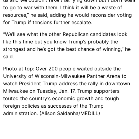
us and we couldn’t take that lying down but I don’t want
to go to war with them, I think it will be a waste of
resources,” he said, adding he would reconsider voting
for Trump if tensions further escalate.
“We’ll see what the other Republican candidates look
like this time but you know Trump’s probably the
strongest and he’s got the best chance of winning,” he
said.
Photo at top: Over 200 people waited outside the
University of Wisconsin-Milwaukee Panther Arena to
watch President Trump address the rally in downtown
Milwaukee on Tuesday, Jan. 17. Trump supporters
touted the country’s economic growth and tough
foreign policies as successes of the Trump
administration. (Alison Saldanha/MEDILL)