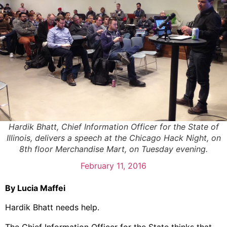
Hardik Bhatt, Chief Information Officer for the State of
Illinois, delivers a speech at the Chicago Hack Night, on
8th floor Merchandise Mart, on Tuesday evening.
February 11, 2016
By Lucia Maffei
Hardik Bhatt needs help.
The Chief Information Officer for the State thinks that