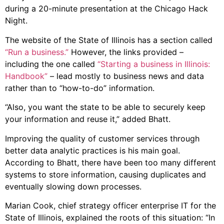
during a 20-minute presentation at the Chicago Hack
Night.
The website of the State of Illinois has a section called
“Run a business.”
However, the links provided –
including the one called
“Starting a business in Illinois:
Handbook”
– lead mostly to business news and data
rather than to “how-to-do” information.
“Also, you want the state to be able to securely keep
your information and reuse it,” added Bhatt.
Improving the quality of customer services through
better data analytic practices is his main goal.
According to Bhatt, there have been too many different
systems to store information, causing duplicates and
eventually slowing down processes.
Marian Cook, chief strategy officer enterprise IT for the
State of Illinois, explained the roots of this situation: “In