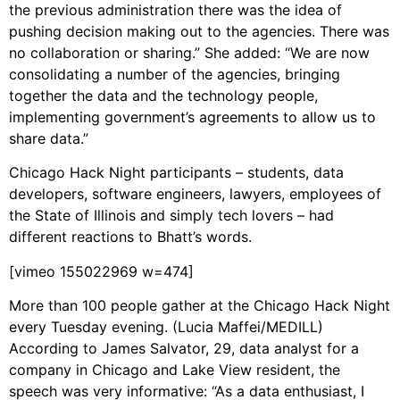
the previous administration there was the idea of
pushing decision making out to the agencies. There was
no collaboration or sharing.” She added: “We are now
consolidating a number of the agencies, bringing
together the data and the technology people,
implementing government’s agreements to allow us to
share data.”
Chicago Hack Night participants – students, data
developers, software engineers, lawyers, employees of
the State of Illinois and simply tech lovers – had
different reactions to Bhatt’s words.
[vimeo 155022969 w=474]
More than 100 people gather at the Chicago Hack Night
every Tuesday evening. (Lucia Maffei/MEDILL)
According to James Salvator, 29, data analyst for a
company in Chicago and Lake View resident, the
speech was very informative: “As a data enthusiast, I