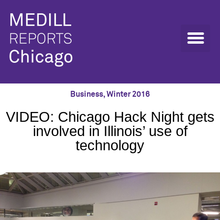
Business
,
Winter 2016
VIDEO: Chicago Hack Night gets
involved in Illinois’ use of
technology