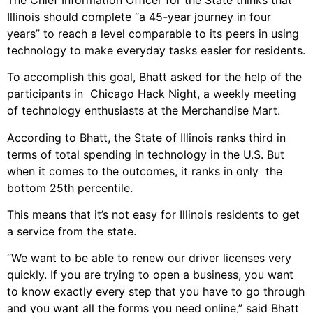
Illinois should complete “a 45-year journey in four
years” to reach a level comparable to its peers in using
technology to make everyday tasks easier for residents.
To accomplish this goal, Bhatt asked for the help of the
participants in Chicago Hack Night, a weekly meeting
of technology enthusiasts at the Merchandise Mart.
According to Bhatt, the State of Illinois ranks third in
terms of total spending in technology in the U.S. But
when it comes to the outcomes, it ranks in only the
bottom 25th percentile.
This means that it’s not easy for Illinois residents to get
a service from the state.
“We want to be able to renew our driver licenses very
quickly. If you are trying to open a business, you want
to know exactly every step that you have to go through
and you want all the forms you need online,” said Bhatt