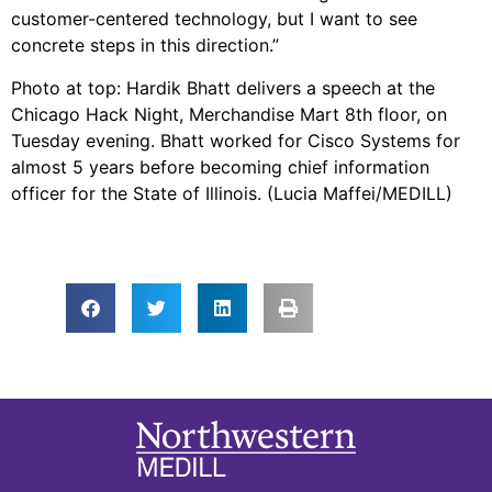
customer-centered technology, but I want to see
concrete steps in this direction.”
Photo at top: Hardik Bhatt delivers a speech at the
Chicago Hack Night, Merchandise Mart 8th floor, on
Tuesday evening. Bhatt worked for Cisco Systems for
almost 5 years before becoming chief information
officer for the State of Illinois. (Lucia Maffei/MEDILL)