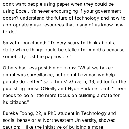
don’t want people using paper when they could be
using Excel. It’s never encouraging if your government
doesn’t understand the future of technology and how to
appropriately use resources that many of us know how
to do.”
Salvator concluded: “It’s very scary to think about a
state where things could be stalled for months because
somebody lost the paperwork.”
Others had less positive opinions: “What we talked
about was surveillance, not about how can we help
people do better,” said Tim McGovern, 39, editor for the
publishing house O’Reilly and Hyde Park resident. “There
needs to be a little more focus on building a state for
its citizens.”
Eureka Foong, 22, a PhD student in Technology and
social behavior at Northwestern University, showed
caution: “I like the initiative of building a more