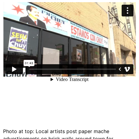
Photo at top: Local artists post paper mache
advertisements on brick walls around town for