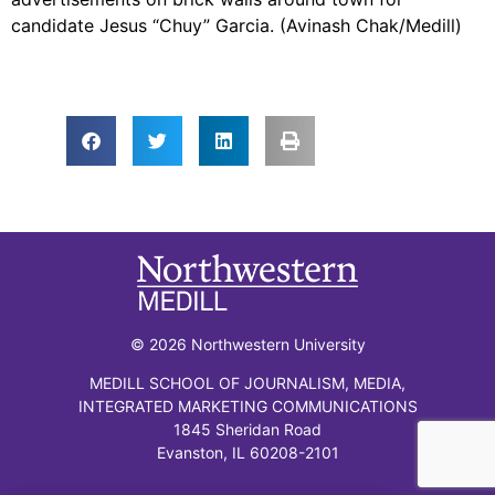
candidate Jesus “Chuy” Garcia. (Avinash Chak/Medill)
© 2026 Northwestern University
MEDILL SCHOOL OF JOURNALISM, MEDIA,
INTEGRATED MARKETING COMMUNICATIONS
1845 Sheridan Road
Evanston, IL 60208-2101