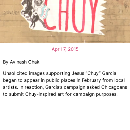
April 7, 2015
By Avinash Chak
Unsolicited images supporting Jesus “Chuy” Garcia
began to appear in public places in February from local
artists. In reaction, Garcia’s campaign asked Chicagoans
to submit Chuy-inspired art for campaign purposes.