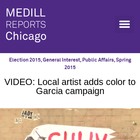
Election 2015
,
General Interest
,
Public Affairs
,
Spring
2015
VIDEO: Local artist adds color to
Garcia campaign