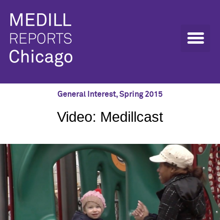
General Interest
,
Spring 2015
Video: Medillcast