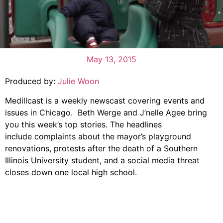
May 13, 2015
Produced by:
Julie Woon
Medillcast is a weekly newscast covering events and
issues in Chicago. Beth Werge and J’nelle Agee bring
you this week’s top stories. The headlines
include complaints about the mayor’s playground
renovations, protests after the death of a Southern
Illinois University student, and a social media threat
closes down one local high school.