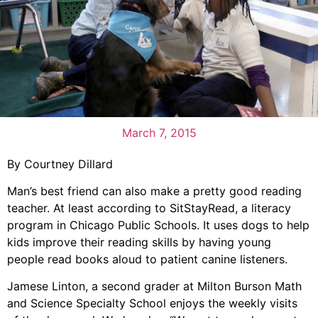
March 7, 2015
By Courtney Dillard
Man’s best friend can also make a pretty good reading
teacher. At least according to SitStayRead, a literacy
program in Chicago Public Schools. It uses dogs to help
kids improve their reading skills by having young
people read books aloud to patient canine listeners.
Jamese Linton, a second grader at Milton Burson Math
and Science Specialty School enjoys the weekly visits