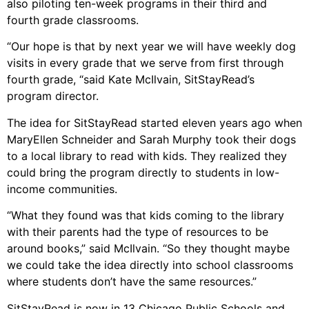
also piloting ten-week programs in their third and
fourth grade classrooms.
“Our hope is that by next year we will have weekly dog
visits in every grade that we serve from first through
fourth grade, “said Kate McIlvain, SitStayRead’s
program director.
The idea for SitStayRead started eleven years ago when
MaryEllen Schneider and Sarah Murphy took their dogs
to a local library to read with kids. They realized they
could bring the program directly to students in low-
income communities.
“What they found was that kids coming to the library
with their parents had the type of resources to be
around books,” said McIlvain. “So they thought maybe
we could take the idea directly into school classrooms
where students don’t have the same resources.”
SitStayRead is now in 13 Chicago Public Schools and