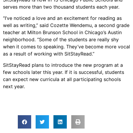
serves more than two thousand students each year.
“I’ve noticed a love and an excitement for reading as
well as writing,” said Cozette Wendemu, a second grade
teacher at Milton Brunson School in Chicago’s Austin
neighborhood. “Some of the students are really shy
when it comes to speaking. They’ve become more vocal
as a result of working with SitStayRead.”
SitStayRead plans to introduce the new program at a
few schools later this year. If it is successful, students
can expect new curricula at all participating schools
next year.