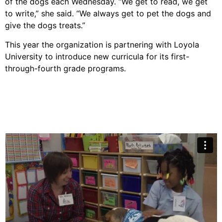
of the dogs each Wednesday. “We get to read, we get
to write,” she said. “We always get to pet the dogs and
give the dogs treats.”
This year the organization is partnering with Loyola
University to introduce new curricula for its first-
through-fourth grade programs.