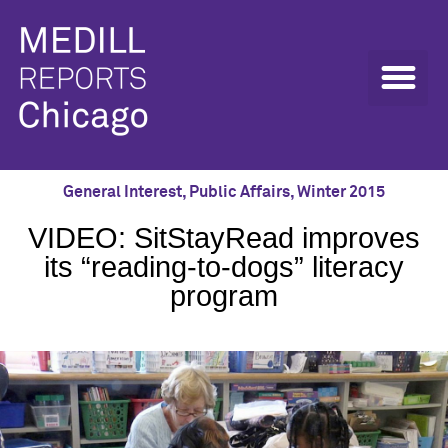
General Interest
,
Public Affairs
,
Winter 2015
VIDEO: SitStayRead improves
its “reading-to-dogs” literacy
program