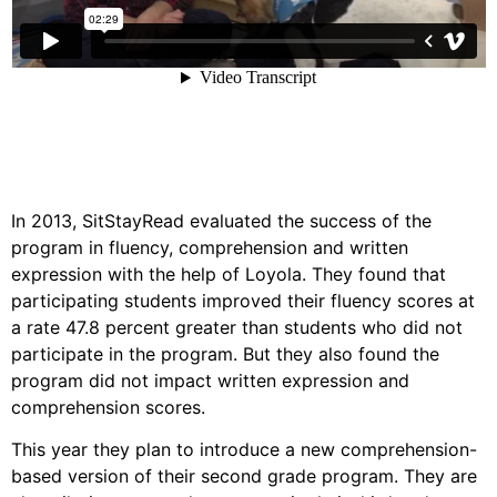
In 2013, SitStayRead evaluated the success of the
program in fluency, comprehension and written
expression with the help of Loyola. They found that
participating students improved their fluency scores at
a rate 47.8 percent greater than students who did not
participate in the program. But they also found the
program did not impact written expression and
comprehension scores.
This year they plan to introduce a new comprehension-
based version of their second grade program. They are