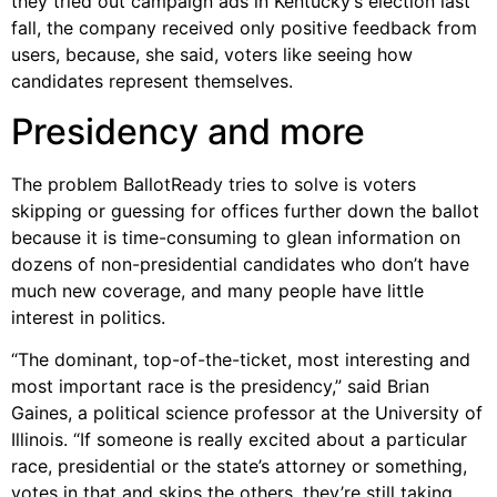
they tried out campaign ads in Kentucky’s election last
fall, the company received only positive feedback from
users, because, she said, voters like seeing how
candidates represent themselves.
Presidency and more
The problem BallotReady tries to solve is voters
skipping or guessing for offices further down the ballot
because it is time-consuming to glean information on
dozens of non-presidential candidates who don’t have
much new coverage, and many people have little
interest in politics.
“The dominant, top-of-the-ticket, most interesting and
most important race is the presidency,” said Brian
Gaines, a political science professor at the University of
Illinois. “If someone is really excited about a particular
race, presidential or the state’s attorney or something,
votes in that and skips the others, they’re still taking