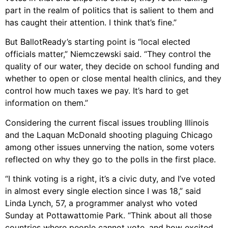
part in the realm of politics that is salient to them and
has caught their attention. I think that’s fine.”
But BallotReady’s starting point is “local elected
officials matter,” Niemczewski said. “They control the
quality of our water, they decide on school funding and
whether to open or close mental health clinics, and they
control how much taxes we pay. It’s hard to get
information on them.”
Considering the current fiscal issues troubling Illinois
and the Laquan McDonald shooting plaguing Chicago
among other issues unnerving the nation, some voters
reflected on why they go to the polls in the first place.
“I think voting is a right, it’s a civic duty, and I’ve voted
in almost every single election since I was 18,” said
Linda Lynch, 57, a programmer analyst who voted
Sunday at Pottawattomie Park. “Think about all those
countries where people cannot vote, and how excited