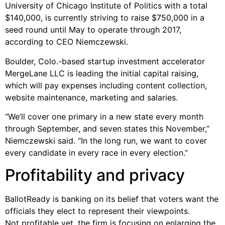
University of Chicago Institute of Politics with a total
$140,000, is currently striving to raise $750,000 in a
seed round until May to operate through 2017,
according to CEO Niemczewski.
Boulder, Colo.-based startup investment accelerator
MergeLane LLC is leading the initial capital raising,
which will pay expenses including content collection,
website maintenance, marketing and salaries.
“We’ll cover one primary in a new state every month
through September, and seven states this November,”
Niemczewski said. “In the long run, we want to cover
every candidate in every race in every election.”
Profitability and privacy
BallotReady is banking on its belief that voters want the
officials they elect to represent their viewpoints.
Not profitable yet, the firm is focusing on enlarging the