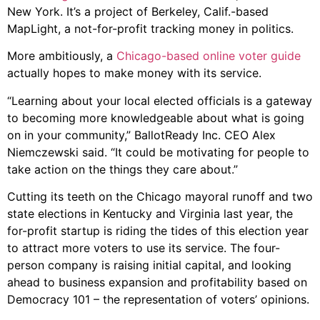
New York. It’s a project of Berkeley, Calif.-based
MapLight, a not-for-profit tracking money in politics.
More ambitiously, a
Chicago-based online voter guide
actually hopes to make money with its service.
“Learning about your local elected officials is a gateway
to becoming more knowledgeable about what is going
on in your community,” BallotReady Inc. CEO Alex
Niemczewski said. “It could be motivating for people to
take action on the things they care about.”
Cutting its teeth on the Chicago mayoral runoff and two
state elections in Kentucky and Virginia last year, the
for-profit startup is riding the tides of this election year
to attract more voters to use its service. The four-
person company is raising initial capital, and looking
ahead to business expansion and profitability based on
Democracy 101 – the representation of voters’ opinions.