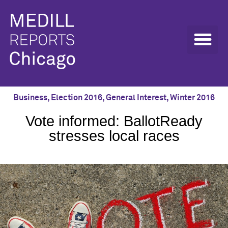
Business
,
Election 2016
,
General Interest
,
Winter 2016
Vote informed: BallotReady
stresses local races