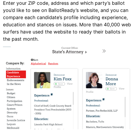
Enter your ZIP code, address and which party’s ballot
you’d like to see on BallotReady’s website, and you can
compare each candidate’s profile including experience,
education and stances on issues. More than 40,000 web
surfers have used the website to ready their ballots in
the past month.