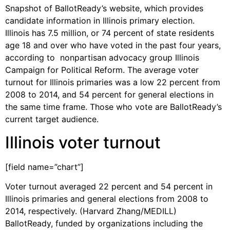
Snapshot of BallotReady’s website, which provides
candidate information in Illinois primary election.
Illinois has 7.5 million, or 74 percent of state residents
age 18 and over who have voted in the past four years,
according to nonpartisan advocacy group Illinois
Campaign for Political Reform. The average voter
turnout for Illinois primaries was a low 22 percent from
2008 to 2014, and 54 percent for general elections in
the same time frame. Those who vote are BallotReady’s
current target audience.
Illinois voter turnout
[field name=”chart”]
Voter turnout averaged 22 percent and 54 percent in
Illinois primaries and general elections from 2008 to
2014, respectively. (Harvard Zhang/MEDILL)
BallotReady, funded by organizations including the