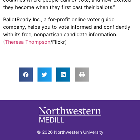
they become when they first cast their ballots.”
BallotReady Inc., a for-profit online voter guide
company, helps you to vote informed and confidently
with its free, nonpartisan candidate information.
(
Theresa Thompson
/Flickr)
© 2026 Northwestern University