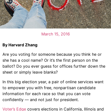
March 15, 2016
By Harvard Zhang
Are you voting for someone because you think he or
she has a cool name? Or it’s the first person on the
ballot? Do you ever guess for offices further down the
sheet or simply leave blanks?
In this big election year, a pair of online services want
to empower you with free, nonpartisan candidate
information for each race so that you can vote
confidently — and not just for president.
Voter’s Edge
covers elections in California, Illinois and