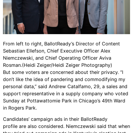
From left to right, BallotReady’s Director of Content
Sebastian Ellefson, Chief Executive Officer Alex
Niemczewski, and Chief Operating Officer Aviva
Rosman.(Heidi Zeiger/Heidi Zeiger Photography)
But some voters are concerned about their privacy. “I
don’t like the idea of pandering and commodifying my
personal data,” said Andrew Catalfamo, 29, a sales and
support representative in a supply company who voted
Sunday at Pottawattomie Park in Chicago’s 49th Ward
in Rogers Park.
Candidates’ campaign ads in their BallotReady
profile are also considered. Niemczewski said that when