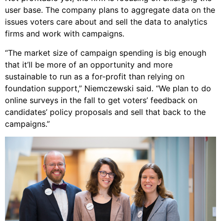
user base. The company plans to aggregate data on the
issues voters care about and sell the data to analytics
firms and work with campaigns.
“The market size of campaign spending is big enough
that it’ll be more of an opportunity and more
sustainable to run as a for-profit than relying on
foundation support,” Niemczewski said. “We plan to do
online surveys in the fall to get voters’ feedback on
candidates’ policy proposals and sell that back to the
campaigns.”