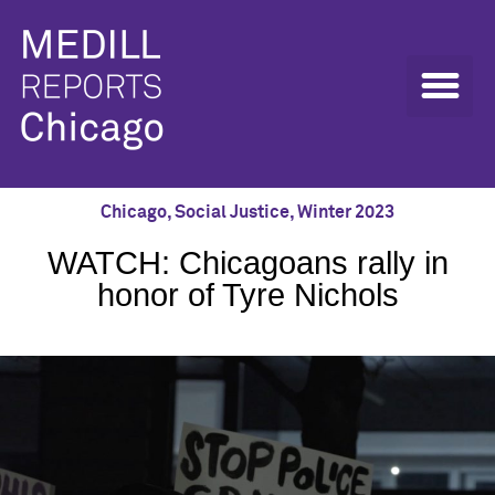
Chicago
,
Social Justice
,
Winter 2023
WATCH: Chicagoans rally in
honor of Tyre Nichols