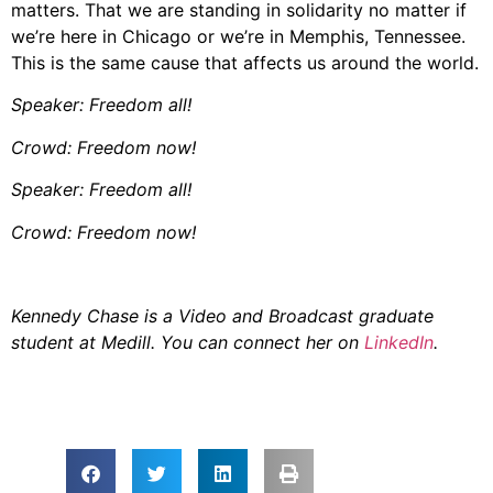
matters. That we are standing in solidarity no matter if
we’re here in Chicago or we’re in Memphis, Tennessee.
This is the same cause that affects us around the world.
Speaker: Freedom all!
Crowd: Freedom now!
Speaker: Freedom all!
Crowd: Freedom now!
Kennedy Chase is a Video and Broadcast graduate
student at Medill. You can connect her on
LinkedIn
.