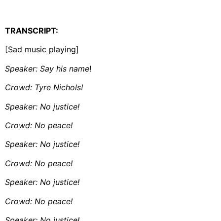
TRANSCRIPT:
[Sad music playing]
Speaker: Say his name
!
Crowd: Tyre Nichols!
Speaker: No justice!
Crowd: No peace!
Speaker: No justice!
Crowd: No peace!
Speaker: No justice!
Crowd: No peace!
Speaker: No justice!