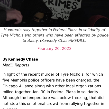
Hundreds rally together in Federal Plaza in solidarity of
Tyre Nichols and others who have been affected by police
brutality. (Kennedy Chase/MEDILL)
February 20, 2023
By Kennedy Chase
Medill Reports
In light of the recent murder of Tyre Nichols, for which
five Memphis police officers have been charged, the
Chicago Alliance along with other local organizations
rallied together Jan. 30 in Federal Plaza in solidarity.
Although the temperature was below freezing, that did
not stop this emotional crowd from rallying together in