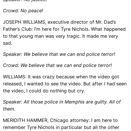
Crowd: No peace!
JOSEPH WILLIAMS, executive director of Mr. Dad’s
Father’s Club: I’m here for Tyre Nichols. What happened
to that young man was very tragic. It made me very
sad.
Speaker: We believe that we can end police terror!
Crowd: We believe that we can end police
terror!
WILLIAMS: It was crazy because when the video got
released, I wanted to see the video. But after I had seen
the video, I could do nothing but cry.
Speaker: All those police in Memphis are guilty. All of
them.
MERIDITH HAMMER, Chicago attorney: I am here to
remember Tyre Nichols in particular but all the other