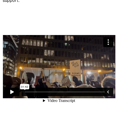
support.