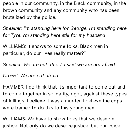
people in our community, in the Black community, in the
brown community and any community who has been
brutalized by the police.
Speaker: I’m standing here for G
eorge. I’m standing here
for Tyre. I’m standing here still for my husband
.
WILLIAMS: It shows to some folks, Black men in
particular, do our lives really matter?”
Speaker: We are not afraid. I said we are not afraid.
Crowd: We are not afraid!
HAMMER: I do think that it’s important to come out and
to come together in solidarity, right, against these types
of killings. I believe it was a murder. I believe the cops
were trained to do this to this young man.
WILLIAMS: We have to show folks that we deserve
justice. Not only do we deserve justice, but our voice