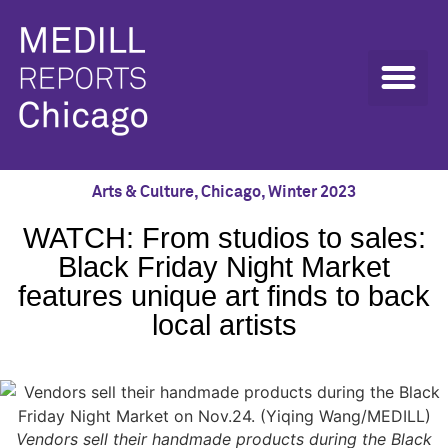
Arts & Culture
,
Chicago
,
Winter 2023
WATCH: From studios to sales:
Black Friday Night Market
features unique art finds to back
local artists
Vendors sell their handmade products during the Black