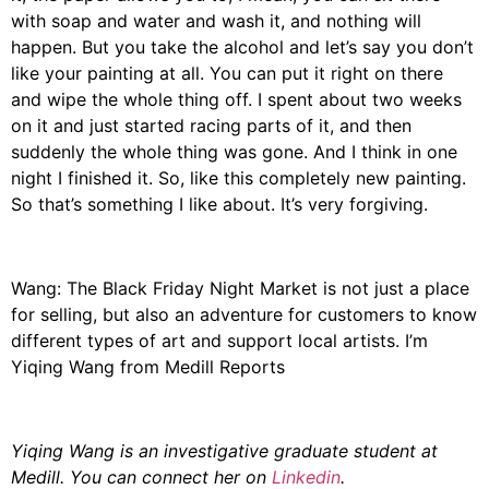
with soap and water and wash it, and nothing will
happen. But you take the alcohol and let’s say you don’t
like your painting at all. You can put it right on there
and wipe the whole thing off. I spent about two weeks
on it and just started racing parts of it, and then
suddenly the whole thing was gone. And I think in one
night I finished it. So, like this completely new painting.
So that’s something I like about. It’s very forgiving.
Wang: The Black Friday Night Market is not just a place
for selling, but also an adventure for customers to know
different types of art and support local artists. I’m
Yiqing Wang from Medill Reports
Yiqing Wang is an investigative graduate student at
Medill. You can connect her on
Linkedin
.