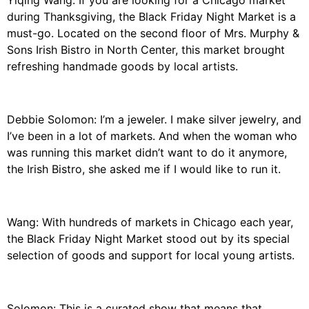
Yiqing Wang: If you are looking for a Chicago market
during Thanksgiving, the Black Friday Night Market is a
must-go. Located on the second floor of Mrs. Murphy &
Sons Irish Bistro in North Center, this market brought
refreshing handmade goods by local artists.
Debbie Solomon: I’m a jeweler. I make silver jewelry, and
I’ve been in a lot of markets. And when the woman who
was running this market didn’t want to do it anymore,
the Irish Bistro, she asked me if I would like to run it.
Wang: With hundreds of markets in Chicago each year,
the Black Friday Night Market stood out by its special
selection of goods and support for local young artists.
Solomon: This is a curated show that means that