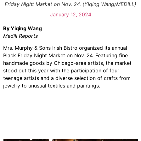
Friday Night Market on Nov. 24. (Yiqing Wang/MEDILL)
January 12, 2024
By Yiqing Wang
Medill Reports
Mrs. Murphy & Sons Irish Bistro organized its annual
Black Friday Night Market on Nov. 24. Featuring fine
handmade goods by Chicago-area artists, the market
stood out this year with the participation of four
teenage artists and a diverse selection of crafts from
jewelry to unusual textiles and paintings.