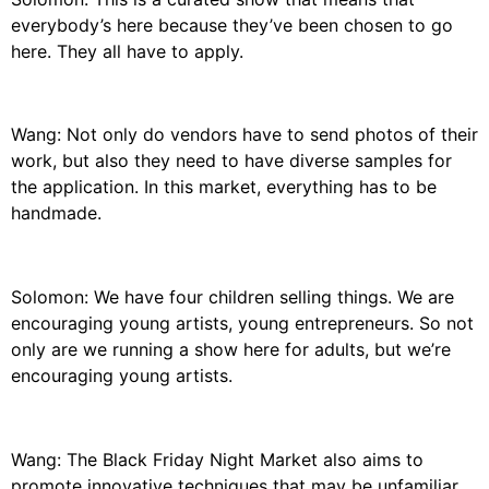
everybody’s here because they’ve been chosen to go
here. They all have to apply.
Wang: Not only do vendors have to send photos of their
work, but also they need to have diverse samples for
the application. In this market, everything has to be
handmade.
Solomon: We have four children selling things. We are
encouraging young artists, young entrepreneurs. So not
only are we running a show here for adults, but we’re
encouraging young artists.
Wang: The Black Friday Night Market also aims to
promote innovative techniques that may be unfamiliar