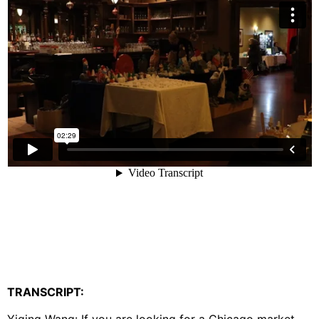
TRANSCRIPT: