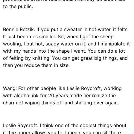
to the public.
Bonnie Retzik: If you put a sweater in hot water, it felts.
It just becomes smaller. So, when I get the sheep
wooling, I put hot, soapy water on it, and I manipulate it
with my hands into the shape I want. You can do a lot
of felting by knitting. You can get great big things, and
then you reduce them in size.
Wang: For other people like Leslie Roycroft, working
with alcohol ink for 20 years made her realize the
charm of wiping things off and starting over again.
Leslie Roycroft: I think one of the coolest things about
it, the paper allows you to, I mean, you can sit there