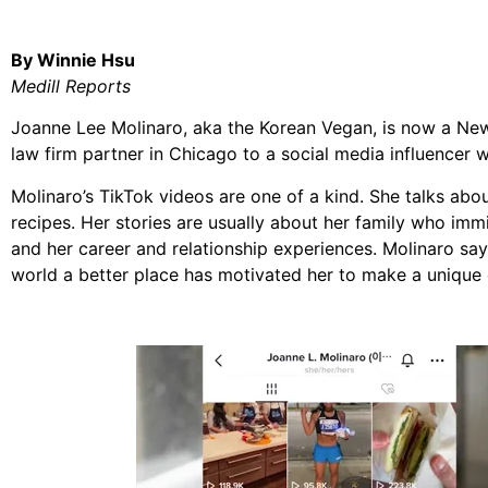
By Winnie Hsu
Medill Reports
Joanne Lee Molinaro, aka the Korean Vegan, is now a New
law firm partner in Chicago to a social media influencer w
Molinaro’s TikTok videos are one of a kind. She talks abo
recipes. Her stories are usually about her family who im
and her career and relationship experiences. Molinaro say
world a better place has motivated her to make a unique