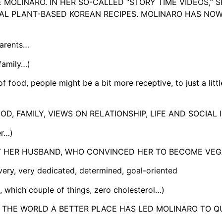
 MOLINARO. IN HER SO-CALLED “STORY TIME VIDEOS,” 
NAL PLANT-BASED KOREAN RECIPES. MOLINARO HAS NO
parents…
family…)
ood, people might be a bit more receptive, to just a littl
, FAMILY, VIEWS ON RELATIONSHIP, LIFE AND SOCIAL 
er…)
ET HER HUSBAND, WHO CONVINCED HER TO BECOME VEG
y, very dedicated, determined, goal-oriented
 which couple of things, zero cholesterol…)
THE WORLD A BETTER PLACE HAS LED MOLINARO TO QU