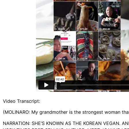
Video Transcript:
(MOLINARO: My grandmother is the strongest woman that 
NARRATION: SHE’S KNOWN AS THE KOREAN VEGAN. AN