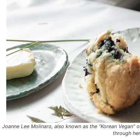
Joanne Lee Molinaro, also known as the “Korean Vegan” 
through her