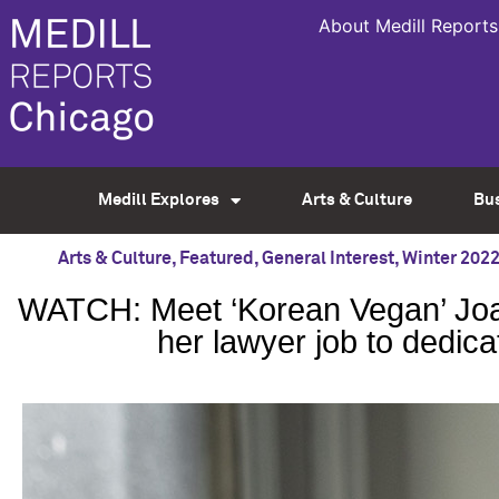
About Medill Reports
Medill Explores
Arts & Culture
Bu
Arts & Culture
,
Featured
,
General Interest
,
Winter 202
WATCH: Meet ‘Korean Vegan’ Joan
her lawyer job to dedica