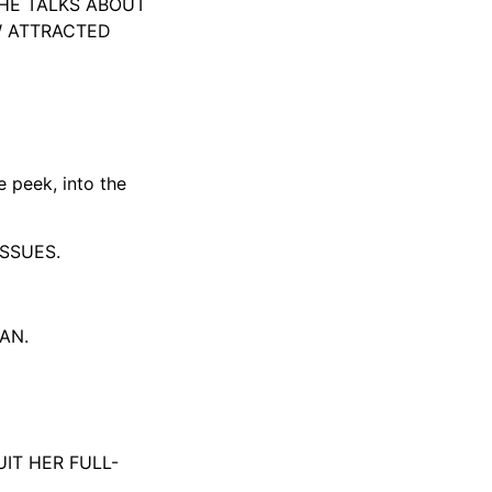
SHE TALKS ABOUT
W ATTRACTED
e peek, into the
ISSUES.
AN.
IT HER FULL-