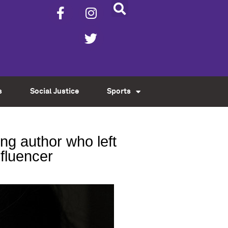
s
Social Justice
Sports
g author who left
nfluencer