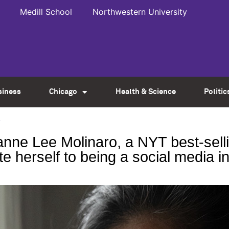
Medill School
Northwestern University
siness
Chicago
Health & Science
Politic
2
ne Lee Molinaro, a NYT best-sellin
te herself to being a social media i