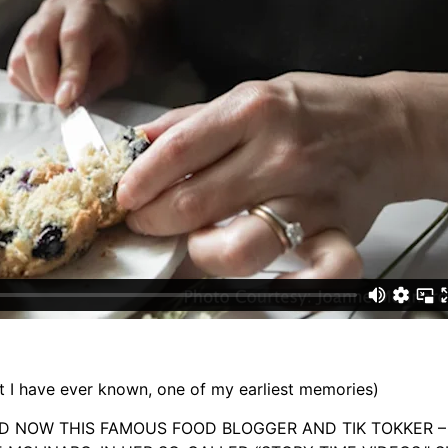
I have ever known, one of my earliest memories)
D NOW THIS FAMOUS FOOD BLOGGER AND TIK TOKKER – 