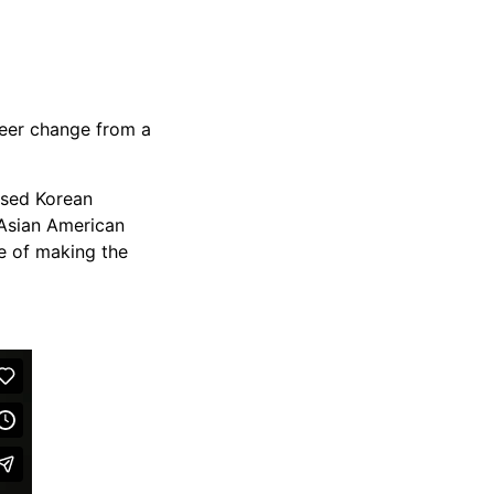
reer change from a
based Korean
 Asian American
se of making the