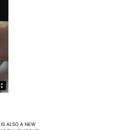
IS ALSO A NEW