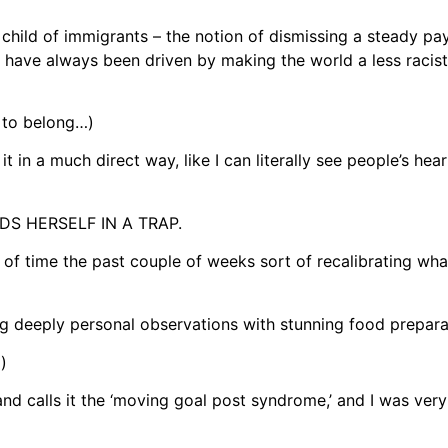
child of immigrants – the notion of dismissing a steady pa
 have always been driven by making the world a less racist
 to belong…)
 in a much direct way, like I can literally see people’s he
S HERSELF IN A TRAP.
f time the past couple of weeks sort of recalibrating wha
ng deeply personal observations with stunning food prepar
)
d calls it the ‘moving goal post syndrome,’ and I was very 