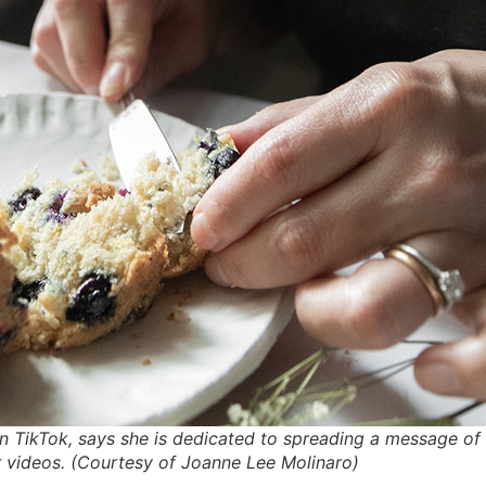
on TikTok, says she is dedicated to spreading a message
 videos. (Courtesy of Joanne Lee Molinaro)