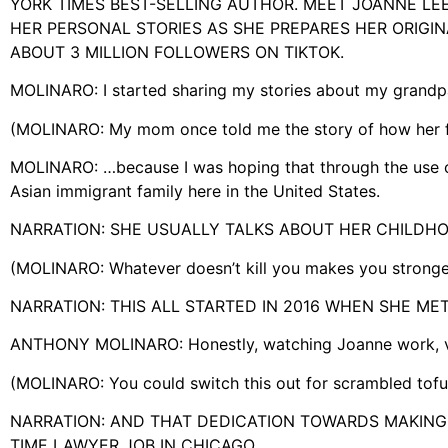
YORK TIMES BEST-SELLING AUTHOR. MEET JOANNE LEE
HER PERSONAL STORIES AS SHE PREPARES HER ORIGI
ABOUT 3 MILLION FOLLOWERS ON TIKTOK.
MOLINARO: I started sharing my stories about my grand
(MOLINARO: My mom once told me the story of how her 
MOLINARO: …because I was hoping that through the use of f
Asian immigrant family here in the United States.
NARRATION: SHE USUALLY TALKS ABOUT HER CHILDHOOD
(MOLINARO: Whatever doesn’t kill you makes you strong
NARRATION: THIS ALL STARTED IN 2016 WHEN SHE M
ANTHONY MOLINARO: Honestly, watching Joanne work, ver
(MOLINARO: You could switch this out for scrambled tofu,
NARRATION: AND THAT DEDICATION TOWARDS MAKING 
TIME LAWYER JOB IN CHICAGO.