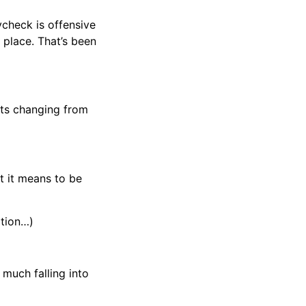
ycheck is offensive
 place. That’s been
arts changing from
t it means to be
ation…)
much falling into