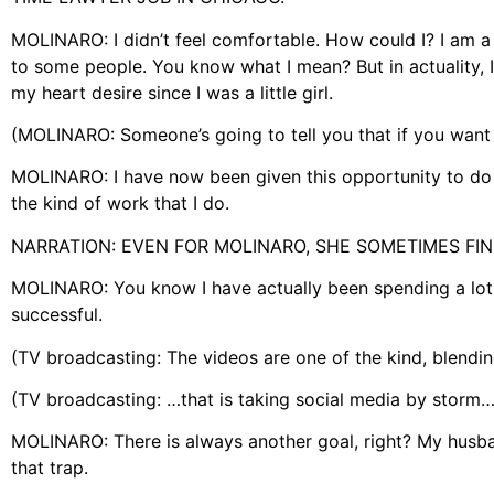
MOLINARO: I didn’t feel comfortable. How could I? I am a 
to some people. You know what I mean? But in actuality, I
my heart desire since I was a little girl.
(MOLINARO: Someone’s going to tell you that if you want
MOLINARO: I have now been given this opportunity to do it
the kind of work that I do.
NARRATION: EVEN FOR MOLINARO, SHE SOMETIMES FIND
MOLINARO: You know I have actually been spending a lot o
successful.
(TV broadcasting: The videos are one of the kind, blendi
(TV broadcasting: …that is taking social media by storm…
MOLINARO: There is always another goal, right? My husban
that trap.