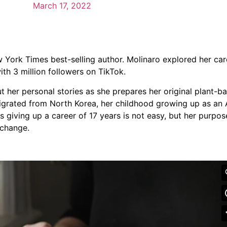
March 17, 2022
 York Times best-selling author. Molinaro explored her ca
ith 3 million followers on TikTok.
ut her personal stories as she prepares her original plant-
migrated from North Korea, her childhood growing up as an
s giving up a career of 17 years is not easy, but her purpo
 change.