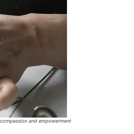
 of compassion and empowerment