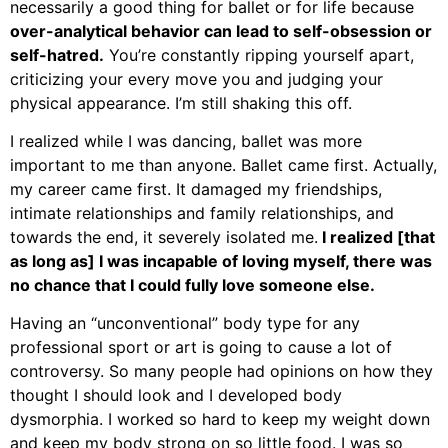
necessarily a good thing for ballet or for life because
over-analytical behavior can lead to self-obsession or
self-hatred.
You’re constantly ripping yourself apart,
criticizing your every move you and judging your
physical appearance. I’m still shaking this off.
I realized while I was dancing, ballet was more
important to me than anyone. Ballet came first. Actually,
my career came first. It damaged my friendships,
intimate relationships and family relationships, and
towards the end, it severely isolated me.
I realized [that
as long as] I was incapable of loving myself, there was
no chance that I could fully love someone else.
Having an “unconventional” body type for any
professional sport or art is going to cause a lot of
controversy. So many people had opinions on how they
thought I should look and I developed body
dysmorphia. I worked so hard to keep my weight down
and keep my body strong on so little food. I was so