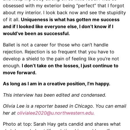
obsessed with my exterior being “perfect” that I forgot
about my interior. I look back now and see the stupidity
of it all.
Uniqueness is what has gotten me success
and if I looked like everyone else, I don’t know if I
would’ve been as successful.
Ballet is not a career for those who can’t handle
rejection. Rejection is so frequent that you have to
develop a shield to the pain of feeling like you’re not
enough.
I don’t take on the losses, I just continue to
move forward.
As long as I am in a creative position, I’m happy.
This interview has been edited and condensed.
Olivia Lee is a reporter based in Chicago. You can email
her at
olivialee2020@u.northwestern.edu.
Photo at top: Sarah Hay gets candid and shares what