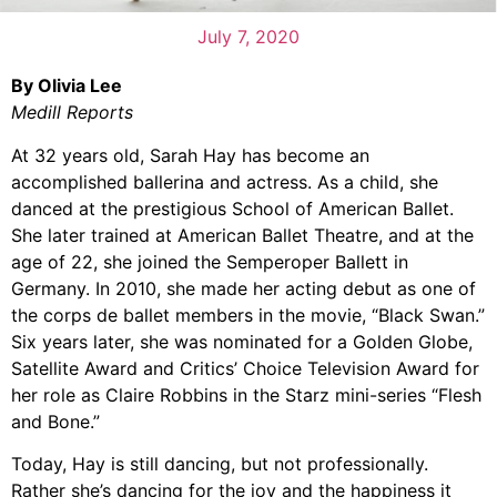
July 7, 2020
By Olivia Lee
Medill Reports
At 32 years old, Sarah Hay has become an
accomplished ballerina and actress. As a child, she
danced at the prestigious School of American Ballet.
She later trained at American Ballet Theatre, and at the
age of 22, she joined the Semperoper Ballett in
Germany. In 2010, she made her acting debut as one of
the corps de ballet members in the movie, “Black Swan.”
Six years later, she was nominated for a Golden Globe,
Satellite Award and Critics’ Choice Television Award for
her role as Claire Robbins in the Starz mini-series “Flesh
and Bone.”
Today, Hay is still dancing, but not professionally.
Rather she’s dancing for the joy and the happiness it