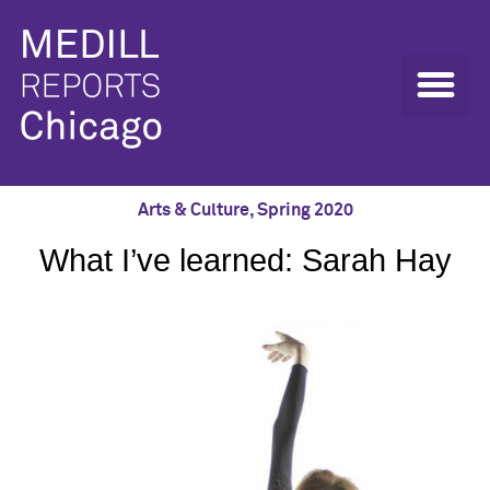
Arts & Culture
,
Spring 2020
What I’ve learned: Sarah Hay