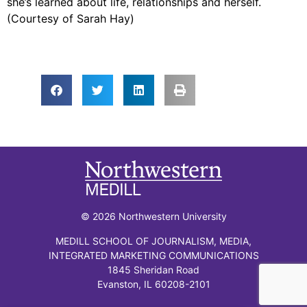
she’s learned about life, relationships and herself.
(Courtesy of Sarah Hay)
© 2026 Northwestern University
MEDILL SCHOOL OF JOURNALISM, MEDIA,
INTEGRATED MARKETING COMMUNICATIONS
1845 Sheridan Road
Evanston, IL 60208-2101