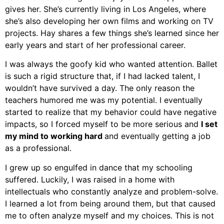
gives her. She’s currently living in Los Angeles, where
she’s also developing her own films and working on TV
projects. Hay shares a few things she’s learned since her
early years and start of her professional career.
I was always the goofy kid who wanted attention. Ballet
is such a rigid structure that, if I had lacked talent, I
wouldn’t have survived a day. The only reason the
teachers humored me was my potential. I eventually
started to realize that my behavior could have negative
impacts, so I forced myself to be more serious and
I set
my mind to working hard
and eventually getting a job
as a professional.
I grew up so engulfed in dance that my schooling
suffered. Luckily, I was raised in a home with
intellectuals who constantly analyze and problem-solve.
I learned a lot from being around them, but that caused
me to often analyze myself and my choices. This is not