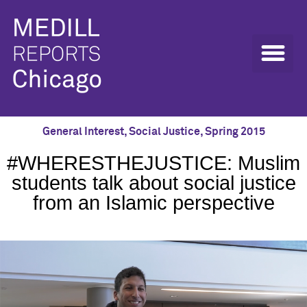
General Interest
,
Social Justice
,
Spring 2015
#WHERESTHEJUSTICE: Muslim
students talk about social justice
from an Islamic perspective