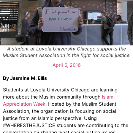
A student at Loyola University Chicago supports the
Muslim Student Association in the fight for social justice.
April 6, 2016
By Jasmine M. Ellis
Students at Loyola University Chicago are learning
more about the Muslim community through
Islam
Appreciation Week
. Hosted by the Muslim Student
Association, the organization is focusing on social
justice from an Islamic perspective. Using
#WHERESTHEJUSTICE students are contributing to the
conversation by sharing what social justice issues