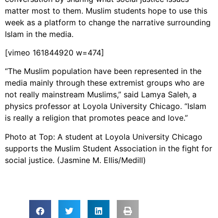
matter most to them. Muslim students hope to use this
week as a platform to change the narrative surrounding
Islam in the media.
[vimeo 161844920 w=474]
“The Muslim population have been represented in the
media mainly through these extremist groups who are
not really mainstream Muslims,” said Lamya Saleh, a
physics professor at Loyola University Chicago. “Islam
is really a religion that promotes peace and love.”
Photo at Top: A student at Loyola University Chicago
supports the Muslim Student Association in the fight for
social justice. (Jasmine M. Ellis/Medill)