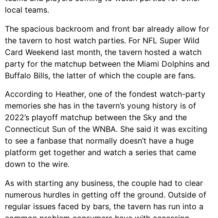
local teams.
The spacious backroom and front bar already allow for
the tavern to host watch parties. For NFL Super Wild
Card Weekend last month, the tavern hosted a watch
party for the matchup between the Miami Dolphins and
Buffalo Bills, the latter of which the couple are fans.
According to Heather, one of the fondest watch-party
memories she has in the tavern’s young history is of
2022’s playoff matchup between the Sky and the
Connecticut Sun of the WNBA. She said it was exciting
to see a fanbase that normally doesn’t have a huge
platform get together and watch a series that came
down to the wire.
As with starting any business, the couple had to clear
numerous hurdles in getting off the ground. Outside of
regular issues faced by bars, the tavern has run into a
common problem consumers have with accessing