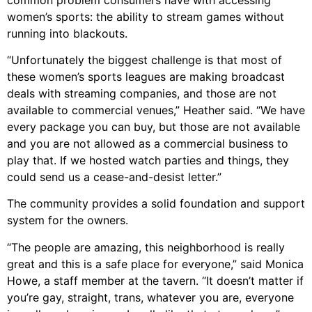
women’s sports: the ability to stream games without
running into blackouts.
“Unfortunately the biggest challenge is that most of
these women’s sports leagues are making broadcast
deals with streaming companies, and those are not
available to commercial venues,” Heather said. “We have
every package you can buy, but those are not available
and you are not allowed as a commercial business to
play that. If we hosted watch parties and things, they
could send us a cease-and-desist letter.”
The community provides a solid foundation and support
system for the owners.
“The people are amazing, this neighborhood is really
great and this is a safe place for everyone,” said Monica
Howe, a staff member at the tavern. “It doesn’t matter if
you’re gay, straight, trans, whatever you are, everyone