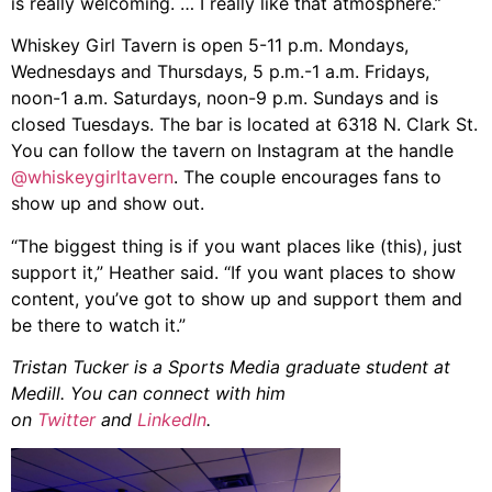
is really welcoming. … I really like that atmosphere.”
Whiskey Girl Tavern is open 5-11 p.m. Mondays,
Wednesdays and Thursdays, 5 p.m.-1 a.m. Fridays,
noon-1 a.m. Saturdays, noon-9 p.m. Sundays and is
closed Tuesdays. The bar is located at 6318 N. Clark St.
You can follow the tavern on Instagram at the handle
@whiskeygirltavern
. The couple encourages fans to
show up and show out.
“The biggest thing is if you want places like (this), just
support it,” Heather said. “If you want places to show
content, you’ve got to show up and support them and
be there to watch it.”
Tristan Tucker is a Sports Media graduate student at
Medill. You can connect with him
on
Twitter
and
LinkedIn
.