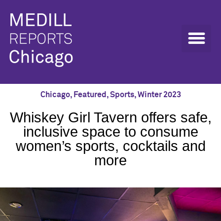
Chicago
,
Featured
,
Sports
,
Winter 2023
Whiskey Girl Tavern offers safe,
inclusive space to consume
women’s sports, cocktails and
more