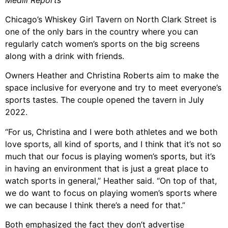
Chicago’s Whiskey Girl Tavern on North Clark Street is
one of the only bars in the country where you can
regularly catch women’s sports on the big screens
along with a drink with friends.
Owners Heather and Christina Roberts aim to make the
space inclusive for everyone and try to meet everyone’s
sports tastes. The couple opened the tavern in July
2022.
“For us, Christina and I were both athletes and we both
love sports, all kind of sports, and I think that it’s not so
much that our focus is playing women’s sports, but it’s
in having an environment that is just a great place to
watch sports in general,” Heather said. “On top of that,
we do want to focus on playing women’s sports where
we can because I think there’s a need for that.”
Both emphasized the fact they don’t advertise