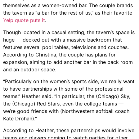
themselves as a women-owned bar. The couple brands
the tavern as “a bar for the rest of us,” as their favorite
Yelp quote puts it
.
Though located in a casual setting, the tavern’s space is
huge
—
decked out with a massive backroom that
features several pool tables, televisions and couches.
According to Christina, the couple has plans for
expansion, aiming to add another bar in the back room
and an outdoor space.
“Particularly on the women’s sports side, we really want
to have partnerships with some of the professional
teams,” Heather said. “In particular, the (Chicago) Sky,
the (Chicago) Red Stars, even the college teams
—
we’re good friends with (Northwestern softball coach
Kate Drohan).”
According to Heather, these partnerships would involve
teams and players coming to watch parties for other