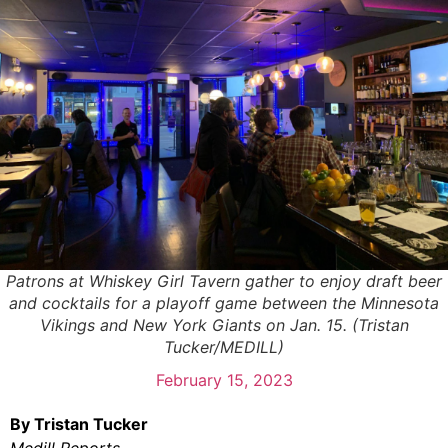
Patrons at Whiskey Girl Tavern gather to enjoy draft beer
and cocktails for a playoff game between the Minnesota
Vikings and New York Giants on Jan. 15. (Tristan
Tucker/MEDILL)
February 15, 2023
By Tristan Tucker
Medill Reports