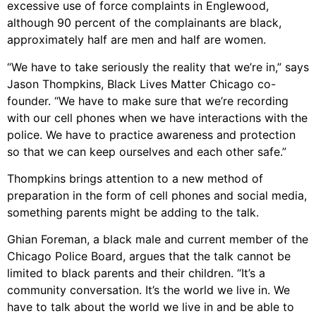
excessive use of force complaints in Englewood,
although 90 percent of the complainants are black,
approximately half are men and half are women.
“We have to take seriously the reality that we’re in,” says
Jason Thompkins, Black Lives Matter Chicago co-
founder. “We have to make sure that we’re recording
with our cell phones when we have interactions with the
police. We have to practice awareness and protection
so that we can keep ourselves and each other safe.”
Thompkins brings attention to a new method of
preparation in the form of cell phones and social media,
something parents might be adding to the talk.
Ghian Foreman, a black male and current member of the
Chicago Police Board, argues that the talk cannot be
limited to black parents and their children. “It’s a
community conversation. It’s the world we live in. We
have to talk about the world we live in and be able to