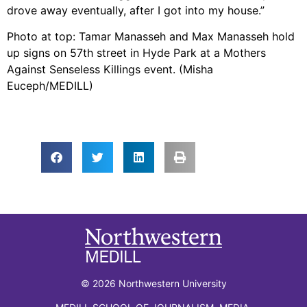
drove away eventually, after I got into my house.”
Photo at top: Tamar Manasseh and Max Manasseh hold
up signs on 57th street in Hyde Park at a Mothers
Against Senseless Killings event. (Misha
Euceph/MEDILL)
© 2026 Northwestern University