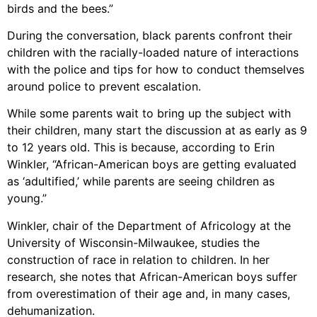
birds and the bees.”
During the conversation, black parents confront their
children with the racially-loaded nature of interactions
with the police and tips for how to conduct themselves
around police to prevent escalation.
While some parents wait to bring up the subject with
their children, many start the discussion at as early as 9
to 12 years old. This is because, according to Erin
Winkler, “African-American boys are getting evaluated
as ‘adultified,’ while parents are seeing children as
young.”
Winkler, chair of the Department of Africology at the
University of Wisconsin-Milwaukee, studies the
construction of race in relation to children. In her
research, she notes that African-American boys suffer
from overestimation of their age and, in many cases,
dehumanization.