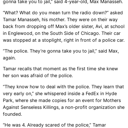
gonna take you to jail,” said 4-year-old, Max Manasseh.
“What? What do you mean turn the radio down?” asked
Tamar Manasseh, his mother. They were on their way
back from dropping off Max’s older sister, Avi, at school
in Englewood, on the South Side of Chicago. Their car
was stopped at a stoplight, right in front of a police car.
“The police. They’re gonna take you to jail,” said Max,
again.
Tamar recalls that moment as the first time she knew
her son was afraid of the police.
“They know how to deal with the police. They learn that
very early on,” she whispered inside a FedEx in Hyde
Park, where she made copies for an event for Mothers
Against Senseless Killings, a non-profit organization she
founded.
“He was 4. Already scared of the police,” Tamar