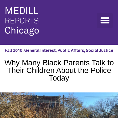
Fall 2015
,
General Interest
,
Public Affairs
,
Social Justice
Why Many Black Parents Talk to
Their Children About the Police
Today