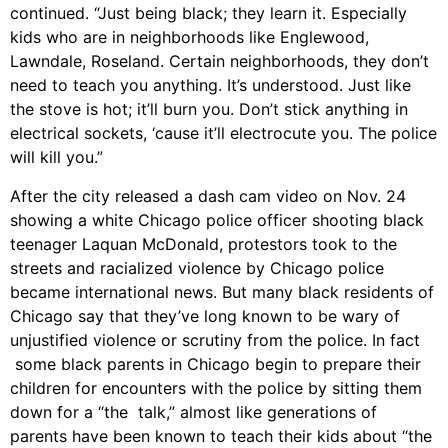
continued. “Just being black; they learn it. Especially
kids who are in neighborhoods like Englewood,
Lawndale, Roseland. Certain neighborhoods, they don’t
need to teach you anything. It’s understood. Just like
the stove is hot; it’ll burn you. Don’t stick anything in
electrical sockets, ‘cause it’ll electrocute you. The police
will kill you.”
After the city released a dash cam video on Nov. 24
showing a white Chicago police officer shooting black
teenager Laquan McDonald, protestors took to the
streets and racialized violence by Chicago police
became international news. But many black residents of
Chicago say that they’ve long known to be wary of
unjustified violence or scrutiny from the police. In fact
some black parents in Chicago begin to prepare their
children for encounters with the police by sitting them
down for a “the talk,” almost like generations of
parents have been known to teach their kids about “the