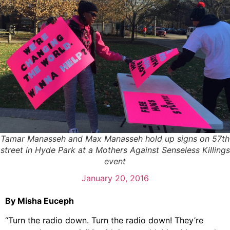
Tamar Manasseh and Max Manasseh hold up signs on 57th
street in Hyde Park at a Mothers Against Senseless Killings
event
January 20, 2016
By Misha Euceph
“Turn the radio down. Turn the radio down! They’re