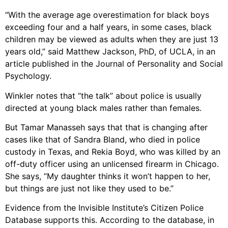
“With the average age overestimation for black boys
exceeding four and a half years, in some cases, black
children may be viewed as adults when they are just 13
years old,” said Matthew Jackson, PhD, of UCLA, in an
article published in the Journal of Personality and Social
Psychology.
Winkler notes that “the talk” about police is usually
directed at young black males rather than females.
But Tamar Manasseh says that that is changing after
cases like that of Sandra Bland, who died in police
custody in Texas, and Rekia Boyd, who was killed by an
off-duty officer using an unlicensed firearm in Chicago.
She says, “My daughter thinks it won’t happen to her,
but things are just not like they used to be.”
Evidence from the Invisible Institute’s Citizen Police
Database supports this. According to the database, in