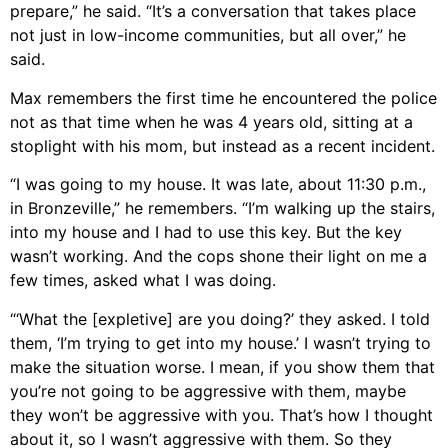
prepare,” he said. “It’s a conversation that takes place
not just in low-income communities, but all over,” he
said.
Max remembers the first time he encountered the police
not as that time when he was 4 years old, sitting at a
stoplight with his mom, but instead as a recent incident.
“I was going to my house. It was late, about 11:30 p.m.,
in Bronzeville,” he remembers. “I’m walking up the stairs,
into my house and I had to use this key. But the key
wasn’t working. And the cops shone their light on me a
few times, asked what I was doing.
“‘What the [expletive] are you doing?’ they asked. I told
them, ‘I’m trying to get into my house.’ I wasn’t trying to
make the situation worse. I mean, if you show them that
you’re not going to be aggressive with them, maybe
they won’t be aggressive with you. That’s how I thought
about it, so I wasn’t aggressive with them. So they