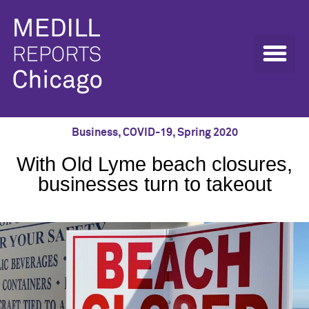
Business
,
COVID-19
,
Spring 2020
With Old Lyme beach closures,
businesses turn to takeout