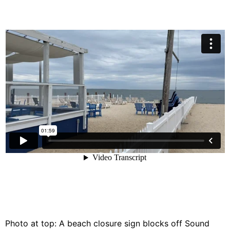
Photo at top: A beach closure sign blocks off Sound