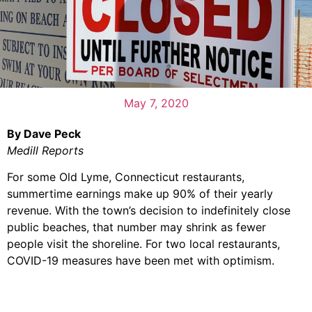
May 7, 2020
By Dave Peck
Medill Reports
For some Old Lyme, Connecticut restaurants,
summertime earnings make up 90% of their yearly
revenue. With the town’s decision to indefinitely close
public beaches, that number may shrink as fewer
people visit the shoreline. For two local restaurants,
COVID-19 measures have been met with optimism.