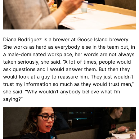
Diana Rodriguez is a brewer at Goose Island brewery.
She works as hard as everybody else in the team but, in
a male-dominated workplace, her words are not always
taken seriously, she said. “A lot of times, people would
ask questions and I would answer them. But then they
would look at a guy to reassure him. They just wouldn’t
trust my information so much as they would trust men,”
she said. “Why wouldn’t anybody believe what I’m
saying?”