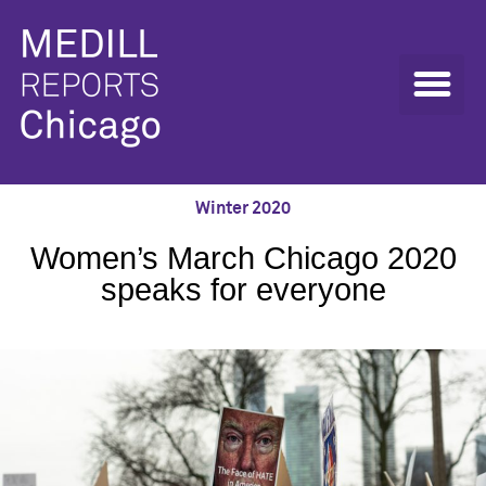
Winter 2020
Women’s March Chicago 2020
speaks for everyone