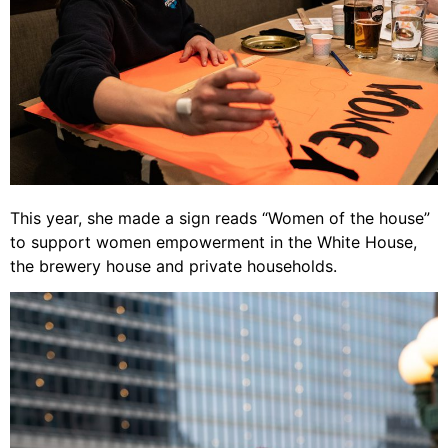
This year, she made a sign reads “Women of the house”
to support women empowerment in the White House,
the brewery house and private households.