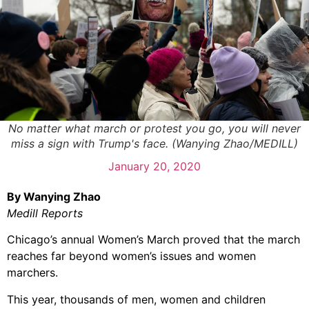
No matter what march or protest you go, you will never
miss a sign with Trump's face. (Wanying Zhao/MEDILL)
January 20, 2020
By Wanying Zhao
Medill Reports
Chicago’s annual Women’s March proved that the march
reaches far beyond women’s issues and women
marchers.
This year, thousands of men, women and children