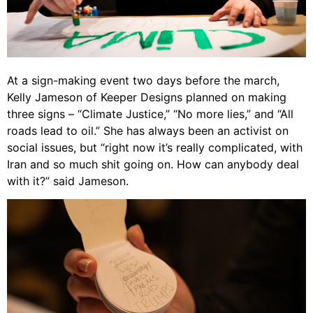
At a sign-making event two days before the march,
Kelly Jameson of Keeper Designs planned on making
three signs – “Climate Justice,” “No more lies,” and “All
roads lead to oil.” She has always been an activist on
social issues, but “right now it’s really complicated, with
Iran and so much shit going on. How can anybody deal
with it?” said Jameson.