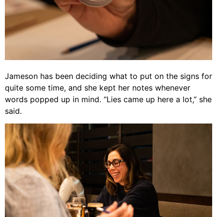
Jameson has been deciding what to put on the signs for
quite some time, and she kept her notes whenever
words popped up in mind. “Lies came up here a lot,” she
said.