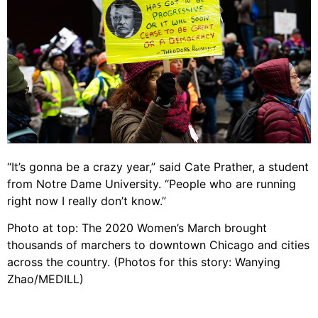
“It’s gonna be a crazy year,” said Cate Prather, a student
from Notre Dame University. “People who are running
right now I really don’t know.”
Photo at top: The 2020 Women’s March brought
thousands of marchers to downtown Chicago and cities
across the country. (Photos for this story: Wanying
Zhao/MEDILL)