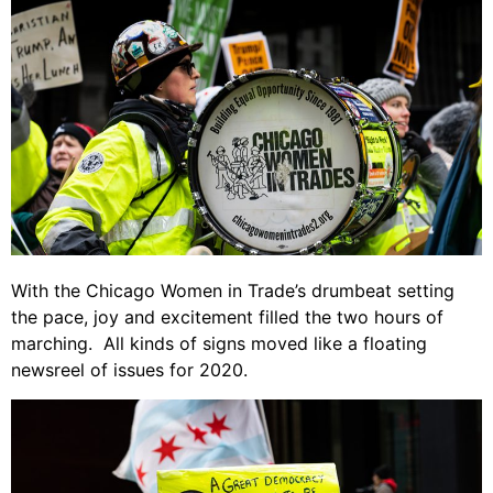
With the Chicago Women in Trade’s drumbeat setting
the pace, joy and excitement filled the two hours of
marching. All kinds of signs moved like a floating
newsreel of issues for 2020.