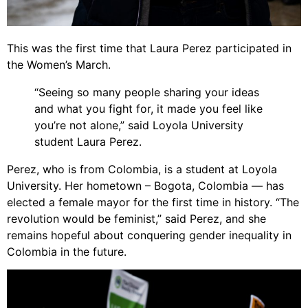
This was the first time that Laura Perez participated in
the Women’s March.
“Seeing so many people sharing your ideas
and what you fight for, it made you feel like
you’re not alone,” said Loyola University
student Laura Perez.
Perez, who is from Colombia, is a student at Loyola
University. Her hometown – Bogota, Colombia — has
elected a female mayor for the first time in history. “The
revolution would be feminist,” said Perez, and she
remains hopeful about conquering gender inequality in
Colombia in the future.