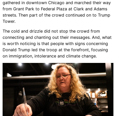
gathered in downtown Chicago and marched their way
from Grant Park to Federal Plaza at Clark and Adams
streets. Then part of the crowd continued on to Trump
Tower.
The cold and drizzle did not stop the crowd from
connecting and chanting out their messages. And, what
is worth noticing is that people with signs concerning
Donald Trump led the troop at the forefront, focusing
on immigration, intolerance and climate change.