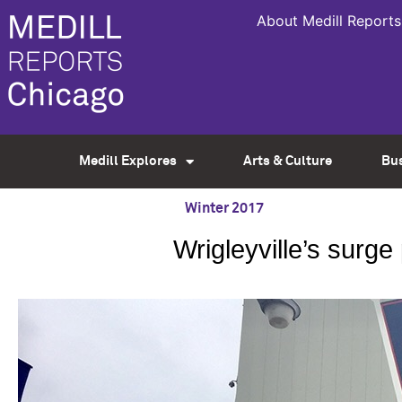
About Medill Reports
Medill Explores
Arts & Culture
Bu
Winter 2017
Wrigleyville’s surg