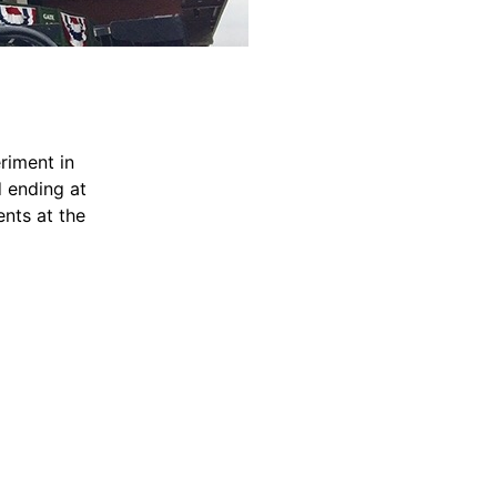
riment in
d ending at
ents at the