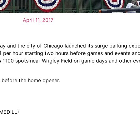
April 11, 2017
 and the city of Chicago launched its surge parking expe
 $4 per hour starting two hours before games and events an
s 1,100 spots near Wrigley Field on game days and other ev
s before the home opener.
/MEDILL)