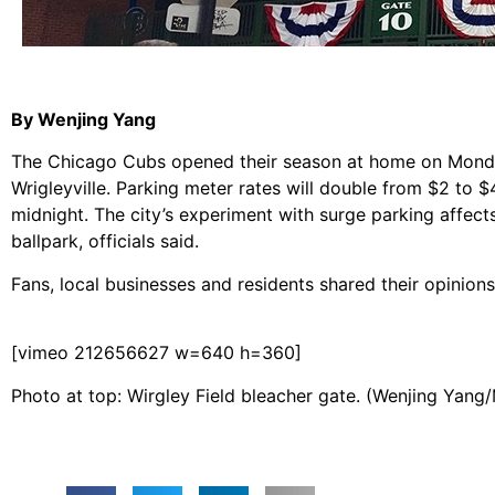
By Wenjing Yang
The Chicago Cubs opened their season at home on Monday
Wrigleyville. Parking meter rates will double from $2 to
midnight. The city’s experiment with surge parking affect
ballpark, officials said.
Fans, local businesses and residents shared their opinion
[vimeo 212656627 w=640 h=360]
Photo at top: Wirgley Field bleacher gate. (Wenjing Yang