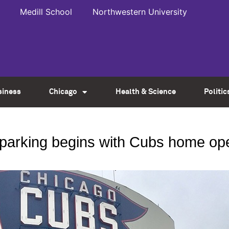
Medill School
Northwestern University
siness
Chicago
Health & Science
Politic
e parking begins with Cubs home op