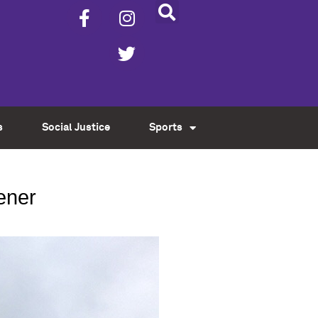
s
Social Justice
Sports
ener