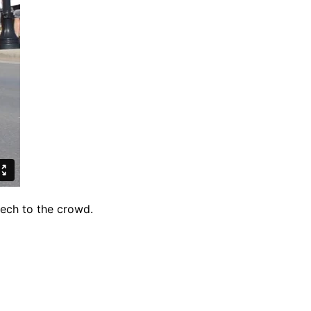
eech to the crowd.