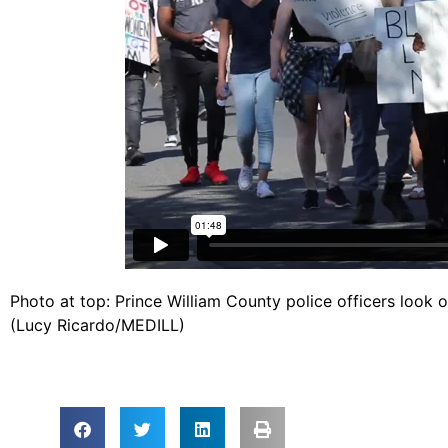
Photo at top: Prince William County police officers look
(Lucy Ricardo/MEDILL)