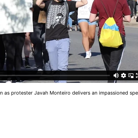
 on as protester Javah Monteiro delivers an impassioned sp