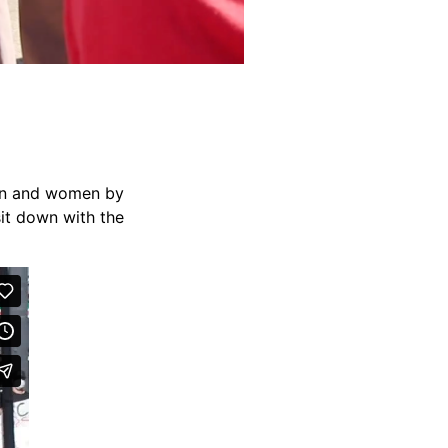
men and women by
sit down with the