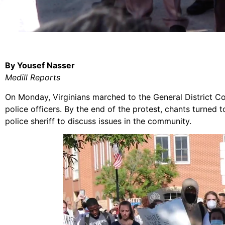
By Yousef Nasser
Medill Reports
On Monday, Virginians marched to the General District C
police officers. By the end of the protest, chants turned 
police sheriff to discuss issues in the community.