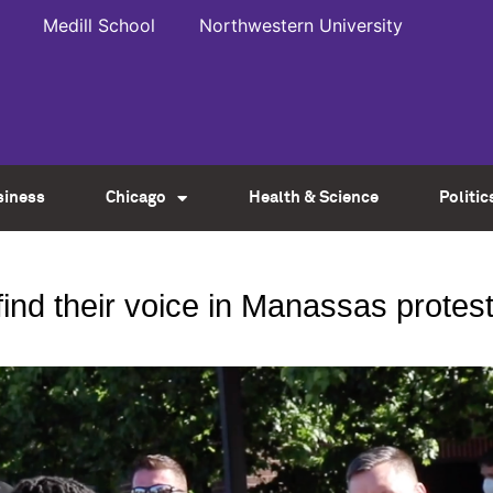
Medill School
Northwestern University
siness
Chicago
Health & Science
Politic
find their voice in Manassas protes