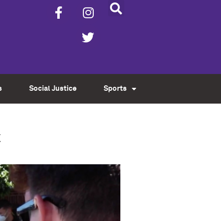
s
Social Justice
Sports
t