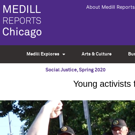
About Medill Reports
Medill Explores
Arts & Culture
Bu
Social Justice
,
Spring 2020
Young activists 