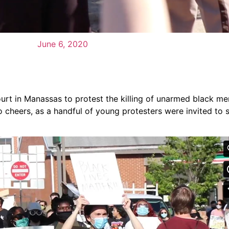
June 6, 2020
ourt in Manassas to protest the killing of unarmed black 
to cheers, as a handful of young protesters were invited to 