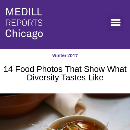
Winter 2017
14 Food Photos That Show What
Diversity Tastes Like