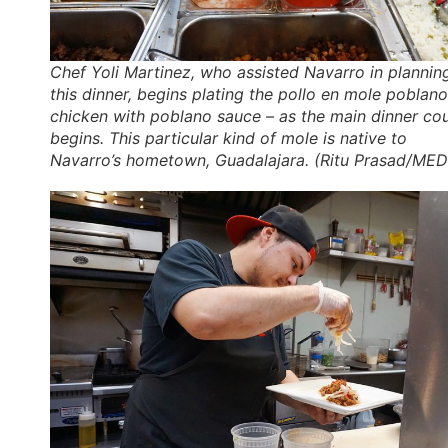
Chef Yoli Martinez, who assisted Navarro in plannin
this dinner, begins plating the
pollo en mole poblano
chicken with poblano sauce – as the main dinner co
begins. This particular kind of mole is native to
Navarro’s hometown, Guadalajara. (Ritu Prasad/MED