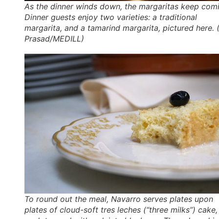
As the dinner winds down, the margaritas keep com
Dinner guests enjoy two varieties: a traditional
margarita, and a tamarind margarita, pictured here. (
Prasad/MEDILL)
To round out the meal, Navarro serves plates upon
plates of cloud-soft
tres leches
(“three milks”) cake,