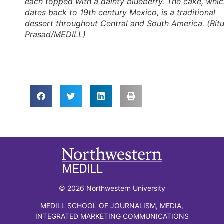
each topped with a dainty blueberry. The cake, whi
dates back to 19th century Mexico, is a traditional
dessert throughout Central and South America. (Rit
Prasad/MEDILL)
© 2026 Northwestern University
MEDILL SCHOOL OF JOURNALISM, MEDIA,
INTEGRATED MARKETING COMMUNICATIONS