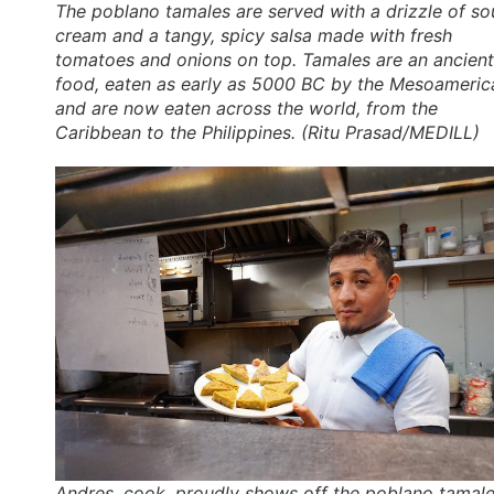
The poblano tamales are served with a drizzle of so
cream and a tangy, spicy salsa made with fresh
tomatoes and onions on top. Tamales are an ancient
food, eaten as early as 5000 BC by the Mesoameric
and are now eaten across the world, from the
Caribbean to the Philippines. (Ritu Prasad/MEDILL)
Andres, cook, proudly shows off the poblano tamal