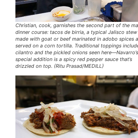
Christian, cook, garnishes the second part of the ma
dinner course:
tacos de birria
, a typical Jalisco stew
made with goat or beef marinated in adobo spices 
served on a corn tortilla. Traditional toppings includ
cilantro and the pickled onions seen here—Navarro’
special addition is a spicy red pepper sauce that’s
drizzled on top. (Ritu Prasad/MEDILL)