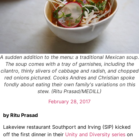
A sudden addition to the menu: a traditional Mexican soup.
The soup comes with a tray of garnishes, including the
cilantro, thinly slivers of cabbage and radish, and chopped
red onions pictured. Cooks Andres and Christian spoke
fondly about eating their own family's variations on this
stew. (Ritu Prasad/MEDILL)
February 28, 2017
by Ritu Prasad
Lakeview restaurant Southport and Irving (SIP) kicked
off the first dinner in their
Unity and Diversity series
on