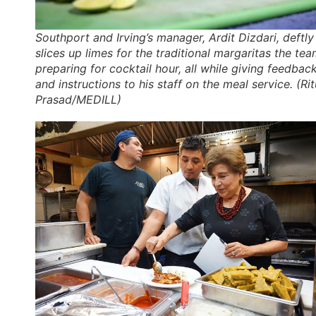
Southport and Irving’s manager, Ardit Dizdari, deftly
slices up limes for the traditional margaritas the tea
preparing for cocktail hour, all while giving feedbac
and instructions to his staff on the meal service. (Rit
Prasad/MEDILL)