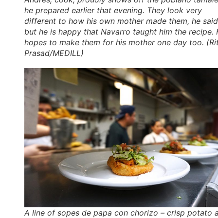
he prepared earlier that evening. They look very
different to how his own mother made them, he said
but he is happy that Navarro taught him the recipe.
hopes to make them for his mother one day too. (Ri
Prasad/MEDILL)
A line of sopes de papa con chorizo – crisp potato 