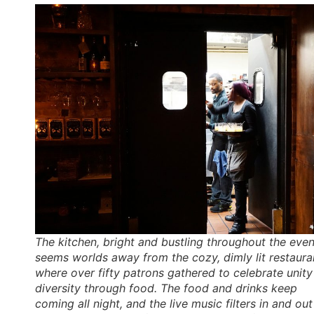
The kitchen, bright and bustling throughout the even
seems worlds away from the cozy, dimly lit restaura
where over fifty patrons gathered to celebrate unity
diversity through food. The food and drinks keep
coming all night, and the live music filters in and out