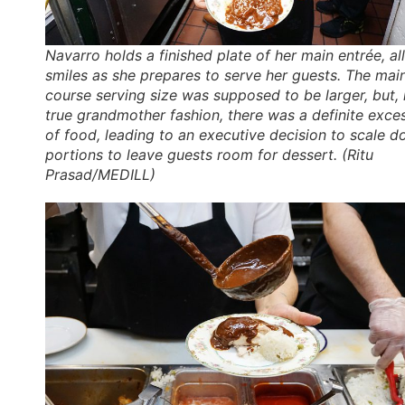
Navarro holds a finished plate of her main entrée, all
smiles as she prepares to serve her guests. The mai
course serving size was supposed to be larger, but, 
true grandmother fashion, there was a definite exce
of food, leading to an executive decision to scale 
portions to leave guests room for dessert. (Ritu
Prasad/MEDILL)