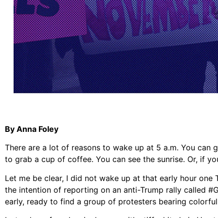
By Anna Foley
There are a lot of reasons to wake up at 5 a.m. You can ge
to grab a cup of coffee. You can see the sunrise. Or, if y
Let me be clear, I did not wake up at that early hour one 
the intention of reporting on an anti-Trump rally calle
early, ready to find a group of protesters bearing colorf