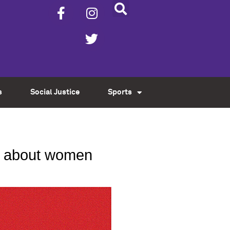
s
Social Justice
Sports
lk about women