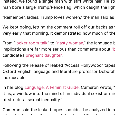
Instead, we found a single man with stiff white hair. He st
man bore a large Trump/Pence flag, which caught the light 
“Remember, ladies: Trump loves women,” the man said as 
We kept going, letting the comment roll off our backs as 
very early that morning. It demonstrated how much of th
From “
locker room talk
” to “
nasty woman,
” the language b
implications are far more serious than comments about
“
candidate’s
pregnant daughter
.
Following the release of leaked “Access Hollywood” tapes 
Oxford English language and literature professor Debor
inexcusable.
In her blog
Language: A Feminist Guide
, Cameron wrote, 
it as, a window into the mind of an individual sexist or mi
of structural sexual inequality.”
Cameron said the leaked tapes shouldn’t be analyzed in an