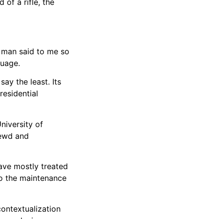
 of a rifle, the
t man said to me so
guage.
ay the least. Its
residential
niversity of
lewd and
ave mostly treated
 to the maintenance
contextualization