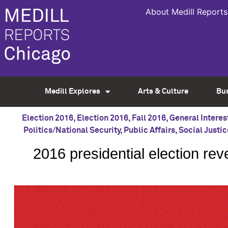
About Medill Reports
Medill Explores
Arts & Culture
Bu
Election 2016
,
Election 2016
,
Fall 2016
,
General Interes
Politics/National Security
,
Public Affairs
,
Social Justic
2016 presidential election re