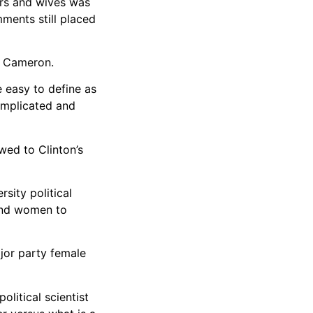
rs and wives was
ments still placed
o Cameron.
e easy to define as
omplicated and
wed to Clinton’s
rsity political
 and women to
jor party female
litical scientist