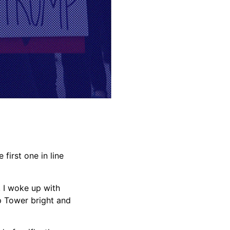
first one in line
, I woke up with
p Tower bright and