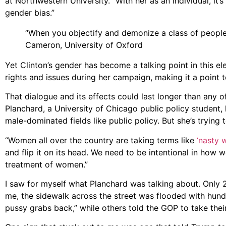
at Northwestern University. “With her as an individual, it’
gender bias.”
“When you objectify and demonize a class of people,
Cameron, University of Oxford
Yet Clinton’s gender has become a talking point in this e
rights and issues during her campaign, making it a point t
That dialogue and its effects could last longer than any 
Planchard, a University of Chicago public policy student,
male-dominated fields like public policy. But she’s trying 
“Women all over the country are taking terms like
‘nasty 
and flip it on its head. We need to be intentional in how
treatment of women.”
I saw for myself what Planchard was talking about. Only 
me, the sidewalk across the street was flooded with hundr
pussy grabs back,” while others told the GOP to take their