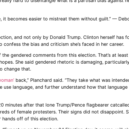
s really hard to disentangle what is a partisan bias against h
 it becomes easier to mistreat them without guilt.” — Deb
lection, and not only by Donald Trump. Clinton herself has
o confess the bias and criticism she’s faced in her career.
of the gendered comments from this election. That’s at leas
 hopes. She said gendered rhetoric is damaging, particular
to change that.
woman’
back,” Planchard said. “They take what was intend
 we use language, and further understand how that language 
20 minutes after that lone Trump/Pence flagbearer catcall
eds of female protesters. Their signs did not disappoint. S
 hands off of this election.