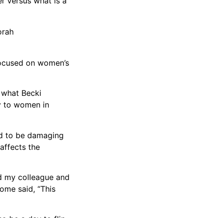
er versus what is a
orah
 focused on women’s
t what Becki
ly to women in
ed to be damaging
affects the
ed my colleague and
ome said, “This