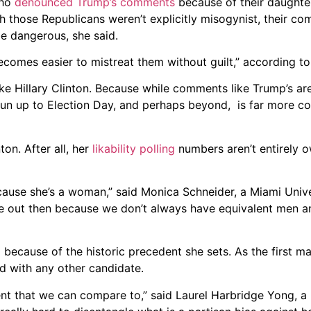
who
denounced Trump’s comments
because of their daughte
 those Republicans weren’t explicitly misogynist, their com
be dangerous, she said.
ecomes easier to mistreat them without guilt,” according t
like Hillary Clinton. Because while comments like Trump’s ar
 run up to Election Day, and perhaps beyond, is far more c
on. After all, her
likability polling
numbers aren’t entirely o
r because she’s a woman,” said Monica Schneider, a Miami Unive
ase out then because we don’t always have equivalent men
cause of the historic precedent she sets. As the first ma
ed with any other candidate.
nt that we can compare to,” said Laurel Harbridge Yong, a po