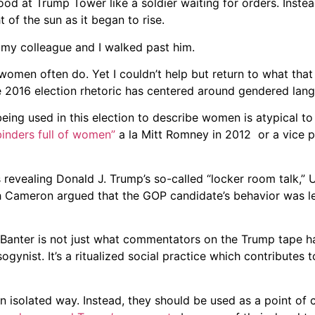
ood at Trump Tower like a soldier waiting for orders. Instead
of the sun as it began to rise.
my colleague and I walked past him.
women often do. Yet I couldn’t help but return to what tha
e 2016 election rhetoric has centered around gendered lan
eing used in this election to describe women is atypical to s
binders full of women”
a la Mitt Romney in 2012 or a vice p
revealing Donald J. Trump’s so-called “locker room talk,” U
ah Cameron argued that the GOP candidate’s behavior was 
“Banter is not just what commentators on the Trump tape h
sogynist. It’s a ritualized social practice which contributes
 isolated way. Instead, they should be used as a point of 