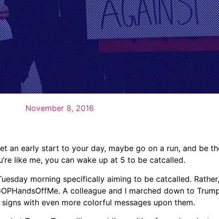
November 8, 2016
t an early start to your day, maybe go on a run, and be the 
ou’re like me, you can wake up at 5 to be catcalled.
Tuesday morning specifically aiming to be catcalled. Rather
d #GOPHandsOffMe. A colleague and I marched down to Trum
ul signs with even more colorful messages upon them.