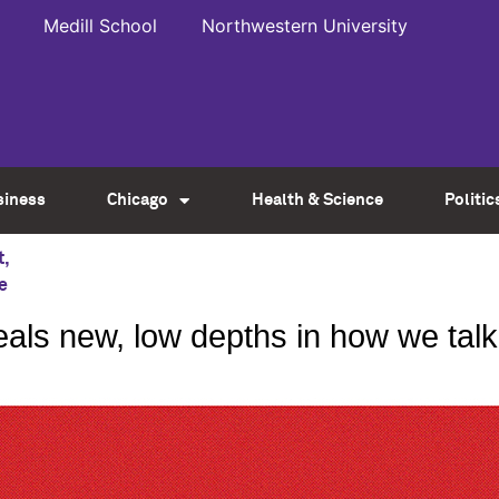
Medill School
Northwestern University
siness
Chicago
Health & Science
Politic
t
,
e
veals new, low depths in how we ta