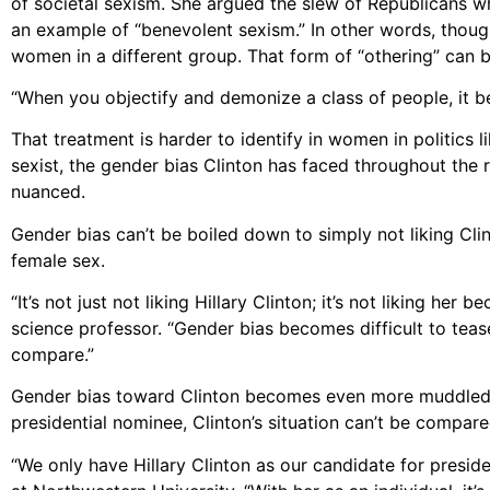
of societal sexism. She argued the slew of Republicans 
an example of “benevolent sexism.” In other words, though
women in a different group. That form of “othering” can 
“When you objectify and demonize a class of people, it b
That treatment is harder to identify in women in politics 
sexist, the gender bias Clinton has faced throughout the
nuanced.
Gender bias can’t be boiled down to simply not liking Clint
female sex.
“It’s not just not liking Hillary Clinton; it’s not liking he
science professor. “Gender bias becomes difficult to te
compare.”
Gender bias toward Clinton becomes even more muddled be
presidential nominee, Clinton’s situation can’t be compar
“We only have Hillary Clinton as our candidate for preside