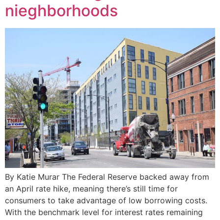
nieghborhoods
By Katie Murar The Federal Reserve backed away from
an April rate hike, meaning there’s still time for
consumers to take advantage of low borrowing costs.
With the benchmark level for interest rates remaining