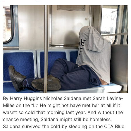
By Harry Huggins Nicholas Saldana met Sarah Levine-
Miles on the “L.” He might not have met her at all if it
wasn’t so cold that morning last year. And without the
chance meeting, Saldana might still be homeless.
Saldana survived the cold by sleeping on the CTA Blue