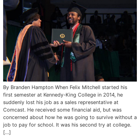
By Branden Hampton When Felix Mitchell started his
first semester at Kennedy-King College in 2014, he
suddenly lost his job as a sales representative at
Comcast. He received some financial aid, but was
concerned about how he was going to survive without a
job to pay for school. It was his second try at college.
[…]