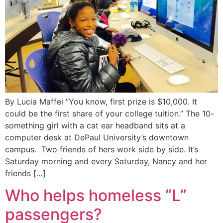
By Lucia Maffei “You know, first prize is $10,000. It
could be the first share of your college tuition.” The 10-
something girl with a cat ear headband sits at a
computer desk at DePaul University’s downtown
campus. Two friends of hers work side by side. It’s
Saturday morning and every Saturday, Nancy and her
friends […]
Who helps homeless “L”
passengers?