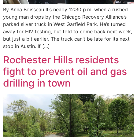
By Anna Boisseau It’s nearly 12:30 p.m. when a rushed
young man drops by the Chicago Recovery Alliance’s
parked silver truck in West Garfield Park. He’s turned
away for HIV testing, but told to come back next week,
but just a bit earlier. The truck can’t be late for its next
stop in Austin. If […]
Rochester Hills residents
fight to prevent oil and gas
drilling in town