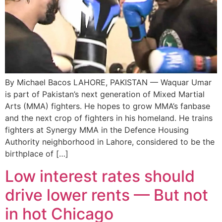
By Michael Bacos LAHORE, PAKISTAN — Waquar Umar
is part of Pakistan’s next generation of Mixed Martial
Arts (MMA) fighters. He hopes to grow MMA’s fanbase
and the next crop of fighters in his homeland. He trains
fighters at Synergy MMA in the Defence Housing
Authority neighborhood in Lahore, considered to be the
birthplace of […]
Low interest rates should
drive lower rents — But not
in hot Chicago