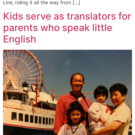
Line, riding it all the way from […]
Kids serve as translators for
parents who speak little
English