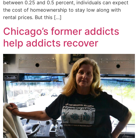
between 0.25 and 0.5 percent, individuals can expect
the cost of homeownership to stay low along with
rental prices. But this […]
Chicago’s former addicts
help addicts recover