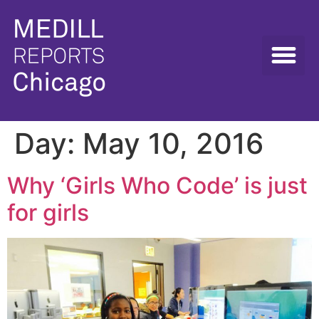
Day:
May 10, 2016
Why ‘Girls Who Code’ is just
for girls