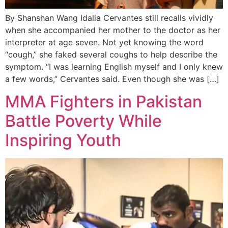
By Shanshan Wang Idalia Cervantes still recalls vividly
when she accompanied her mother to the doctor as her
interpreter at age seven. Not yet knowing the word
“cough,” she faked several coughs to help describe the
symptom. “I was learning English myself and I only knew
a few words,” Cervantes said. Even though she was […]
MMA Fighters in Pakistan
Battle Poverty While
Inspiring Youth