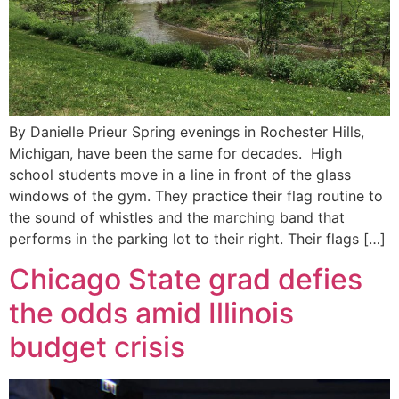
By Danielle Prieur Spring evenings in Rochester Hills,
Michigan, have been the same for decades. High
school students move in a line in front of the glass
windows of the gym. They practice their flag routine to
the sound of whistles and the marching band that
performs in the parking lot to their right. Their flags […]
Chicago State grad defies
the odds amid Illinois
budget crisis