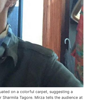
uated on a colorful carpet, suggesting a
r Sharmila Tagore. Mirza tells the audience at