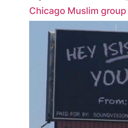
Chicago Muslim group u