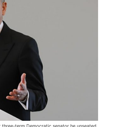
r three-term Democratic senator he unseated