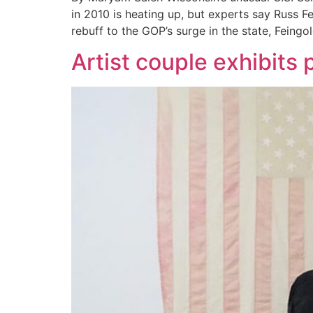
in 2010 is heating up, but experts say Russ 
rebuff to the GOP’s surge in the state, Feingo
Artist couple exhibits 