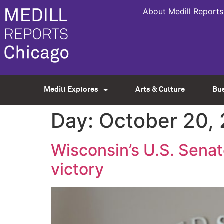
About Medill Reports
Medill Explores
Arts & Culture
Bu
Day:
October 20,
Wisconsin’s U.S. Sena
victory