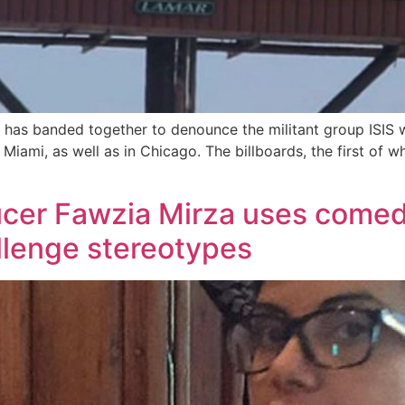
has banded together to denounce the militant group ISIS 
 Miami, as well as in Chicago. The billboards, the first of
ucer Fawzia Mirza uses comed
llenge stereotypes