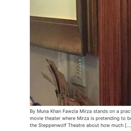
By Muna Khan Fawzia Mirza stands on a practi
movie theater where Mirza is pretending to be
the Steppenwolf Theatre about how much […