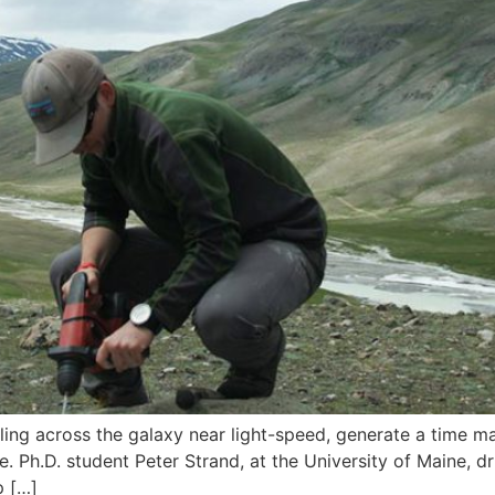
ng across the galaxy near light-speed, generate a time ma
. Ph.D. student Peter Strand, at the University of Maine, d
p […]