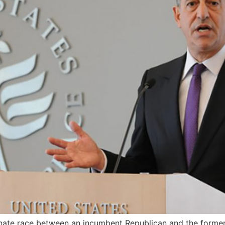
nate race between an incumbent Republican and the forme