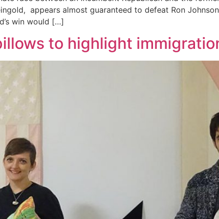
Feingold, appears almost guaranteed to defeat Ron Johnson,
ld’s win would […]
pillows to highlight immigratio