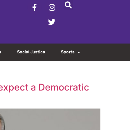
s
Social Justice
Sports
 expect a Democratic