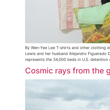
By Wen-Yee Lee T-shirts and other clothing
Lewis and her husband Alejandro Figueredo Dia
represents the 34,000 beds in U.S. detentio
Cosmic rays from the ga