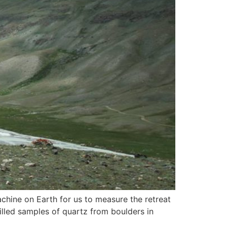
chine on Earth for us to measure the retreat
rilled samples of quartz from boulders in