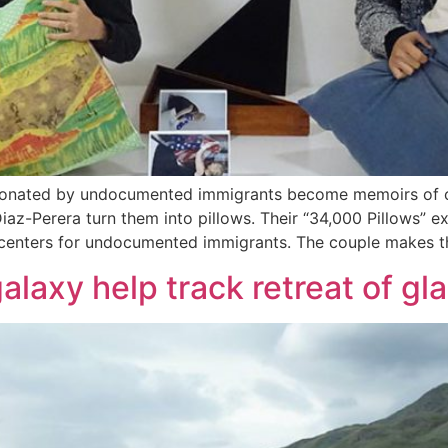
 donated by undocumented immigrants become memoirs of co
z-Perera turn them into pillows. Their “34,000 Pillows” ex
n centers for undocumented immigrants. The couple makes t
laxy help track retreat of gla