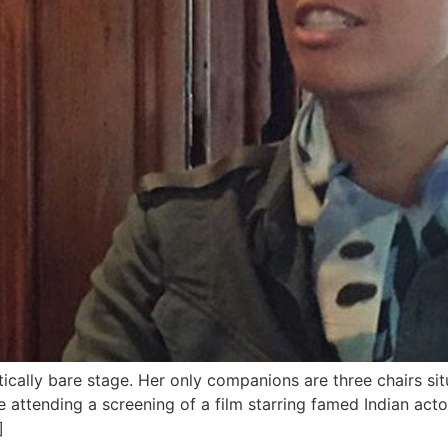
cally bare stage. Her only companions are three chairs sit
 attending a screening of a film starring famed Indian acto
]