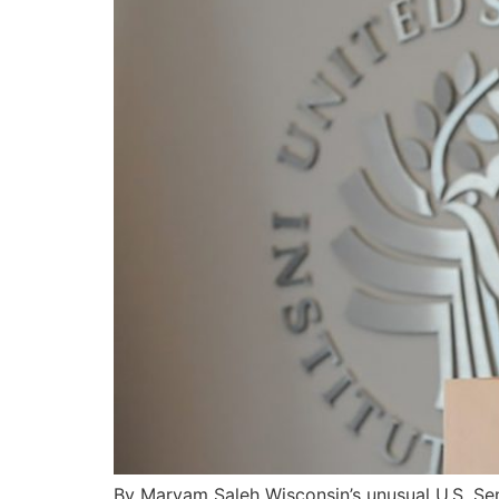
By Maryam Saleh Wisconsin’s unusual U.S. Se