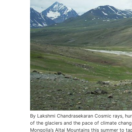
By Lakshmi Chandrasekaran Cosmic rays, hurli
of the glaciers and the pace of climate change
Mongolia’s Altai Mountains this summer to ta