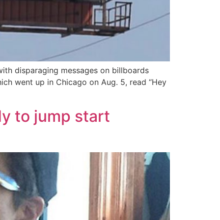
with disparaging messages on billboards
 which went up in Chicago on Aug. 5, read “Hey
y to jump start