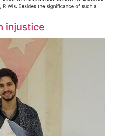
 R-Wis. Besides the significance of such a
n injustice