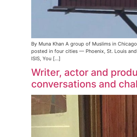
By Muna Khan A group of Muslims in Chicago 
posted in four cities — Phoenix, St. Louis and
ISIS, You […]
Writer, actor and prod
conversations and cha