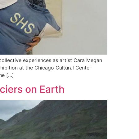
llective experiences as artist Cara Megan
hibition at the Chicago Cultural Center
he […]
ciers on Earth