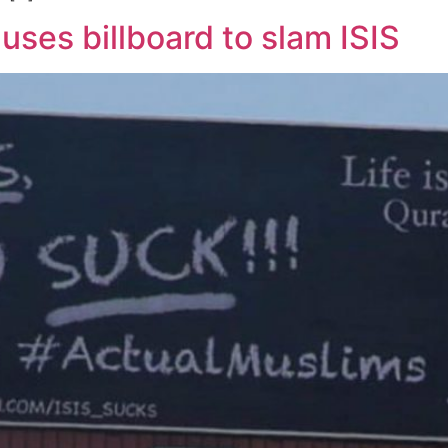
ses billboard to slam ISIS