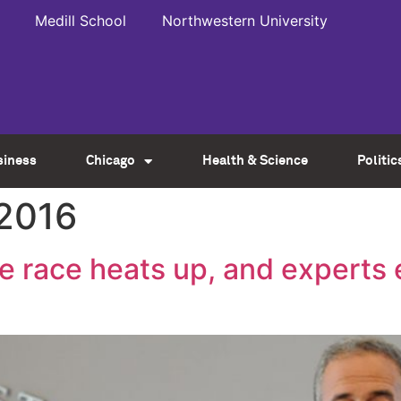
Medill School
Northwestern University
siness
Chicago
Health & Science
Politic
 2016
te race heats up, and experts