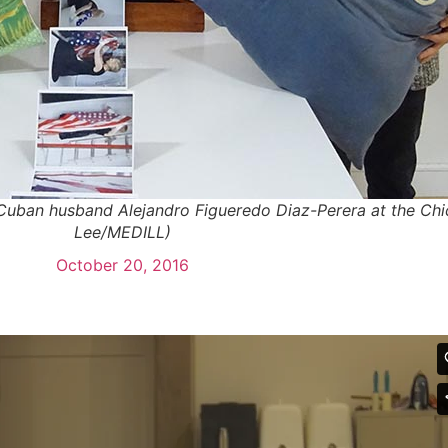
Cuban husband Alejandro Figueredo Diaz-Perera at the Chi
Lee/MEDILL)
October 20, 2016