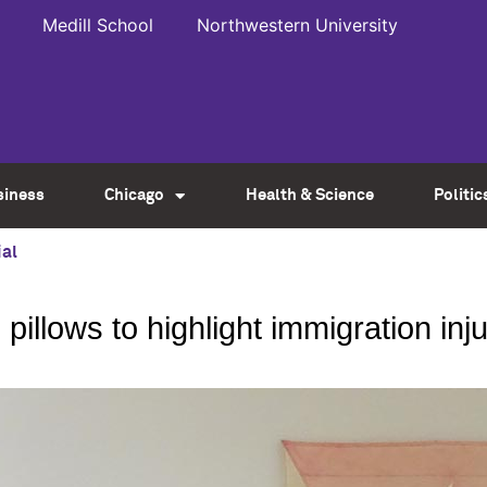
Medill School
Northwestern University
siness
Chicago
Health & Science
Politic
al
 pillows to highlight immigration inj