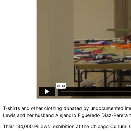
T-shirts and other clothing donated by undocumented im
Lewis and her husband Alejandro Figueredo Diaz-Perera tu
Their “34,000 Pillows” exhibition at the Chicago Cultural 