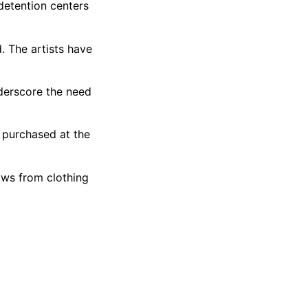
detention centers
. The artists have
nderscore the need
e purchased at the
ows from clothing