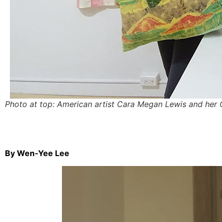
Photo at top: American artist Cara Megan Lewis and her 
By Wen-Yee Lee