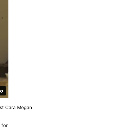
ist Cara Megan
 for