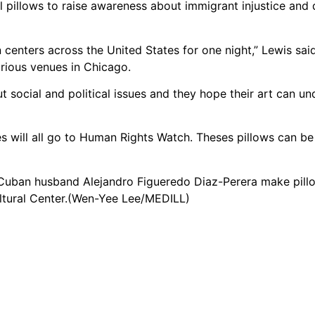
pillows to raise awareness about immigrant injustice and 
 centers across the United States for one night,” Lewis said
arious venues in Chicago.
 social and political issues and they hope their art can u
es will all go to Human Rights Watch. Theses pillows can b
 Cuban husband Alejandro Figueredo Diaz-Perera make pill
tural Center.(Wen-Yee Lee/MEDILL)