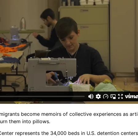
migrants become memoirs of collective experiences as art
rn them into pillows.
Center represents the 34,000 beds in U.S. detention centers