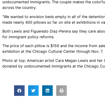
undocumented immigrants. The couple makes the colorful 
across the country.
“We wanted to envision beds empty in all of the detention
made nearly 400 pillows so far on site at exhibitions in v
Both Lewis and Figueredo Diaz-Perera say they care about
for immigrant policy reforms.
The price of each pillow is $159 and the income from sal
exhibition at the Chicago Cultural Center through Nov. 7.
Photo at top: American artist Cara Megan Lewis and her
donated by undocumented immigrants at the Chicago Cul