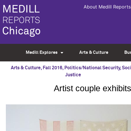
About Medill Reports
Medill Explores
Arts & Culture
Bu
Arts & Culture
,
Fall 2016
,
Politics/National Security
,
Soci
Justice
Artist couple exhibits