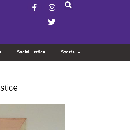
s
Social Justice
Sports
ustice