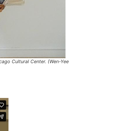
cago Cultural Center. (Wen-Yee