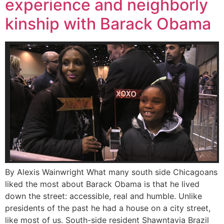
experience and neighborly
kinship with Barack Obama
By Alexis Wainwright What many south side Chicagoans
liked the most about Barack Obama is that he lived
down the street: accessible, real and humble. Unlike
presidents of the past he had a house on a city street,
like most of us. South-side resident Shawntavia Brazil