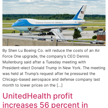
By Shen Lu Boeing Co. will reduce the costs of an Air
Force One upgrade, the company’s CEO Dennis
Muilenburg said after a Tuesday meeting with
President-elect Donald Trump in New York. The meeting
was held at Trump’s request after he pressured the
Chicago-based aerospace and defense company last
month to lower prices on the […]
UnitedHealth profit
increases 56 percent in