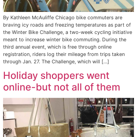
By Kathleen McAuliffe Chicago bike commuters are
braving icy roads and freezing temperatures as part of
the Winter Bike Challenge, a two-week cycling initiative
meant to increase winter bike commuting. During the
third annual event, which is free through online
registration, riders log their mileage from trips taken
through Jan. 27. The Challenge, which will […]
Holiday shoppers went
online-but not all of them