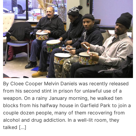
By Cloee Cooper Melvin Daniels was recently released
from his second stint in prison for unlawful use of a
weapon. On a rainy January morning, he walked ten
blocks from his halfway house in Garfield Park to join a
couple dozen people, many of them recovering from
alcohol and drug addiction. In a well-lit room, they
talked […]