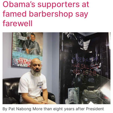
Obama’s supporters at
famed barbershop say
farewell
By Pat Nabong More than eight years after President