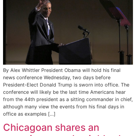
By Alex Whittler President Obama will hold his final
news conference Wednesday, two days before
President-Elect Donald Trump is sworn into office. The
conference will likely be the last time Americans hear
from the 44th president as a sitting commander in chief,
although many view the events from his final days in
office as examples […]
Chicagoan shares an