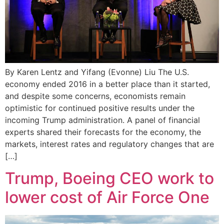
By Karen Lentz and Yifang (Evonne) Liu The U.S.
economy ended 2016 in a better place than it started,
and despite some concerns, economists remain
optimistic for continued positive results under the
incoming Trump administration. A panel of financial
experts shared their forecasts for the economy, the
markets, interest rates and regulatory changes that are
[…]
Trump, Boeing CEO work to
lower cost of Air Force One