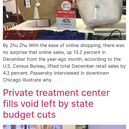
By Zhu Zhu With the ease of online shopping, there was
no surprise that online sales, up 13.2 percent in
December from the year-ago month, according to the
U.S. Census Bureau, lifted total December retail sales by
4.3 percent. Passersby interviewed in downtown
Chicago illustrate why.
Private treatment center
fills void left by state
budget cuts