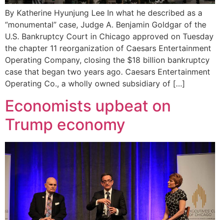
By Katherine Hyunjung Lee In what he described as a
“monumental” case, Judge A. Benjamin Goldgar of the
U.S. Bankruptcy Court in Chicago approved on Tuesday
the chapter 11 reorganization of Caesars Entertainment
Operating Company, closing the $18 billion bankruptcy
case that began two years ago. Caesars Entertainment
Operating Co., a wholly owned subsidiary of […]
Economists upbeat on
Trump economy