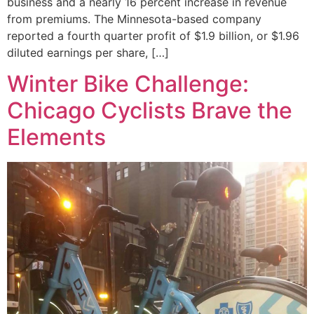
business and a nearly 16 percent increase in revenue
from premiums. The Minnesota-based company
reported a fourth quarter profit of $1.9 billion, or $1.96
diluted earnings per share, […]
Winter Bike Challenge:
Chicago Cyclists Brave the
Elements