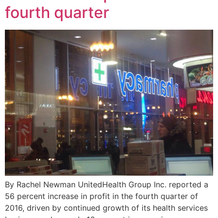
fourth quarter
By Rachel Newman UnitedHealth Group Inc. reported a
56 percent increase in profit in the fourth quarter of
2016, driven by continued growth of its health services