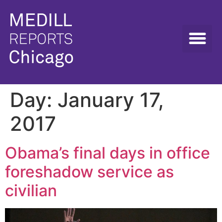
Day:
January 17,
2017
Obama’s final days in office
foreshadow service as
civilian