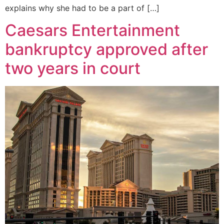
explains why she had to be a part of […]
Caesars Entertainment
bankruptcy approved after
two years in court