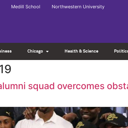
Medill School
Northwestern University
siness
Chicago
Health & Science
Politic
19
alumni squad overcomes obsta