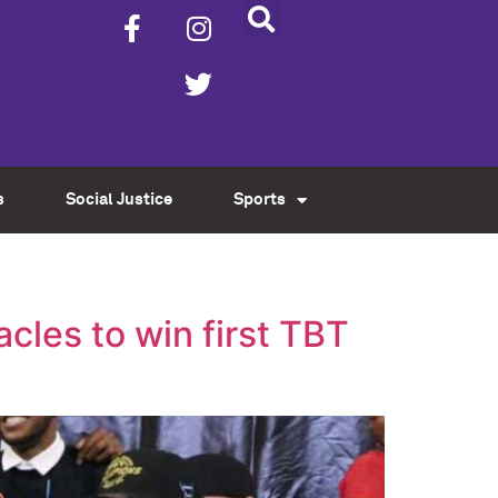
s
Social Justice
Sports
cles to win first TBT