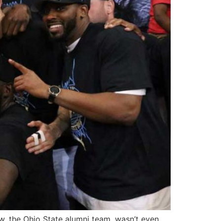
, the Ohio State alumni team, wasn’t even