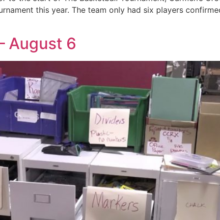
urnament this year. The team only had six players confirmed 
– August 6