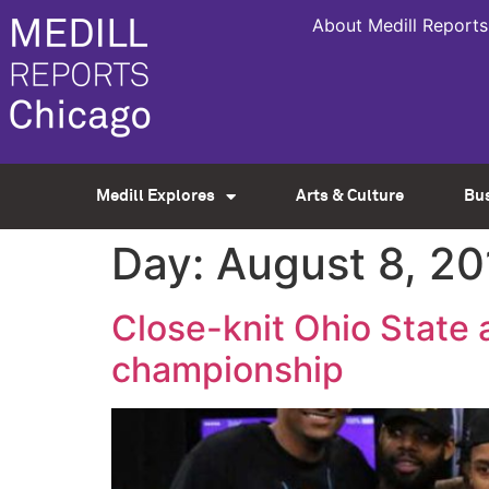
About Medill Reports
Medill Explores
Arts & Culture
Bu
Day:
August 8, 20
Close-knit Ohio State 
championship