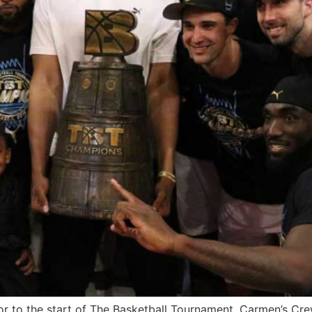
 to the start of The Basketball Tournament, Carmen’s Crew