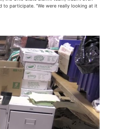
to participate. “We were really looking at it