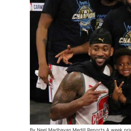
By Neel Madhavan Medill Reports A week prior