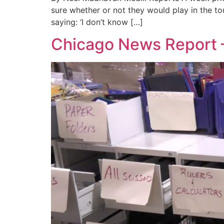
sure whether or not they would play in the to
saying: ‘I don’t know […]
Chicago News Report 