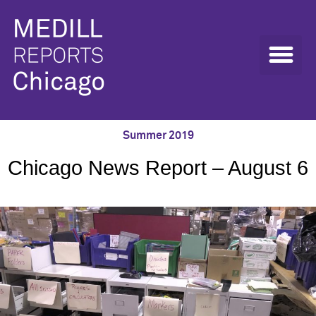
Summer 2019
Chicago News Report – August 6