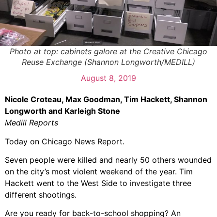
Photo at top: cabinets galore at the Creative Chicago
Reuse Exchange (Shannon Longworth/MEDILL)
August 8, 2019
Nicole Croteau, Max Goodman, Tim Hackett, Shannon
Longworth and Karleigh Stone
Medill Reports
Today on Chicago News Report.
Seven people were killed and nearly 50 others wounded
on the city’s most violent weekend of the year. Tim
Hackett went to the West Side to investigate three
different shootings.
Are you ready for back-to-school shopping? An