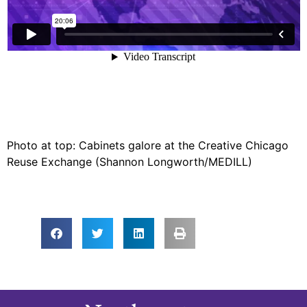
Photo at top: Cabinets galore at the Creative Chicago
Reuse Exchange (Shannon Longworth/MEDILL)