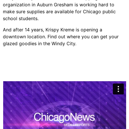
organization in Auburn Gresham is working hard to
make sure supplies are available for Chicago public
school students.
And after 14 years, Krispy Kreme is opening a
downtown location. Find out where you can get your
glazed goodies in the Windy City.