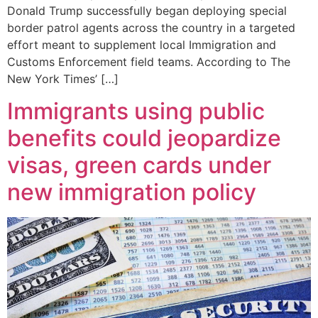
Donald Trump successfully began deploying special
border patrol agents across the country in a targeted
effort meant to supplement local Immigration and
Customs Enforcement field teams. According to The
New York Times’ […]
Immigrants using public
benefits could jeopardize
visas, green cards under
new immigration policy