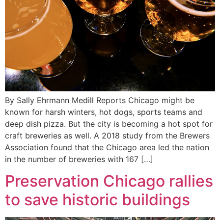
By Sally Ehrmann Medill Reports Chicago might be
known for harsh winters, hot dogs, sports teams and
deep dish pizza. But the city is becoming a hot spot for
craft breweries as well. A 2018 study from the Brewers
Association found that the Chicago area led the nation
in the number of breweries with 167 […]
Preservation Chicago rallies
to save historic buildings