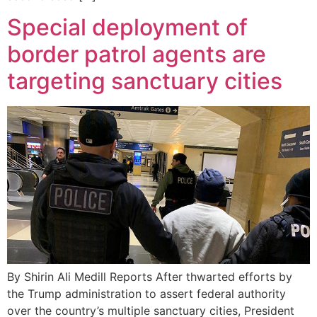
Special deployment of
border patrol agents are
targeting sanctuary cities
By Shirin Ali Medill Reports After thwarted efforts by
the Trump administration to assert federal authority
over the country’s multiple sanctuary cities, President