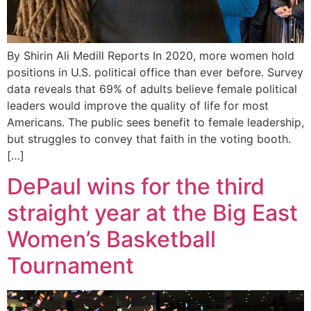
By Shirin Ali Medill Reports In 2020, more women hold
positions in U.S. political office than ever before. Survey
data reveals that 69% of adults believe female political
leaders would improve the quality of life for most
Americans. The public sees benefit to female leadership,
but struggles to convey that faith in the voting booth.
[…]
DePaul wins for the third
straight year at the Big East
Women’s Basketball
Tournament