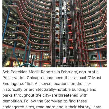
Seb Peltekian Medill Reports In February, non-profit
Preservation Chicago announced their annual “7 Most
Endangered” list. All seven locations on the list–
historically or architecturally-notable buildings and
parks throughout the city–are threatened with
demolition. Follow the StoryMap to find these
endangered sites, read more about their history, learn