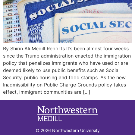
By Shirin Ali Medill Reports It’s been almost four weeks
since the Trump administration enacted the immigration
policy that penalizes immigrants who have used or are
deemed likely to use public benefits such as Social
Security, public housing and food stamps. As the new
Inadmissibility on Public Charge Grounds policy takes
effect, immigrant communities are […]
© 2026 Northwestern University