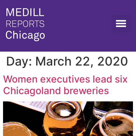
Day:
March 22, 2020
Women executives lead six
Chicagoland breweries