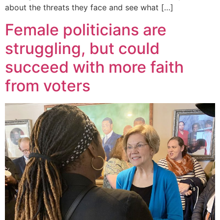
about the threats they face and see what […]
Female politicians are
struggling, but could
succeed with more faith
from voters