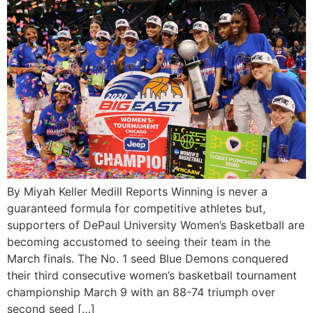
By Miyah Keller Medill Reports Winning is never a
guaranteed formula for competitive athletes but,
supporters of DePaul University Women’s Basketball are
becoming accustomed to seeing their team in the
March finals. The No. 1 seed Blue Demons conquered
their third consecutive women’s basketball tournament
championship March 9 with an 88-74 triumph over
second seed […]