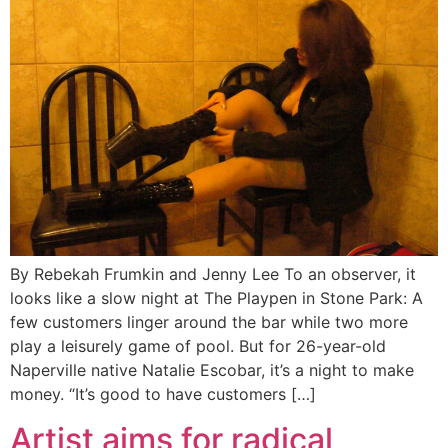
By Rebekah Frumkin and Jenny Lee To an observer, it
looks like a slow night at The Playpen in Stone Park: A
few customers linger around the bar while two more
play a leisurely game of pool. But for 26-year-old
Naperville native Natalie Escobar, it’s a night to make
money. “It’s good to have customers […]
Artist aims for radical