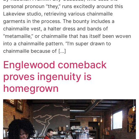
personal pronoun “they,” runs excitedly around this
Lakeview studio, retrieving various chainmaille
garments in the process. The bounty includes a
chainmaille vest, a halter dress and bands of
“metamaille,” or chainmaille that has itself been woven
into a chainmaille pattern. “I’m super drawn to
chainmaille because of […]
Englewood comeback
proves ingenuity is
homegrown