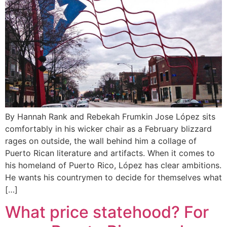
By Hannah Rank and Rebekah Frumkin Jose López sits
comfortably in his wicker chair as a February blizzard
rages on outside, the wall behind him a collage of
Puerto Rican literature and artifacts. When it comes to
his homeland of Puerto Rico, López has clear ambitions.
He wants his countrymen to decide for themselves what
[…]
What price statehood? For