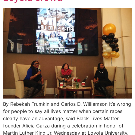
By Rebekah Frumkin and Carlos D. Williamson It’s wrong
for people to say all lives matter when certain races
clearly have an advantage, said Black Lives Matter
founder Alicia Garza during a celebration in honor of
Martin Luther King Jr. Wednesday at Loyola University.