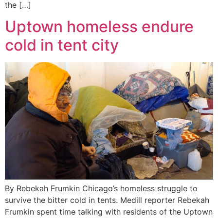
the […]
Uptown homeless endure
cold in tent city
By Rebekah Frumkin Chicago’s homeless struggle to
survive the bitter cold in tents. Medill reporter Rebekah
Frumkin spent time talking with residents of the Uptown