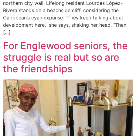
northern city wall. Lifelong resident Lourdes López-
Rivera stands on a beachside cliff, considering the
Caribbean’s cyan expanse. “They keep talking about
development here,” she says, shaking her head. “Then
[…]
For Englewood seniors, the
struggle is real but so are
the friendships