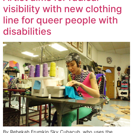
visibility with new clothing
line for queer people with
disabilities
By Rebekah Frumkin Sky Cubacub, who uses the