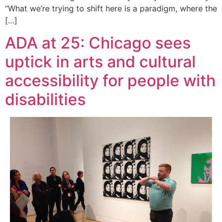
“What we’re trying to shift here is a paradigm, where the
[…]
ADA at 25: Chicago sees
uptick in arts and cultural
accessibility for people with
disabilities