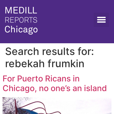
Search results for:
rebekah frumkin
For Puerto Ricans in
Chicago, no one’s an island