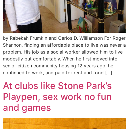
by Rebekah Frumkin and Carlos D. Williamson For Roger
Shannon, finding an affordable place to live was never a
problem. His job as a social worker allowed him to live
modestly but comfortably. When he first moved into
senior citizen community housing 12 years ago, he
continued to work, and paid for rent and food […]
At clubs like Stone Park’s
Playpen, sex work no fun
and games