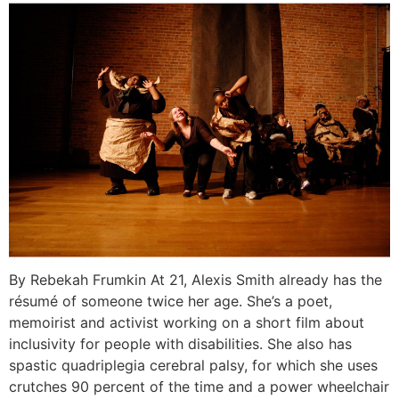
By Rebekah Frumkin At 21, Alexis Smith already has the
résumé of someone twice her age. She’s a poet,
memoirist and activist working on a short film about
inclusivity for people with disabilities. She also has
spastic quadriplegia cerebral palsy, for which she uses
crutches 90 percent of the time and a power wheelchair