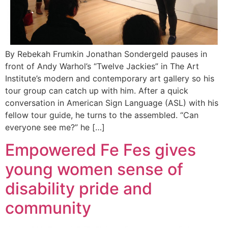
By Rebekah Frumkin Jonathan Sondergeld pauses in
front of Andy Warhol’s “Twelve Jackies” in The Art
Institute’s modern and contemporary art gallery so his
tour group can catch up with him. After a quick
conversation in American Sign Language (ASL) with his
fellow tour guide, he turns to the assembled. “Can
everyone see me?” he […]
Empowered Fe Fes gives
young women sense of
disability pride and
community