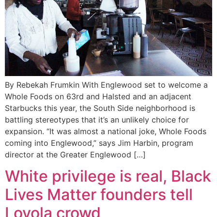
By Rebekah Frumkin With Englewood set to welcome a
Whole Foods on 63rd and Halsted and an adjacent
Starbucks this year, the South Side neighborhood is
battling stereotypes that it’s an unlikely choice for
expansion. “It was almost a national joke, Whole Foods
coming into Englewood,” says Jim Harbin, program
director at the Greater Englewood […]
White privilege is real, Black
Lives Matter founders tell
Loyola crowd