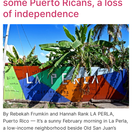
some Puerto Ricans, a loss
of independence
By Rebekah Frumkin and Hannah Rank LA PERLA,
Puerto Rico — It’s a sunny February morning in La Perla,
a low-income neighborhood beside Old San Juan’s