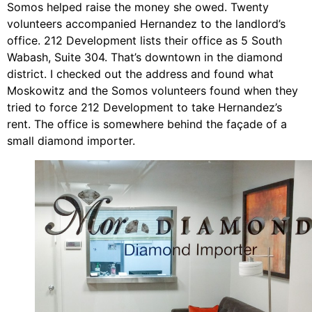
Somos helped raise the money she owed. Twenty
volunteers accompanied Hernandez to the landlord’s
office. 212 Development lists their office as 5 South
Wabash, Suite 304. That’s downtown in the diamond
district. I checked out the address and found what
Moskowitz and the Somos volunteers found when they
tried to force 212 Development to take Hernandez’s
rent. The office is somewhere behind the façade of a
small diamond importer.