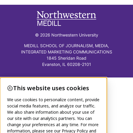
© 2026 Northwestern University
MEDILL SCHOOL OF JOURNALISM, MEDIA,
INTEGRATED MARKETING COMMUNICATIONS
1845 Sheridan Road
Evanston, IL 60208-2101