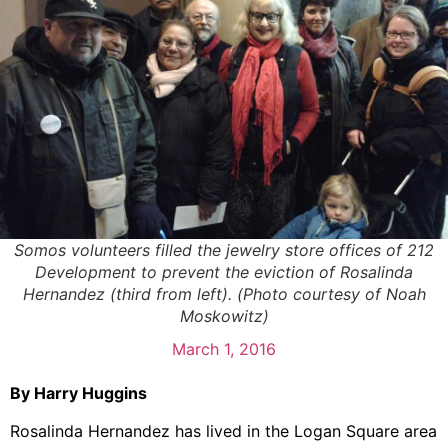
Somos volunteers filled the jewelry store offices of 212
Development to prevent the eviction of Rosalinda
Hernandez (third from left). (Photo courtesy of Noah
Moskowitz)
March 1, 2016
By Harry Huggins
Rosalinda Hernandez has lived in the Logan Square area