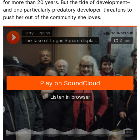
for more than 20 years. But the tide of development–
and one particularly predatory developer–threatens to
push her out of the community she loves.