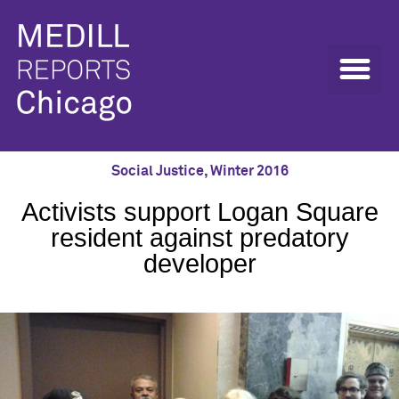
Social Justice
,
Winter 2016
Activists support Logan Square
resident against predatory
developer