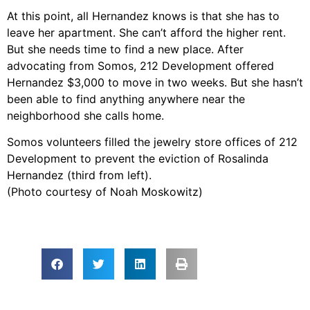
At this point, all Hernandez knows is that she has to
leave her apartment. She can’t afford the higher rent.
But she needs time to find a new place. After
advocating from Somos, 212 Development offered
Hernandez $3,000 to move in two weeks. But she hasn’t
been able to find anything anywhere near the
neighborhood she calls home.
Somos volunteers filled the jewelry store offices of 212
Development to prevent the eviction of Rosalinda
Hernandez (third from left).
(Photo courtesy of Noah Moskowitz)