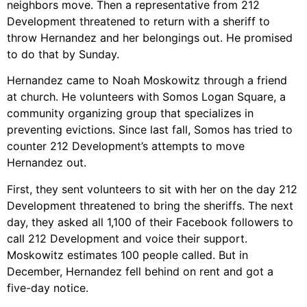
neighbors move. Then a representative from 212
Development threatened to return with a sheriff to
throw Hernandez and her belongings out. He promised
to do that by Sunday.
Hernandez came to Noah Moskowitz through a friend
at church. He volunteers with Somos Logan Square, a
community organizing group that specializes in
preventing evictions. Since last fall, Somos has tried to
counter 212 Development’s attempts to move
Hernandez out.
First, they sent volunteers to sit with her on the day 212
Development threatened to bring the sheriffs. The next
day, they asked all 1,100 of their Facebook followers to
call 212 Development and voice their support.
Moskowitz estimates 100 people called. But in
December, Hernandez fell behind on rent and got a
five-day notice.