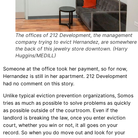
The offices of 212 Development, the management
company trying to evict Hernandez, are somewhere 
the back of this jewelry store downtown. (Harry
Huggins/MEDILL)
Someone at the office took her payment, so for now,
Hernandez is still in her apartment. 212 Development
had no comment on this story.
Unlike typical eviction prevention organizations, Somos
tries as much as possible to solve problems as quickly
as possible outside of the courtroom. Even if the
landlord is breaking the law, once you enter eviction
court, whether you win or not, it all goes on your
record. So when you do move out and look for your