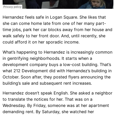
Hernandez feels safe in Logan Square. She likes that
she can come home late from one of her many part-
time jobs, park her car blocks away from her house and
walk safely to her front door. And, until recently, she
could afford it on her sporadic income.
What’s happening to Hernandez is increasingly common
in gentrifying neighborhoods. It starts when a
development company buys a low-cost building. That’s
what 212 Development did with Hernandez’s building in
October. Soon after, they posted flyers announcing the
building’s sale and subsequent rent increases.
Hernandez doesn’t speak English. She asked a neighbor
to translate the notices for her. That was on a
Wednesday. By Friday, someone was at her apartment
demanding rent. By Saturday, she watched her