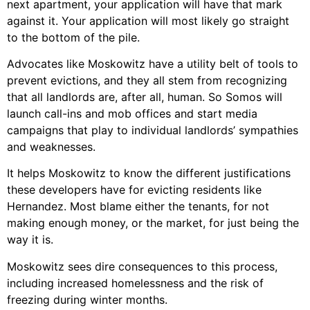
next apartment, your application will have that mark
against it. Your application will most likely go straight
to the bottom of the pile.
Advocates like Moskowitz have a utility belt of tools to
prevent evictions, and they all stem from recognizing
that all landlords are, after all, human. So Somos will
launch call-ins and mob offices and start media
campaigns that play to individual landlords’ sympathies
and weaknesses.
It helps Moskowitz to know the different justifications
these developers have for evicting residents like
Hernandez. Most blame either the tenants, for not
making enough money, or the market, for just being the
way it is.
Moskowitz sees dire consequences to this process,
including increased homelessness and the risk of
freezing during winter months.